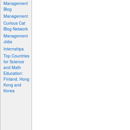
Management
Blog
Management
Curious Cat
Blog Network
Management
Jobs
Internships
Top Countries
for Science
and Math
Education:
Finland, Hong
Kong and
Korea