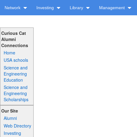
Network
Investing
Library
Management
Curious Cat
Alumni
Connections
Home
USA schools
Science and
Engineering
Education
Science and
Engineering
Scholarships
Our Site
Alumni
Web Directory
Investing