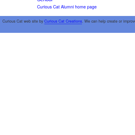
Curious Cat Alumni home page
Curious Cat web site by
Curious Cat Creations
. We can help create or improv