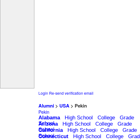
Login
Re-send verification email
Alumni
>
USA
> Pekin
Pekin
Alabama
High School
College
Grade
School
Arizona
High School
College
Grade
School
California
High School
College
Grade
School
Connecticut
High School
College
Grad