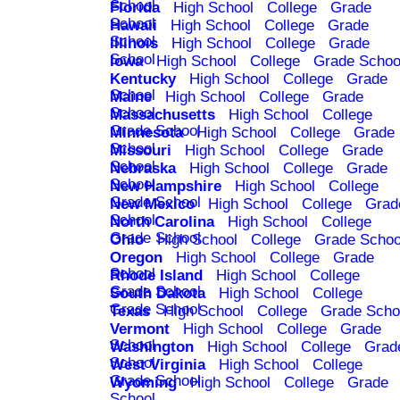
School
Florida
High School
College
Grade
School
Hawaii
High School
College
Grade
School
Illinois
High School
College
Grade
School
Iowa
High School
College
Grade Schoo
Kentucky
High School
College
Grade
School
Maine
High School
College
Grade
School
Massachusetts
High School
College
Grade School
Minnesota
High School
College
Grade
School
Missouri
High School
College
Grade
School
Nebraska
High School
College
Grade
School
New Hampshire
High School
College
Grade School
New Mexico
High School
College
Grad
School
North Carolina
High School
College
Grade School
Ohio
High School
College
Grade Schoo
Oregon
High School
College
Grade
School
Rhode Island
High School
College
Grade School
South Dakota
High School
College
Grade School
Texas
High School
College
Grade Scho
Vermont
High School
College
Grade
School
Washington
High School
College
Grad
School
West Virginia
High School
College
Grade School
Wyoming
High School
College
Grade
School