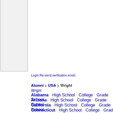
Login
Re-send verification email
Alumni
>
USA
> Wright
Wright
Alabama
High School
College
Grade
School
Arizona
High School
College
Grade
School
California
High School
College
Grade
School
Connecticut
High School
College
Grad