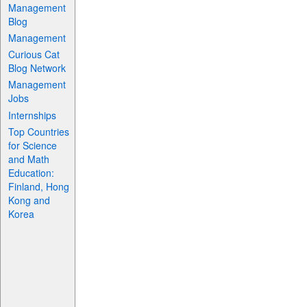
Management
Blog
Management
Curious Cat
Blog Network
Management
Jobs
Internships
Top Countries
for Science
and Math
Education:
Finland, Hong
Kong and
Korea