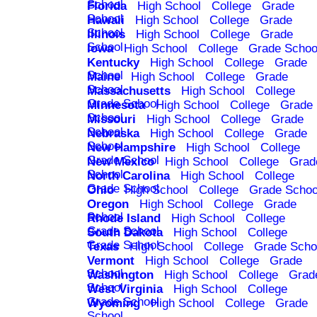
School
Florida
High School
College
Grade
School
Hawaii
High School
College
Grade
School
Illinois
High School
College
Grade
School
Iowa
High School
College
Grade Schoo
Kentucky
High School
College
Grade
School
Maine
High School
College
Grade
School
Massachusetts
High School
College
Grade School
Minnesota
High School
College
Grade
School
Missouri
High School
College
Grade
School
Nebraska
High School
College
Grade
School
New Hampshire
High School
College
Grade School
New Mexico
High School
College
Grad
School
North Carolina
High School
College
Grade School
Ohio
High School
College
Grade Schoo
Oregon
High School
College
Grade
School
Rhode Island
High School
College
Grade School
South Dakota
High School
College
Grade School
Texas
High School
College
Grade Scho
Vermont
High School
College
Grade
School
Washington
High School
College
Grad
School
West Virginia
High School
College
Grade School
Wyoming
High School
College
Grade
School