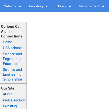
Network
Investing
Library
Management
Curious Cat
Alumni
Connections
Home
USA schools
Science and
Engineering
Education
Science and
Engineering
Scholarships
Our Site
Alumni
Web Directory
Investing