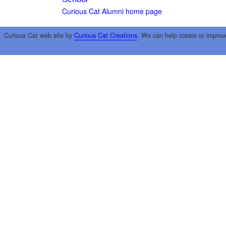
Curious Cat Alumni home page
Curious Cat web site by
Curious Cat Creations
. We can help create or improv