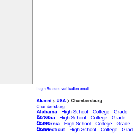
Login
Re-send verification email
Alumni
>
USA
> Chambersburg
Chambersburg
Alabama
High School
College
Grade
School
Arizona
High School
College
Grade
School
California
High School
College
Grade
School
Connecticut
High School
College
Grad