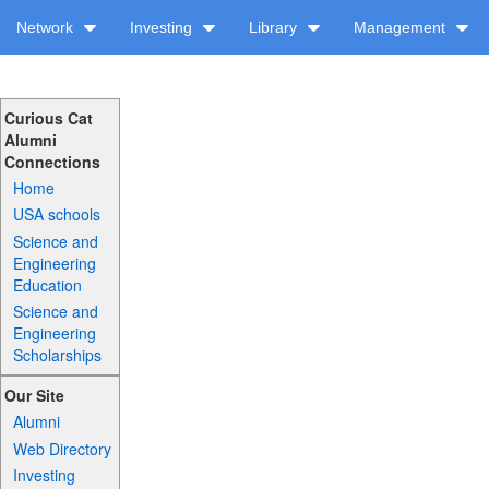
Network
Investing
Library
Management
Curious Cat
Alumni
Connections
Home
USA schools
Science and
Engineering
Education
Science and
Engineering
Scholarships
Our Site
Alumni
Web Directory
Investing