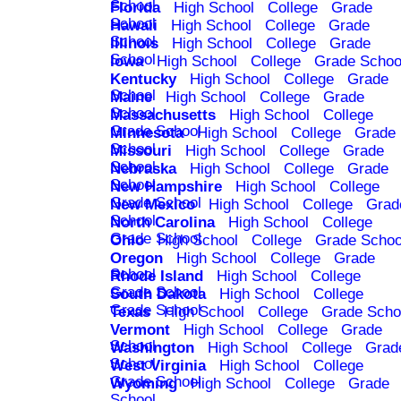
School
Florida
High School
College
Grade
School
Hawaii
High School
College
Grade
School
Illinois
High School
College
Grade
School
Iowa
High School
College
Grade Schoo
Kentucky
High School
College
Grade
School
Maine
High School
College
Grade
School
Massachusetts
High School
College
Grade School
Minnesota
High School
College
Grade
School
Missouri
High School
College
Grade
School
Nebraska
High School
College
Grade
School
New Hampshire
High School
College
Grade School
New Mexico
High School
College
Grad
School
North Carolina
High School
College
Grade School
Ohio
High School
College
Grade Schoo
Oregon
High School
College
Grade
School
Rhode Island
High School
College
Grade School
South Dakota
High School
College
Grade School
Texas
High School
College
Grade Scho
Vermont
High School
College
Grade
School
Washington
High School
College
Grad
School
West Virginia
High School
College
Grade School
Wyoming
High School
College
Grade
School