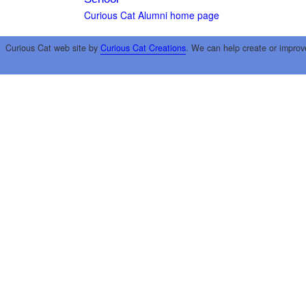
Curious Cat Alumni home page
Curious Cat web site by
Curious Cat Creations
. We can help create or improv