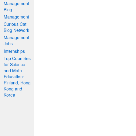
Management
Blog
Management
Curious Cat
Blog Network
Management
Jobs
Internships
Top Countries
for Science
and Math
Education:
Finland, Hong
Kong and
Korea