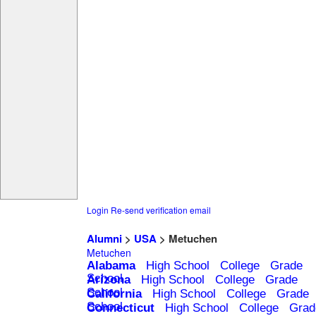
Login
Re-send verification email
Alumni
>
USA
> Metuchen
Metuchen
Alabama
High School
College
Grade
School
Arizona
High School
College
Grade
School
California
High School
College
Grade
School
Connecticut
High School
College
Grad