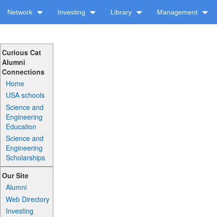
Network
Investing
Library
Management
Curious Cat
Alumni
Connections
Home
USA schools
Science and
Engineering
Education
Science and
Engineering
Scholarships
Our Site
Alumni
Web Directory
Investing