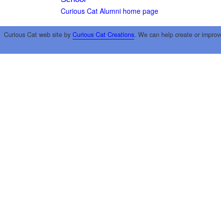
Curious Cat Alumni home page
Curious Cat web site by
Curious Cat Creations
. We can help create or improv