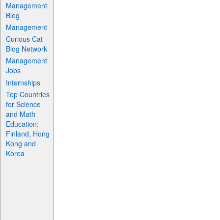
Management
Blog
Management
Curious Cat
Blog Network
Management
Jobs
Internships
Top Countries
for Science
and Math
Education:
Finland, Hong
Kong and
Korea