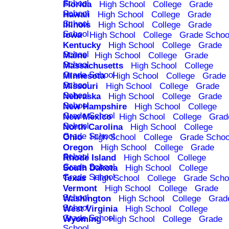
School
Florida
High School
College
Grade
School
Hawaii
High School
College
Grade
School
Illinois
High School
College
Grade
School
Iowa
High School
College
Grade Schoo
Kentucky
High School
College
Grade
School
Maine
High School
College
Grade
School
Massachusetts
High School
College
Grade School
Minnesota
High School
College
Grade
School
Missouri
High School
College
Grade
School
Nebraska
High School
College
Grade
School
New Hampshire
High School
College
Grade School
New Mexico
High School
College
Grad
School
North Carolina
High School
College
Grade School
Ohio
High School
College
Grade Schoo
Oregon
High School
College
Grade
School
Rhode Island
High School
College
Grade School
South Dakota
High School
College
Grade School
Texas
High School
College
Grade Scho
Vermont
High School
College
Grade
School
Washington
High School
College
Grad
School
West Virginia
High School
College
Grade School
Wyoming
High School
College
Grade
School