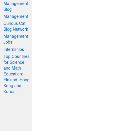
Management
Blog
Management
Curious Cat
Blog Network
Management
Jobs
Internships
Top Countries
for Science
and Math
Education:
Finland, Hong
Kong and
Korea