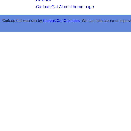
Curious Cat Alumni home page
Curious Cat web site by
Curious Cat Creations
. We can help create or improv