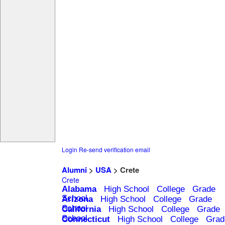
Login
Re-send verification email
Alumni
>
USA
> Crete
Crete
Alabama
High School
College
Grade
School
Arizona
High School
College
Grade
School
California
High School
College
Grade
School
Connecticut
High School
College
Grad