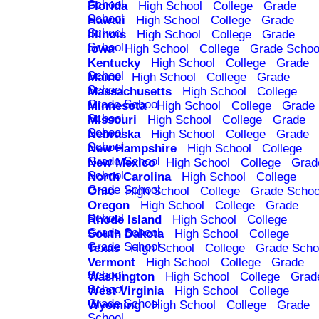
School
Florida
High School
College
Grade
School
Hawaii
High School
College
Grade
School
Illinois
High School
College
Grade
School
Iowa
High School
College
Grade Schoo
Kentucky
High School
College
Grade
School
Maine
High School
College
Grade
School
Massachusetts
High School
College
Grade School
Minnesota
High School
College
Grade
School
Missouri
High School
College
Grade
School
Nebraska
High School
College
Grade
School
New Hampshire
High School
College
Grade School
New Mexico
High School
College
Grad
School
North Carolina
High School
College
Grade School
Ohio
High School
College
Grade Schoo
Oregon
High School
College
Grade
School
Rhode Island
High School
College
Grade School
South Dakota
High School
College
Grade School
Texas
High School
College
Grade Scho
Vermont
High School
College
Grade
School
Washington
High School
College
Grad
School
West Virginia
High School
College
Grade School
Wyoming
High School
College
Grade
School