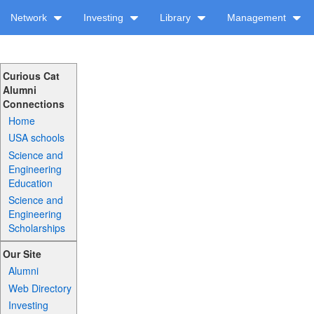
Network
Investing
Library
Management
Curious Cat
Alumni
Connections
Home
USA schools
Science and
Engineering
Education
Science and
Engineering
Scholarships
Our Site
Alumni
Web Directory
Investing