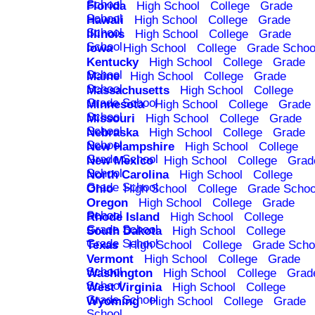
School
Florida
High School
College
Grade
School
Hawaii
High School
College
Grade
School
Illinois
High School
College
Grade
School
Iowa
High School
College
Grade Schoo
Kentucky
High School
College
Grade
School
Maine
High School
College
Grade
School
Massachusetts
High School
College
Grade School
Minnesota
High School
College
Grade
School
Missouri
High School
College
Grade
School
Nebraska
High School
College
Grade
School
New Hampshire
High School
College
Grade School
New Mexico
High School
College
Grad
School
North Carolina
High School
College
Grade School
Ohio
High School
College
Grade Schoo
Oregon
High School
College
Grade
School
Rhode Island
High School
College
Grade School
South Dakota
High School
College
Grade School
Texas
High School
College
Grade Scho
Vermont
High School
College
Grade
School
Washington
High School
College
Grad
School
West Virginia
High School
College
Grade School
Wyoming
High School
College
Grade
School