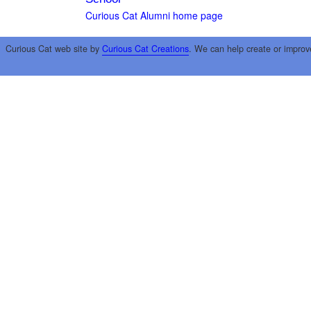
Curious Cat Alumni home page
Curious Cat web site by
Curious Cat Creations
. We can help create or improv