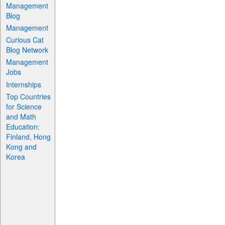
Management
Blog
Management
Curious Cat
Blog Network
Management
Jobs
Internships
Top Countries
for Science
and Math
Education:
Finland, Hong
Kong and
Korea