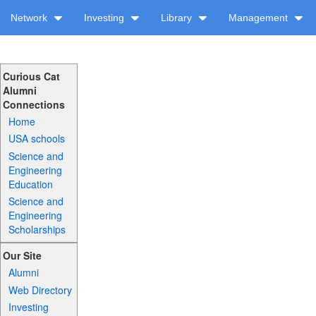
Network
Investing
Library
Management
Curious Cat
Alumni
Connections
Home
USA schools
Science and
Engineering
Education
Science and
Engineering
Scholarships
Our Site
Alumni
Web Directory
Investing