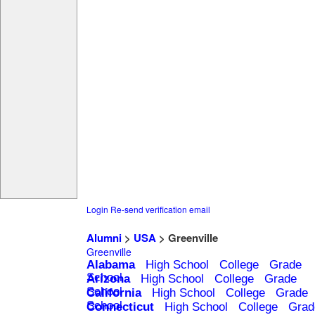
Login
Re-send verification email
Alumni
>
USA
> Greenville
Greenville
Alabama
High School
College
Grade
School
Arizona
High School
College
Grade
School
California
High School
College
Grade
School
Connecticut
High School
College
Grad