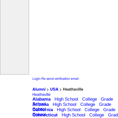
Login
Re-send verification email
Alumni
>
USA
> Heathsville
Heathsville
Alabama
High School
College
Grade
School
Arizona
High School
College
Grade
School
California
High School
College
Grade
School
Connecticut
High School
College
Grad