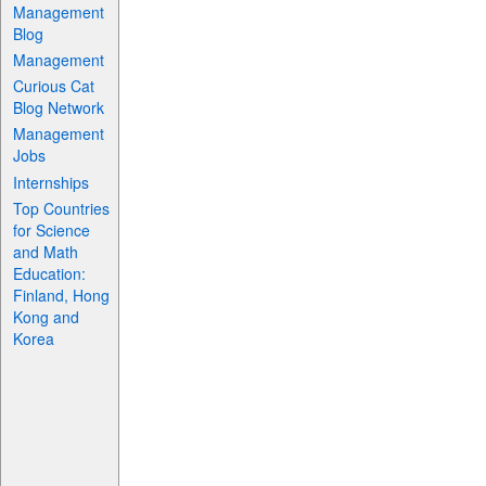
Management
Blog
Management
Curious Cat
Blog Network
Management
Jobs
Internships
Top Countries
for Science
and Math
Education:
Finland, Hong
Kong and
Korea