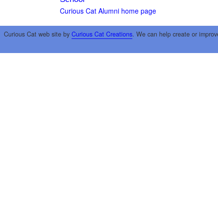
Curious Cat Alumni home page
Curious Cat web site by
Curious Cat Creations
. We can help create or improv