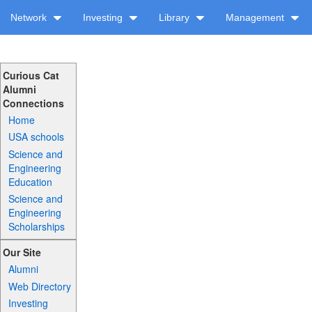
Network
Investing
Library
Management
Curious Cat
Alumni
Connections
Home
USA schools
Science and
Engineering
Education
Science and
Engineering
Scholarships
Our Site
Alumni
Web Directory
Investing