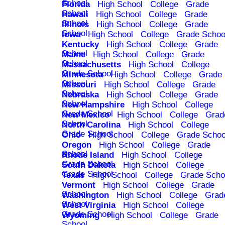
School
Florida
High School
College
Grade
School
Hawaii
High School
College
Grade
School
Illinois
High School
College
Grade
School
Iowa
High School
College
Grade Schoo
Kentucky
High School
College
Grade
School
Maine
High School
College
Grade
School
Massachusetts
High School
College
Grade School
Minnesota
High School
College
Grade
School
Missouri
High School
College
Grade
School
Nebraska
High School
College
Grade
School
New Hampshire
High School
College
Grade School
New Mexico
High School
College
Grad
School
North Carolina
High School
College
Grade School
Ohio
High School
College
Grade Schoo
Oregon
High School
College
Grade
School
Rhode Island
High School
College
Grade School
South Dakota
High School
College
Grade School
Texas
High School
College
Grade Scho
Vermont
High School
College
Grade
School
Washington
High School
College
Grad
School
West Virginia
High School
College
Grade School
Wyoming
High School
College
Grade
School