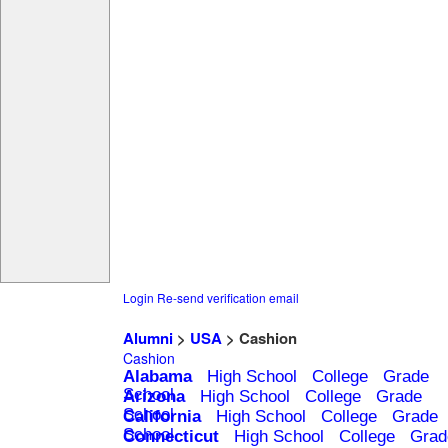
Login
Re-send verification email
Alumni
>
USA
> Cashion
Cashion
Alabama
High School
College
Grade
School
Arizona
High School
College
Grade
School
California
High School
College
Grade
School
Connecticut
High School
College
Grad