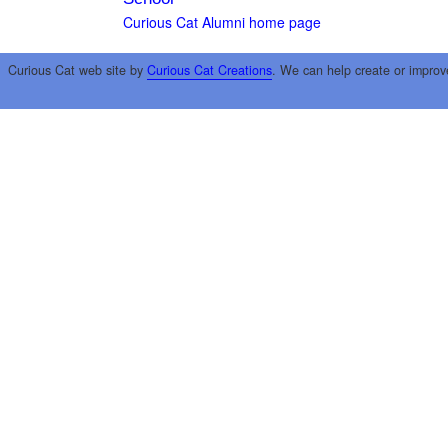
Curious Cat Alumni home page
Curious Cat web site by
Curious Cat Creations
. We can help create or improv