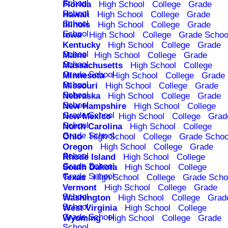
School
Florida
High School
College
Grade
School
Hawaii
High School
College
Grade
School
Illinois
High School
College
Grade
School
Iowa
High School
College
Grade Schoo
Kentucky
High School
College
Grade
School
Maine
High School
College
Grade
School
Massachusetts
High School
College
Grade School
Minnesota
High School
College
Grade
School
Missouri
High School
College
Grade
School
Nebraska
High School
College
Grade
School
New Hampshire
High School
College
Grade School
New Mexico
High School
College
Grad
School
North Carolina
High School
College
Grade School
Ohio
High School
College
Grade Schoo
Oregon
High School
College
Grade
School
Rhode Island
High School
College
Grade School
South Dakota
High School
College
Grade School
Texas
High School
College
Grade Scho
Vermont
High School
College
Grade
School
Washington
High School
College
Grad
School
West Virginia
High School
College
Grade School
Wyoming
High School
College
Grade
School