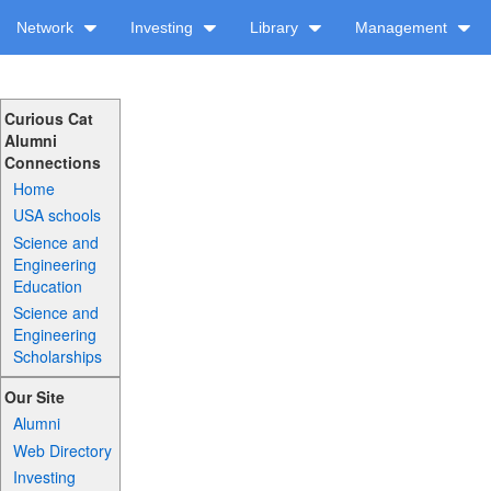
Network
Investing
Library
Management
Curious Cat
Alumni
Connections
Home
USA schools
Science and
Engineering
Education
Science and
Engineering
Scholarships
Our Site
Alumni
Web Directory
Investing