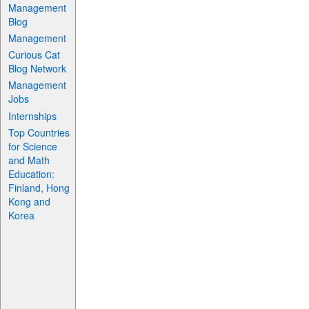
Management
Blog
Management
Curious Cat
Blog Network
Management
Jobs
Internships
Top Countries
for Science
and Math
Education:
Finland, Hong
Kong and
Korea