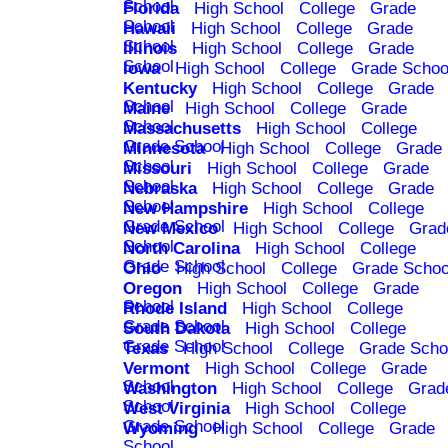
School
Florida
High School
College
Grade
School
Hawaii
High School
College
Grade
School
Illinois
High School
College
Grade
School
Iowa
High School
College
Grade Schoo
Kentucky
High School
College
Grade
School
Maine
High School
College
Grade
School
Massachusetts
High School
College
Grade School
Minnesota
High School
College
Grade
School
Missouri
High School
College
Grade
School
Nebraska
High School
College
Grade
School
New Hampshire
High School
College
Grade School
New Mexico
High School
College
Grad
School
North Carolina
High School
College
Grade School
Ohio
High School
College
Grade Schoo
Oregon
High School
College
Grade
School
Rhode Island
High School
College
Grade School
South Dakota
High School
College
Grade School
Texas
High School
College
Grade Scho
Vermont
High School
College
Grade
School
Washington
High School
College
Grad
School
West Virginia
High School
College
Grade School
Wyoming
High School
College
Grade
School