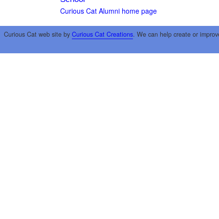
Curious Cat Alumni home page
Curious Cat web site by
Curious Cat Creations
. We can help create or improv