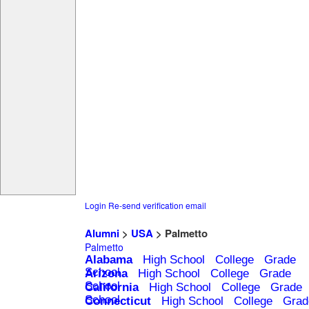
Login
Re-send verification email
Alumni
>
USA
> Palmetto
Palmetto
Alabama
High School
College
Grade
School
Arizona
High School
College
Grade
School
California
High School
College
Grade
School
Connecticut
High School
College
Grad