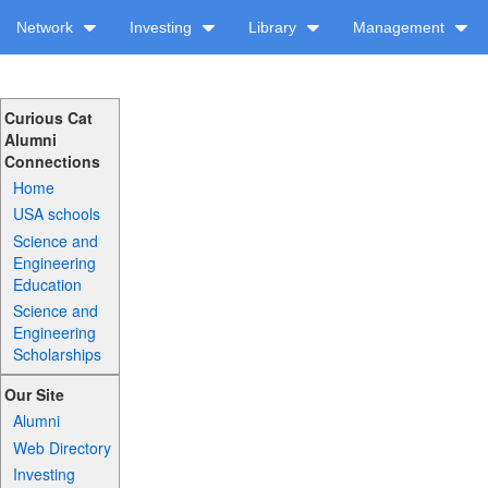
Network
Investing
Library
Management
Curious Cat
Alumni
Connections
Home
USA schools
Science and
Engineering
Education
Science and
Engineering
Scholarships
Our Site
Alumni
Web Directory
Investing