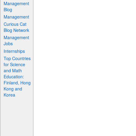
Management
Blog
Management
Curious Cat
Blog Network
Management
Jobs
Internships
Top Countries
for Science
and Math
Education:
Finland, Hong
Kong and
Korea