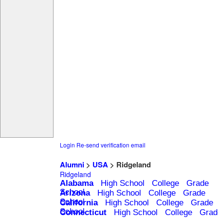
Login
Re-send verification email
Alumni
>
USA
> Ridgeland
Ridgeland
Alabama
High School
College
Grade
School
Arizona
High School
College
Grade
School
California
High School
College
Grade
School
Connecticut
High School
College
Grad