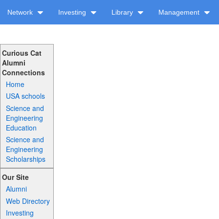
Network
Investing
Library
Management
Curious Cat
Alumni
Connections
Home
USA schools
Science and
Engineering
Education
Science and
Engineering
Scholarships
Our Site
Alumni
Web Directory
Investing