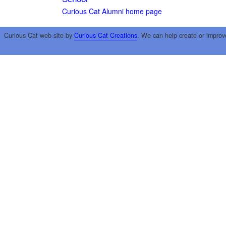
Curious Cat Alumni home page
Curious Cat web site by
Curious Cat Creations
. We can help create or improv