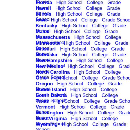
School
Florida
High School
College
Grade
School
Hawaii
High School
College
Grade
School
Illinois
High School
College
Grade
School
Iowa
High School
College
Grade Schoo
Kentucky
High School
College
Grade
School
Maine
High School
College
Grade
School
Massachusetts
High School
College
Grade School
Minnesota
High School
College
Grade
School
Missouri
High School
College
Grade
School
Nebraska
High School
College
Grade
School
New Hampshire
High School
College
Grade School
New Mexico
High School
College
Grad
School
North Carolina
High School
College
Grade School
Ohio
High School
College
Grade Schoo
Oregon
High School
College
Grade
School
Rhode Island
High School
College
Grade School
South Dakota
High School
College
Grade School
Texas
High School
College
Grade Scho
Vermont
High School
College
Grade
School
Washington
High School
College
Grad
School
West Virginia
High School
College
Grade School
Wyoming
High School
College
Grade
School