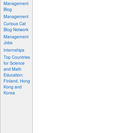
Management
Blog
Management
Curious Cat
Blog Network
Management
Jobs
Internships
Top Countries
for Science
and Math
Education:
Finland, Hong
Kong and
Korea