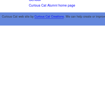
Curious Cat Alumni home page
Curious Cat web site by
Curious Cat Creations
. We can help create or improv