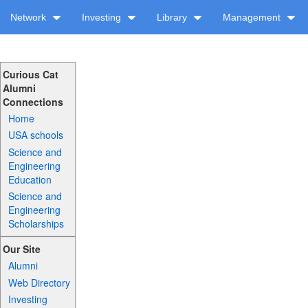
Network
Investing
Library
Management
Curious Cat
Alumni
Connections
Home
USA schools
Science and
Engineering
Education
Science and
Engineering
Scholarships
Our Site
Alumni
Web Directory
Investing