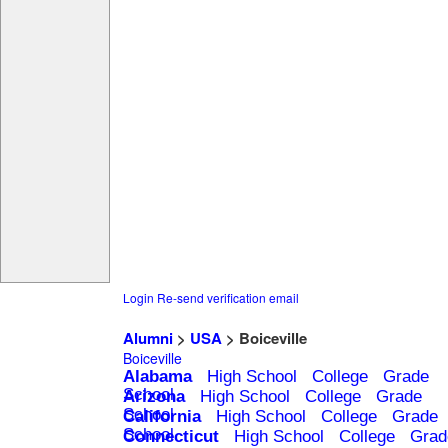
Login
Re-send verification email
Alumni
>
USA
> Boiceville
Boiceville
Alabama
High School
College
Grade
School
Arizona
High School
College
Grade
School
California
High School
College
Grade
School
Connecticut
High School
College
Grad