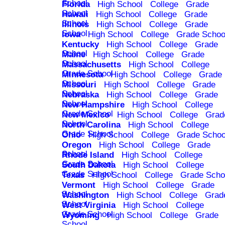
School
Florida
High School
College
Grade
School
Hawaii
High School
College
Grade
School
Illinois
High School
College
Grade
School
Iowa
High School
College
Grade Schoo
Kentucky
High School
College
Grade
School
Maine
High School
College
Grade
School
Massachusetts
High School
College
Grade School
Minnesota
High School
College
Grade
School
Missouri
High School
College
Grade
School
Nebraska
High School
College
Grade
School
New Hampshire
High School
College
Grade School
New Mexico
High School
College
Grad
School
North Carolina
High School
College
Grade School
Ohio
High School
College
Grade Schoo
Oregon
High School
College
Grade
School
Rhode Island
High School
College
Grade School
South Dakota
High School
College
Grade School
Texas
High School
College
Grade Scho
Vermont
High School
College
Grade
School
Washington
High School
College
Grad
School
West Virginia
High School
College
Grade School
Wyoming
High School
College
Grade
School