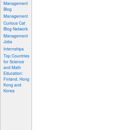
Management
Blog
Management
Curious Cat
Blog Network
Management
Jobs
Internships
Top Countries
for Science
and Math
Education:
Finland, Hong
Kong and
Korea