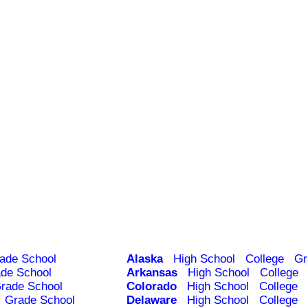
ade School
Alaska
High School
College
Gr
de School
Arkansas
High School
College
rade School
Colorado
High School
College
Grade School
Delaware
High School
College