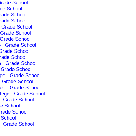
rade School
de School
rade School
rade School
Grade School
Grade School
Grade School
e
Grade School
Grade School
rade School
e
Grade School
Grade School
ege
Grade School
Grade School
ege
Grade School
lege
Grade School
Grade School
e School
rade School
 School
Grade School