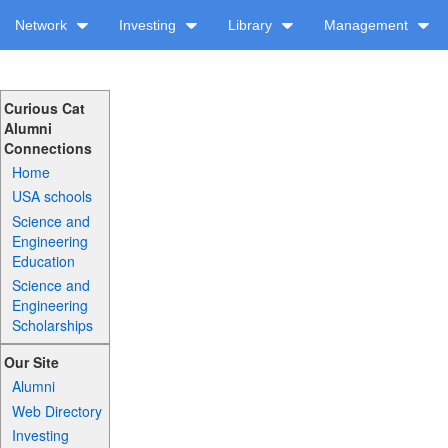
Network
Investing
Library
Management
Curious Cat
Alumni
Connections
Home
USA schools
Science and
Engineering
Education
Science and
Engineering
Scholarships
Our Site
Alumni
Web Directory
Investing