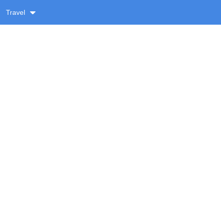
Travel