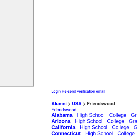
Login
Re-send verification email
Alumni
>
USA
> Friendswood
Friendswood
Alabama
High School
College
Gr
Arizona
High School
College
Gra
California
High School
College
G
Connecticut
High School
College