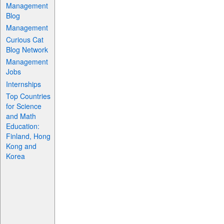
Management
Blog
Management
Curious Cat
Blog Network
Management
Jobs
Internships
Top Countries
for Science
and Math
Education:
Finland, Hong
Kong and
Korea