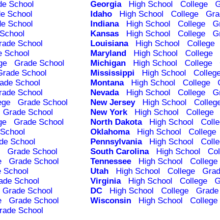
de School
Georgia
High School
College
G
e School
Idaho
High School
College
Gra
e School
Indiana
High School
College
G
School
Kansas
High School
College
G
rade School
Louisiana
High School
College
e School
Maryland
High School
College
ge
Grade School
Michigan
High School
College
Grade School
Mississippi
High School
Colleg
ade School
Montana
High School
College
rade School
Nevada
High School
College
G
ege
Grade School
New Jersey
High School
Colleg
Grade School
New York
High School
College
ge
Grade School
North Dakota
High School
Coll
School
Oklahoma
High School
College
de School
Pennsylvania
High School
Coll
Grade School
South Carolina
High School
Col
e
Grade School
Tennessee
High School
College
 School
Utah
High School
College
Grad
ade School
Virginia
High School
College
G
Grade School
DC
High School
College
Grade
e
Grade School
Wisconsin
High School
College
rade School