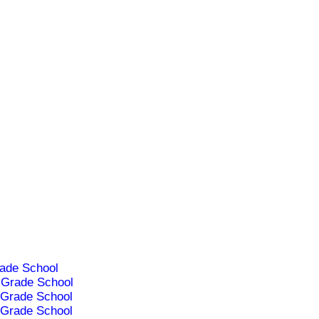
ade School
Grade School
Grade School
Grade School