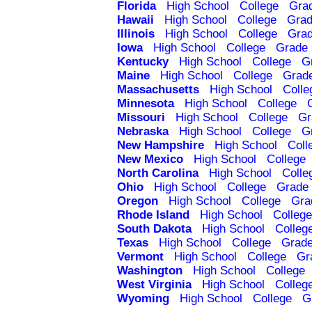
Florida
High School
College
Gra
Hawaii
High School
College
Grad
Illinois
High School
College
Grad
Iowa
High School
College
Grade 
Kentucky
High School
College
G
Maine
High School
College
Grad
Massachusetts
High School
Colle
Minnesota
High School
College
Missouri
High School
College
Gr
Nebraska
High School
College
G
New Hampshire
High School
Coll
New Mexico
High School
College
North Carolina
High School
Colle
Ohio
High School
College
Grade 
Oregon
High School
College
Gra
Rhode Island
High School
College
South Dakota
High School
Colleg
Texas
High School
College
Grade
Vermont
High School
College
Gr
Washington
High School
College
West Virginia
High School
Colleg
Wyoming
High School
College
G