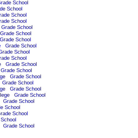
rade School
de School
rade School
rade School
Grade School
Grade School
Grade School
e
Grade School
Grade School
rade School
e
Grade School
Grade School
ege
Grade School
Grade School
ege
Grade School
lege
Grade School
Grade School
e School
rade School
 School
Grade School