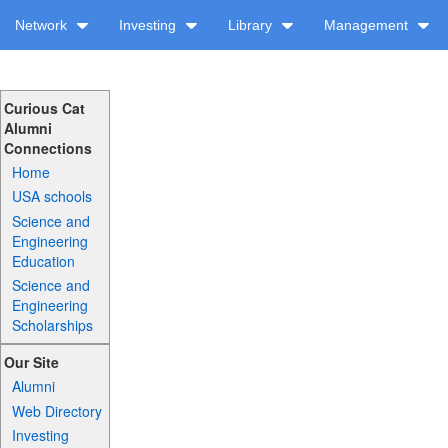
Network
Investing
Library
Management
Curious Cat
Alumni
Connections
Home
USA schools
Science and
Engineering
Education
Science and
Engineering
Scholarships
Our Site
Alumni
Web Directory
Investing