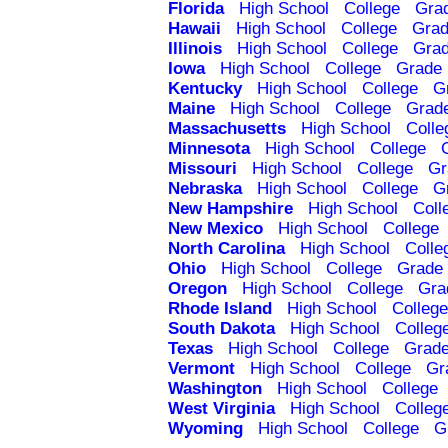
Florida
High School
College
Gra
Hawaii
High School
College
Grad
Illinois
High School
College
Grad
Iowa
High School
College
Grade 
Kentucky
High School
College
G
Maine
High School
College
Grad
Massachusetts
High School
Colle
Minnesota
High School
College
Missouri
High School
College
Gr
Nebraska
High School
College
G
New Hampshire
High School
Coll
New Mexico
High School
College
North Carolina
High School
Colle
Ohio
High School
College
Grade 
Oregon
High School
College
Gra
Rhode Island
High School
College
South Dakota
High School
Colleg
Texas
High School
College
Grade
Vermont
High School
College
Gr
Washington
High School
College
West Virginia
High School
Colleg
Wyoming
High School
College
G