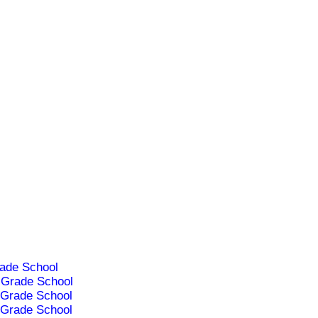
ade School
Grade School
Grade School
Grade School