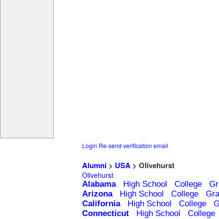
Login
Re-send verification email
Alumni
>
USA
> Olivehurst
Olivehurst
Alabama
High School
College
Gr
Arizona
High School
College
Gra
California
High School
College
G
Connecticut
High School
College