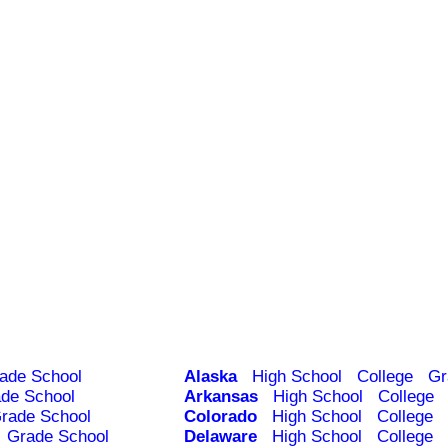
ade School
Alaska
High School
College
Gr
de School
Arkansas
High School
College
rade School
Colorado
High School
College
Grade School
Delaware
High School
College