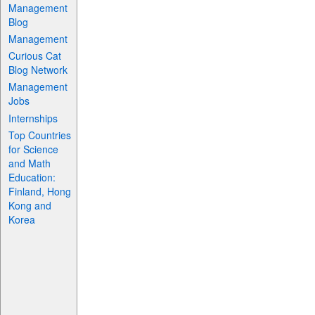
Management
Blog
Management
Curious Cat
Blog Network
Management
Jobs
Internships
Top Countries
for Science
and Math
Education:
Finland, Hong
Kong and
Korea