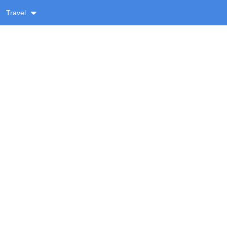
Travel