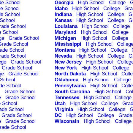
de School
Georgia
High School
College
G
e School
Idaho
High School
College
Gra
e School
Indiana
High School
College
G
School
Kansas
High School
College
G
rade School
Louisiana
High School
College
e School
Maryland
High School
College
ge
Grade School
Michigan
High School
College
Grade School
Mississippi
High School
Colleg
ade School
Montana
High School
College
rade School
Nevada
High School
College
G
ege
Grade School
New Jersey
High School
Colleg
Grade School
New York
High School
College
ge
Grade School
North Dakota
High School
Coll
School
Oklahoma
High School
College
de School
Pennsylvania
High School
Coll
Grade School
South Carolina
High School
Col
e
Grade School
Tennessee
High School
College
 School
Utah
High School
College
Grad
ade School
Virginia
High School
College
G
Grade School
DC
High School
College
Grade
e
Grade School
Wisconsin
High School
College
rade School