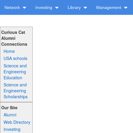
Network
Investing
Library
Management
Curious Cat
Alumni
Connections
Home
USA schools
Science and
Engineering
Education
Science and
Engineering
Scholarships
Our Site
Alumni
Web Directory
Investing