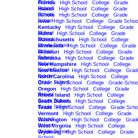
School
Florida
High School
College
Grade
School
Hawaii
High School
College
Grade
School
Illinois
High School
College
Grade
School
Iowa
High School
College
Grade Schoo
Kentucky
High School
College
Grade
School
Maine
High School
College
Grade
School
Massachusetts
High School
College
Grade School
Minnesota
High School
College
Grade
School
Missouri
High School
College
Grade
School
Nebraska
High School
College
Grade
School
New Hampshire
High School
College
Grade School
New Mexico
High School
College
Grad
School
North Carolina
High School
College
Grade School
Ohio
High School
College
Grade Schoo
Oregon
High School
College
Grade
School
Rhode Island
High School
College
Grade School
South Dakota
High School
College
Grade School
Texas
High School
College
Grade Scho
Vermont
High School
College
Grade
School
Washington
High School
College
Grad
School
West Virginia
High School
College
Grade School
Wyoming
High School
College
Grade
School