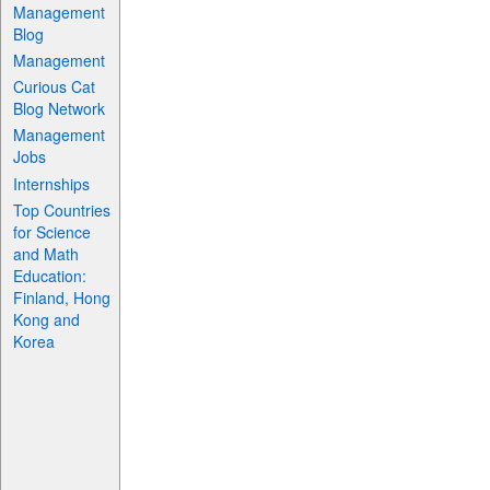
Management
Blog
Management
Curious Cat
Blog Network
Management
Jobs
Internships
Top Countries
for Science
and Math
Education:
Finland, Hong
Kong and
Korea