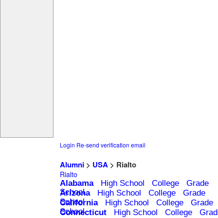
Login
Re-send verification email
Alumni
>
USA
> Rialto
Rialto
Alabama
High School
College
Grade
School
Arizona
High School
College
Grade
School
California
High School
College
Grade
School
Connecticut
High School
College
Grad