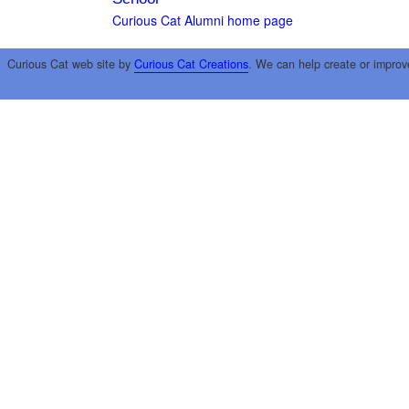
Curious Cat Alumni home page
Curious Cat web site by
Curious Cat Creations
. We can help create or improv