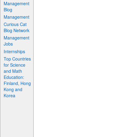
Management
Blog
Management
Curious Cat
Blog Network
Management
Jobs
Internships
Top Countries
for Science
and Math
Education:
Finland, Hong
Kong and
Korea