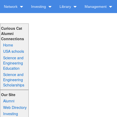
Network
Investing
Library
Management
Curious Cat
Alumni
Connections
Home
USA schools
Science and
Engineering
Education
Science and
Engineering
Scholarships
Our Site
Alumni
Web Directory
Investing