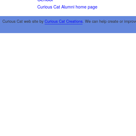
Curious Cat Alumni home page
Curious Cat web site by
Curious Cat Creations
. We can help create or improv