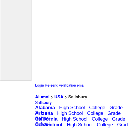
Login
Re-send verification email
Alumni
>
USA
> Salisbury
Salisbury
Alabama
High School
College
Grade
School
Arizona
High School
College
Grade
School
California
High School
College
Grade
School
Connecticut
High School
College
Grad