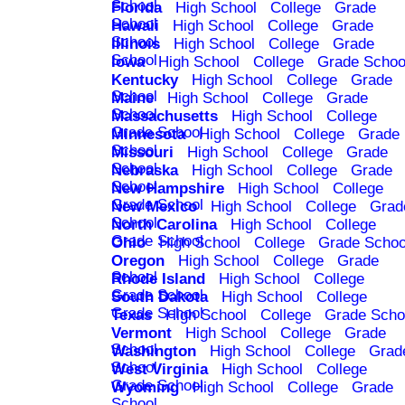
School
Florida
High School
College
Grade
School
Hawaii
High School
College
Grade
School
Illinois
High School
College
Grade
School
Iowa
High School
College
Grade Schoo
Kentucky
High School
College
Grade
School
Maine
High School
College
Grade
School
Massachusetts
High School
College
Grade School
Minnesota
High School
College
Grade
School
Missouri
High School
College
Grade
School
Nebraska
High School
College
Grade
School
New Hampshire
High School
College
Grade School
New Mexico
High School
College
Grad
School
North Carolina
High School
College
Grade School
Ohio
High School
College
Grade Schoo
Oregon
High School
College
Grade
School
Rhode Island
High School
College
Grade School
South Dakota
High School
College
Grade School
Texas
High School
College
Grade Scho
Vermont
High School
College
Grade
School
Washington
High School
College
Grad
School
West Virginia
High School
College
Grade School
Wyoming
High School
College
Grade
School