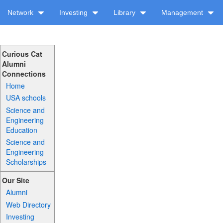
Network
Investing
Library
Management
Curious Cat
Alumni
Connections
Home
USA schools
Science and
Engineering
Education
Science and
Engineering
Scholarships
Our Site
Alumni
Web Directory
Investing