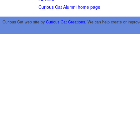
Curious Cat Alumni home page
Curious Cat web site by
Curious Cat Creations
. We can help create or improv