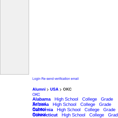
Login
Re-send verification email
Alumni
>
USA
> OKC
OKC
Alabama
High School
College
Grade
School
Arizona
High School
College
Grade
School
California
High School
College
Grade
School
Connecticut
High School
College
Grad