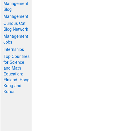
Management
Blog
Management
Curious Cat
Blog Network
Management
Jobs
Internships
Top Countries
for Science
and Math
Education:
Finland, Hong
Kong and
Korea