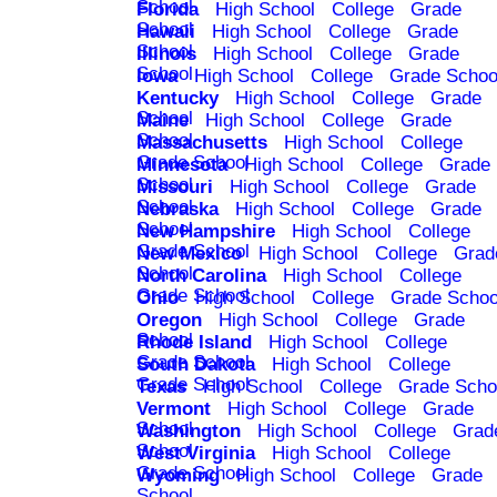
School
Florida
High School
College
Grade
School
Hawaii
High School
College
Grade
School
Illinois
High School
College
Grade
School
Iowa
High School
College
Grade Schoo
Kentucky
High School
College
Grade
School
Maine
High School
College
Grade
School
Massachusetts
High School
College
Grade School
Minnesota
High School
College
Grade
School
Missouri
High School
College
Grade
School
Nebraska
High School
College
Grade
School
New Hampshire
High School
College
Grade School
New Mexico
High School
College
Grad
School
North Carolina
High School
College
Grade School
Ohio
High School
College
Grade Schoo
Oregon
High School
College
Grade
School
Rhode Island
High School
College
Grade School
South Dakota
High School
College
Grade School
Texas
High School
College
Grade Scho
Vermont
High School
College
Grade
School
Washington
High School
College
Grad
School
West Virginia
High School
College
Grade School
Wyoming
High School
College
Grade
School