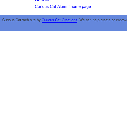
Curious Cat Alumni home page
Curious Cat web site by
Curious Cat Creations
. We can help create or improv