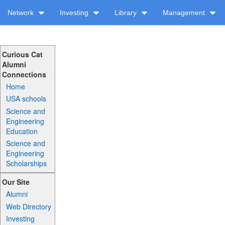
Network
Investing
Library
Management
Curious Cat
Alumni
Connections
Home
USA schools
Science and
Engineering
Education
Science and
Engineering
Scholarships
Our Site
Alumni
Web Directory
Investing