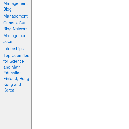
Management
Blog
Management
Curious Cat
Blog Network
Management
Jobs
Internships
Top Countries
for Science
and Math
Education:
Finland, Hong
Kong and
Korea