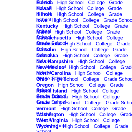
School
Florida
High School
College
Grade
School
Hawaii
High School
College
Grade
School
Illinois
High School
College
Grade
School
Iowa
High School
College
Grade Schoo
Kentucky
High School
College
Grade
School
Maine
High School
College
Grade
School
Massachusetts
High School
College
Grade School
Minnesota
High School
College
Grade
School
Missouri
High School
College
Grade
School
Nebraska
High School
College
Grade
School
New Hampshire
High School
College
Grade School
New Mexico
High School
College
Grad
School
North Carolina
High School
College
Grade School
Ohio
High School
College
Grade Schoo
Oregon
High School
College
Grade
School
Rhode Island
High School
College
Grade School
South Dakota
High School
College
Grade School
Texas
High School
College
Grade Scho
Vermont
High School
College
Grade
School
Washington
High School
College
Grad
School
West Virginia
High School
College
Grade School
Wyoming
High School
College
Grade
School