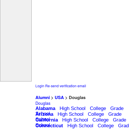
Login
Re-send verification email
Alumni
>
USA
> Douglas
Douglas
Alabama
High School
College
Grade
School
Arizona
High School
College
Grade
School
California
High School
College
Grade
School
Connecticut
High School
College
Grad