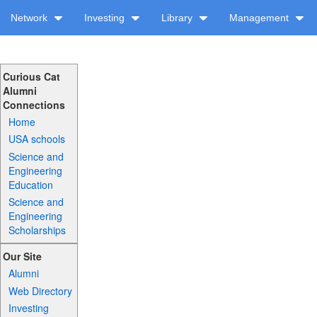
Network
Investing
Library
Management
Curious Cat
Alumni
Connections
Home
USA schools
Science and
Engineering
Education
Science and
Engineering
Scholarships
Our Site
Alumni
Web Directory
Investing