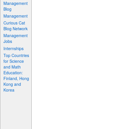
Management
Blog
Management
Curious Cat
Blog Network
Management
Jobs
Internships
Top Countries
for Science
and Math
Education:
Finland, Hong
Kong and
Korea