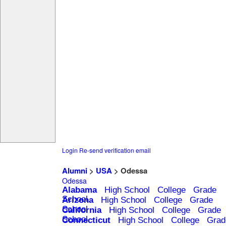
Login
Re-send verification email
Alumni
>
USA
> Odessa
Odessa
Alabama
High School
College
Grade
School
Arizona
High School
College
Grade
School
California
High School
College
Grade
School
Connecticut
High School
College
Grad