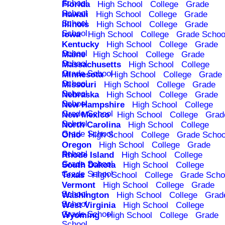
School
Florida
High School
College
Grade
School
Hawaii
High School
College
Grade
School
Illinois
High School
College
Grade
School
Iowa
High School
College
Grade Schoo
Kentucky
High School
College
Grade
School
Maine
High School
College
Grade
School
Massachusetts
High School
College
Grade School
Minnesota
High School
College
Grade
School
Missouri
High School
College
Grade
School
Nebraska
High School
College
Grade
School
New Hampshire
High School
College
Grade School
New Mexico
High School
College
Grad
School
North Carolina
High School
College
Grade School
Ohio
High School
College
Grade Schoo
Oregon
High School
College
Grade
School
Rhode Island
High School
College
Grade School
South Dakota
High School
College
Grade School
Texas
High School
College
Grade Scho
Vermont
High School
College
Grade
School
Washington
High School
College
Grad
School
West Virginia
High School
College
Grade School
Wyoming
High School
College
Grade
School