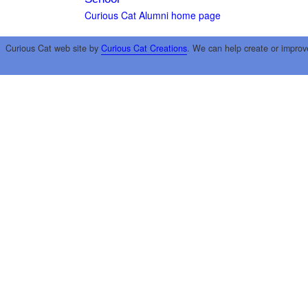
Curious Cat Alumni home page
Curious Cat web site by
Curious Cat Creations
. We can help create or improv