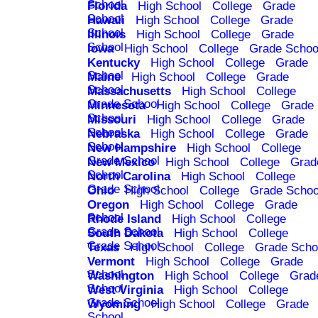
School
Florida
High School
College
Grade
School
Hawaii
High School
College
Grade
School
Illinois
High School
College
Grade
School
Iowa
High School
College
Grade Schoo
Kentucky
High School
College
Grade
School
Maine
High School
College
Grade
School
Massachusetts
High School
College
Grade School
Minnesota
High School
College
Grade
School
Missouri
High School
College
Grade
School
Nebraska
High School
College
Grade
School
New Hampshire
High School
College
Grade School
New Mexico
High School
College
Grad
School
North Carolina
High School
College
Grade School
Ohio
High School
College
Grade Schoo
Oregon
High School
College
Grade
School
Rhode Island
High School
College
Grade School
South Dakota
High School
College
Grade School
Texas
High School
College
Grade Scho
Vermont
High School
College
Grade
School
Washington
High School
College
Grad
School
West Virginia
High School
College
Grade School
Wyoming
High School
College
Grade
School