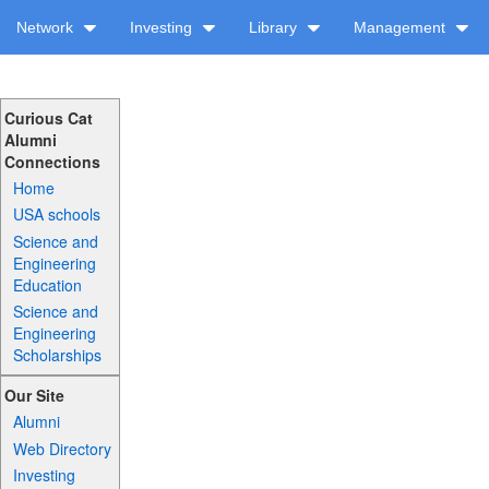
Network
Investing
Library
Management
Curious Cat
Alumni
Connections
Home
USA schools
Science and
Engineering
Education
Science and
Engineering
Scholarships
Our Site
Alumni
Web Directory
Investing