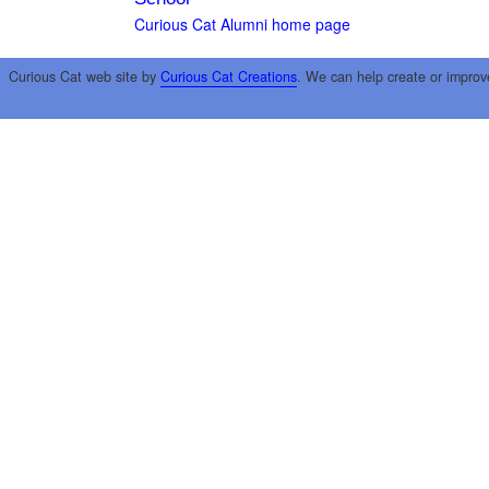
Curious Cat Alumni home page
Curious Cat web site by
Curious Cat Creations
. We can help create or improv