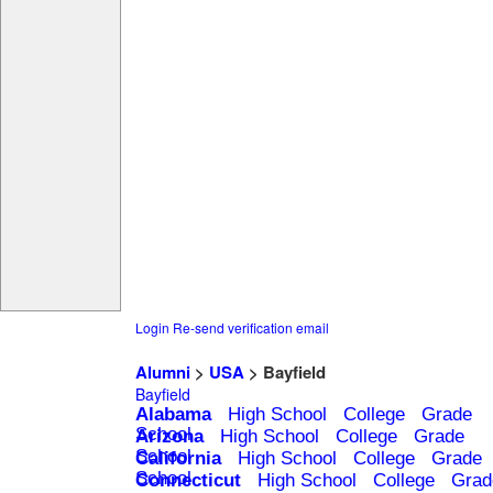
Login
Re-send verification email
Alumni
>
USA
> Bayfield
Bayfield
Alabama
High School
College
Grade
School
Arizona
High School
College
Grade
School
California
High School
College
Grade
School
Connecticut
High School
College
Grad