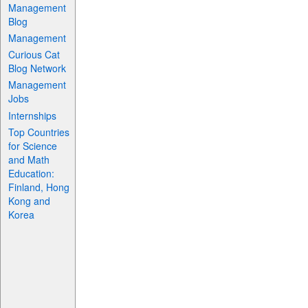
Management
Blog
Management
Curious Cat
Blog Network
Management
Jobs
Internships
Top Countries
for Science
and Math
Education:
Finland, Hong
Kong and
Korea