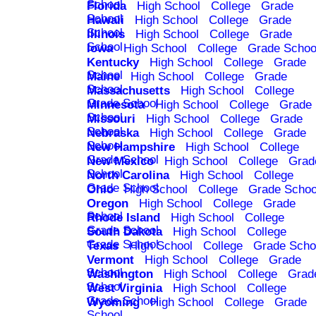
School
Florida
High School
College
Grade
School
Hawaii
High School
College
Grade
School
Illinois
High School
College
Grade
School
Iowa
High School
College
Grade Schoo
Kentucky
High School
College
Grade
School
Maine
High School
College
Grade
School
Massachusetts
High School
College
Grade School
Minnesota
High School
College
Grade
School
Missouri
High School
College
Grade
School
Nebraska
High School
College
Grade
School
New Hampshire
High School
College
Grade School
New Mexico
High School
College
Grad
School
North Carolina
High School
College
Grade School
Ohio
High School
College
Grade Schoo
Oregon
High School
College
Grade
School
Rhode Island
High School
College
Grade School
South Dakota
High School
College
Grade School
Texas
High School
College
Grade Scho
Vermont
High School
College
Grade
School
Washington
High School
College
Grad
School
West Virginia
High School
College
Grade School
Wyoming
High School
College
Grade
School