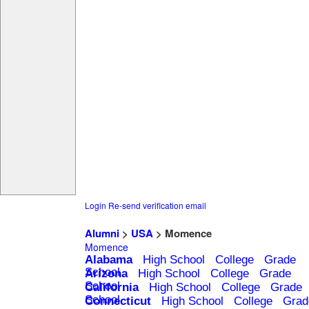
Login
Re-send verification email
Alumni
>
USA
> Momence
Momence
Alabama
High School
College
Grade
School
Arizona
High School
College
Grade
School
California
High School
College
Grade
School
Connecticut
High School
College
Grad