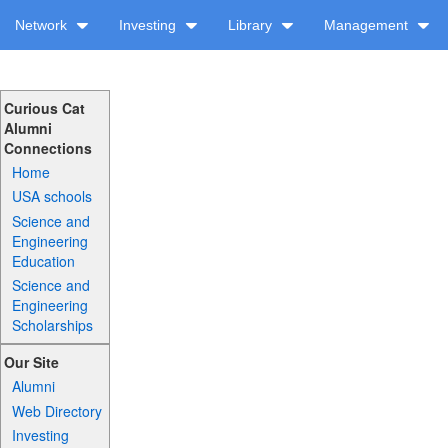
Network
Investing
Library
Management
Curious Cat
Alumni
Connections
Home
USA schools
Science and
Engineering
Education
Science and
Engineering
Scholarships
Our Site
Alumni
Web Directory
Investing