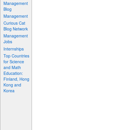
Management
Blog
Management
Curious Cat
Blog Network
Management
Jobs
Internships
Top Countries
for Science
and Math
Education:
Finland, Hong
Kong and
Korea