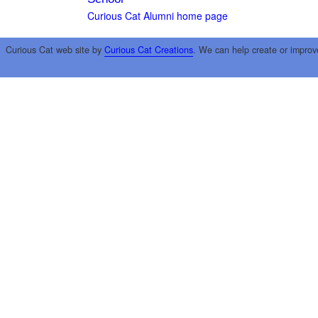
Curious Cat Alumni home page
Curious Cat web site by
Curious Cat Creations
. We can help create or improv