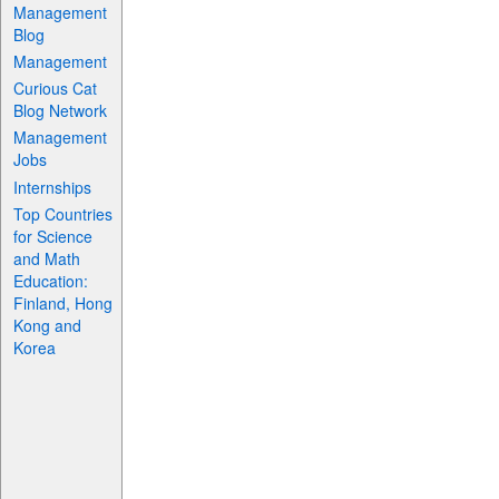
Management
Blog
Management
Curious Cat
Blog Network
Management
Jobs
Internships
Top Countries
for Science
and Math
Education:
Finland, Hong
Kong and
Korea