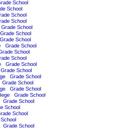
rade School
de School
rade School
rade School
Grade School
Grade School
Grade School
e
Grade School
Grade School
rade School
e
Grade School
Grade School
ege
Grade School
Grade School
ege
Grade School
lege
Grade School
Grade School
e School
rade School
 School
Grade School