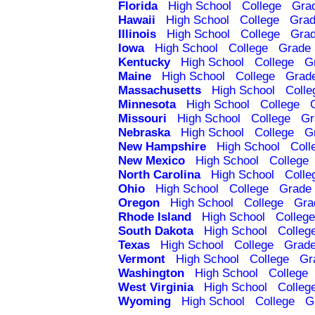
Florida
High School
College
Gra
Hawaii
High School
College
Grad
Illinois
High School
College
Grad
Iowa
High School
College
Grade 
Kentucky
High School
College
G
Maine
High School
College
Grad
Massachusetts
High School
Colle
Minnesota
High School
College
Missouri
High School
College
Gr
Nebraska
High School
College
G
New Hampshire
High School
Coll
New Mexico
High School
College
North Carolina
High School
Colle
Ohio
High School
College
Grade 
Oregon
High School
College
Gra
Rhode Island
High School
College
South Dakota
High School
Colleg
Texas
High School
College
Grade
Vermont
High School
College
Gr
Washington
High School
College
West Virginia
High School
Colleg
Wyoming
High School
College
G