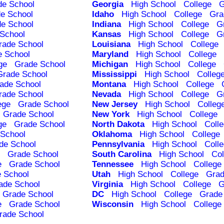
de School
Georgia
High School
College
G
e School
Idaho
High School
College
Gra
e School
Indiana
High School
College
G
School
Kansas
High School
College
G
rade School
Louisiana
High School
College
e School
Maryland
High School
College
ge
Grade School
Michigan
High School
College
Grade School
Mississippi
High School
Colleg
ade School
Montana
High School
College
rade School
Nevada
High School
College
G
ege
Grade School
New Jersey
High School
Colleg
Grade School
New York
High School
College
ge
Grade School
North Dakota
High School
Coll
School
Oklahoma
High School
College
de School
Pennsylvania
High School
Coll
Grade School
South Carolina
High School
Col
e
Grade School
Tennessee
High School
College
 School
Utah
High School
College
Grad
ade School
Virginia
High School
College
G
Grade School
DC
High School
College
Grade
e
Grade School
Wisconsin
High School
College
rade School