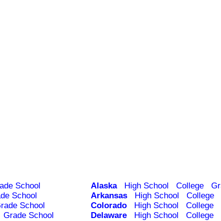
ade School
Alaska
High School
College
Gr
de School
Arkansas
High School
College
rade School
Colorado
High School
College
Grade School
Delaware
High School
College