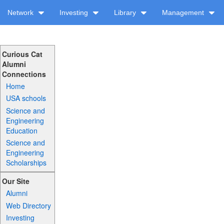
Network
Investing
Library
Management
Curious Cat
Alumni
Connections
Home
USA schools
Science and
Engineering
Education
Science and
Engineering
Scholarships
Our Site
Alumni
Web Directory
Investing