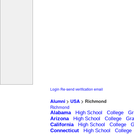
Login
Re-send verification email
Alumni
>
USA
> Richmond
Richmond
Alabama
High School
College
Gr
Arizona
High School
College
Gra
California
High School
College
G
Connecticut
High School
College