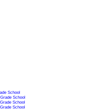
ade School
Grade School
Grade School
Grade School