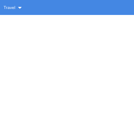
Travel