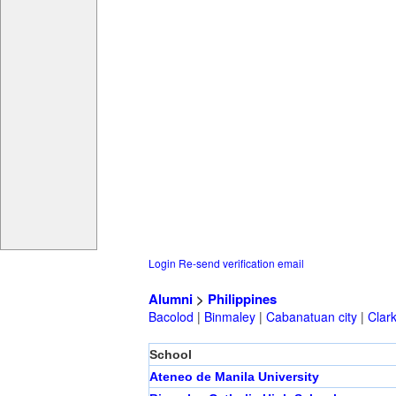
Login
Re-send verification email
Alumni
>
Philippines
Bacolod
|
Binmaley
|
Cabanatuan city
|
Clar
School
Ateneo de Manila University