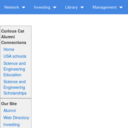
Network
Investing
Library
Management
Curious Cat
Alumni
Connections
Home
USA schools
Science and
Engineering
Education
Science and
Engineering
Scholarships
Our Site
Alumni
Web Directory
Investing