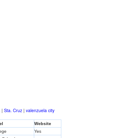
a
|
Sta. Cruz
|
valenzuela city
el
Website
lege
Yes