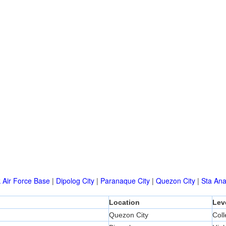
k Air Force Base
|
Dipolog City
|
Paranaque City
|
Quezon City
|
Sta An
Location
Lev
Quezon City
Col