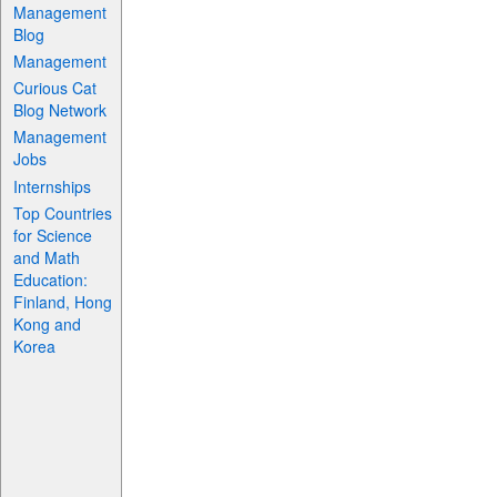
Management
Blog
Management
Curious Cat
Blog Network
Management
Jobs
Internships
Top Countries
for Science
and Math
Education:
Finland, Hong
Kong and
Korea