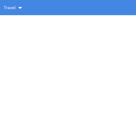
Travel