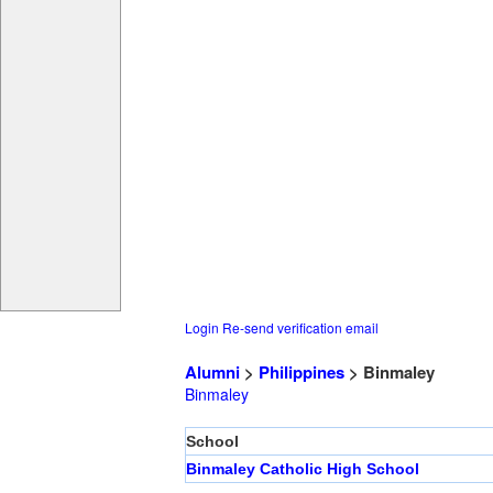
Login
Re-send verification email
Alumni
>
Philippines
> Binmaley
Binmaley
School
Binmaley Catholic High School