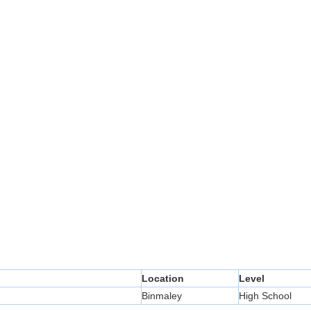
Location
Level
Binmaley
High School