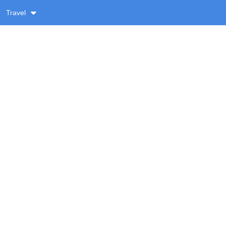
Travel