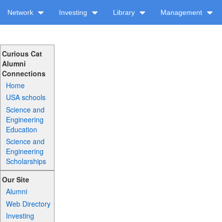
Network
Investing
Library
Management
Curious Cat
Alumni
Connections
Home
USA schools
Science and
Engineering
Education
Science and
Engineering
Scholarships
Our Site
Alumni
Web Directory
Investing