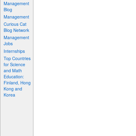
Management
Blog
Management
Curious Cat
Blog Network
Management
Jobs
Internships
Top Countries
for Science
and Math
Education:
Finland, Hong
Kong and
Korea