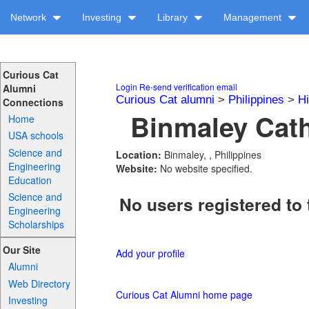
Network
Investing
Library
Management
Curious Cat
Login
Re-send verification email
Alumni
Curious Cat alumni
>
Philippines
>
H
Connections
Binmaley Cath
Home
USA schools
Science and
Location:
Binmaley, , Philippines
Engineering
Website:
No website specified.
Education
Science and
No users registered to 
Engineering
Scholarships
Our Site
Add your profile
Alumni
Web Directory
Curious Cat Alumni home page
Investing