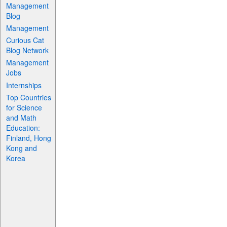
Management
Blog
Management
Curious Cat
Blog Network
Management
Jobs
Internships
Top Countries
for Science
and Math
Education:
Finland, Hong
Kong and
Korea