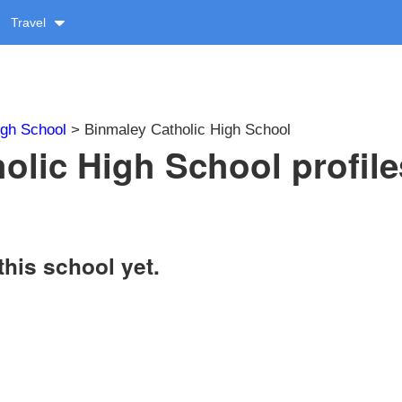
Travel
igh School
> Binmaley Catholic High School
olic High School profile
this school yet.