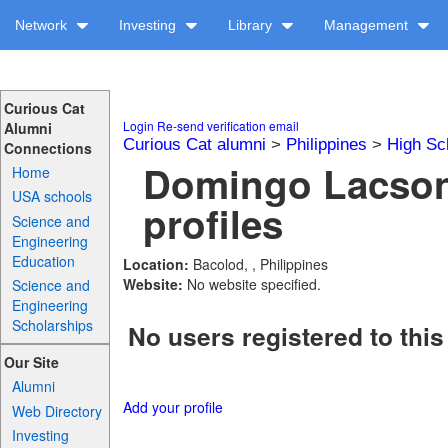
Network
Investing
Library
Management
Curious Cat
Login
Re-send verification email
Alumni
Curious Cat alumni
>
Philippines
>
High Sc
Connections
Domingo Lacson
Home
USA schools
profiles
Science and
Engineering
Education
Location:
Bacolod, , Philippines
Website:
No website specified.
Science and
Engineering
Scholarships
No users registered to this
Our Site
Alumni
Add your profile
Web Directory
Investing