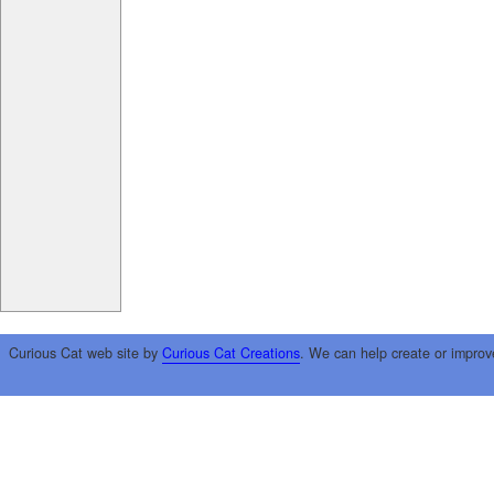
Curious Cat web site by
Curious Cat Creations
. We can help create or improv