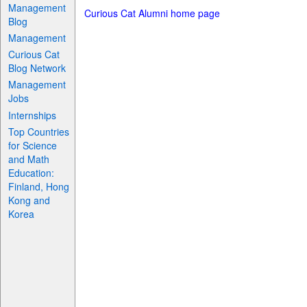
Management
Curious Cat Alumni home page
Blog
Management
Curious Cat
Blog Network
Management
Jobs
Internships
Top Countries
for Science
and Math
Education:
Finland, Hong
Kong and
Korea