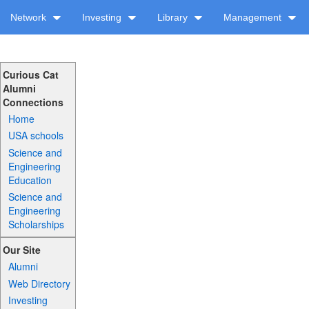
Network
Investing
Library
Management
Curious Cat
Alumni
Connections
Home
USA schools
Science and
Engineering
Education
Science and
Engineering
Scholarships
Our Site
Alumni
Web Directory
Investing