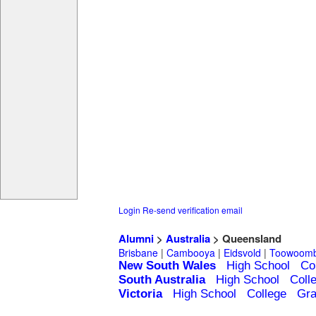
Login
Re-send verification email
Alumni
>
Australia
> Queensland
Brisbane
|
Cambooya
|
Eidsvold
|
Toowoom
New South Wales
High School
Co
South Australia
High School
Coll
Victoria
High School
College
Gra