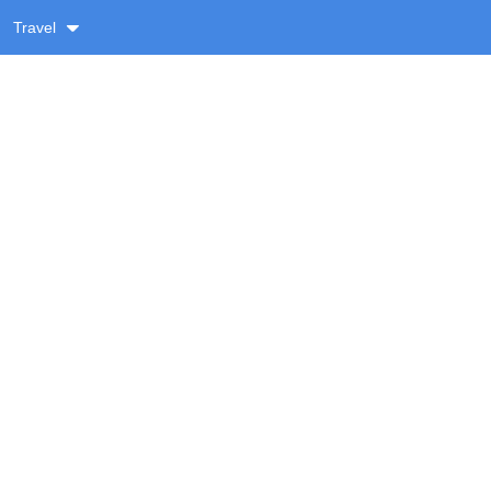
Travel