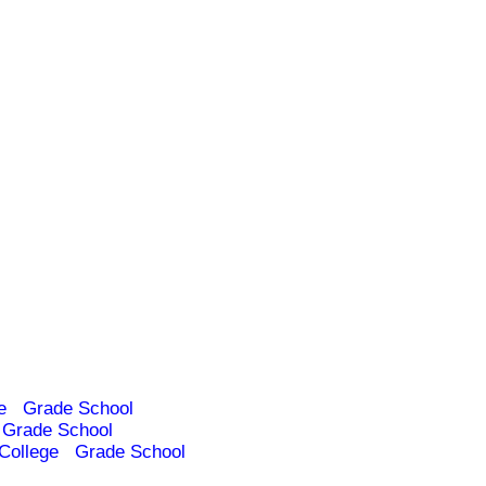
e
Grade School
Grade School
College
Grade School