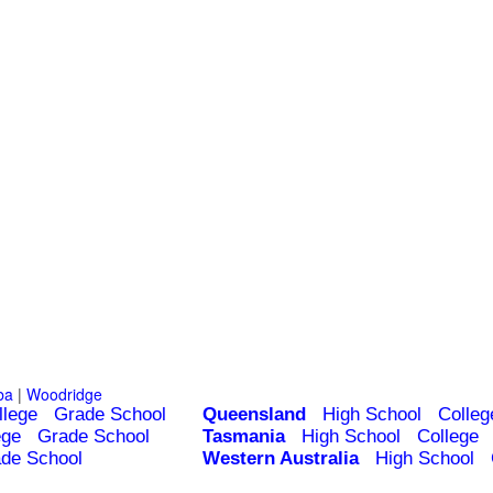
ba
|
Woodridge
llege
Grade School
Queensland
High School
Colleg
ege
Grade School
Tasmania
High School
College
de School
Western Australia
High School