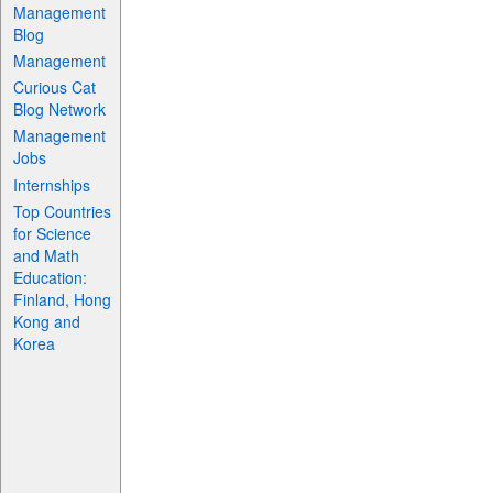
Management
Blog
Management
Curious Cat
Blog Network
Management
Jobs
Internships
Top Countries
for Science
and Math
Education:
Finland, Hong
Kong and
Korea