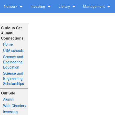
Network
Investing
Library
Management
Curious Cat
Alumni
Connections
Home
USA schools
Science and
Engineering
Education
Science and
Engineering
Scholarships
Our Site
Alumni
Web Directory
Investing