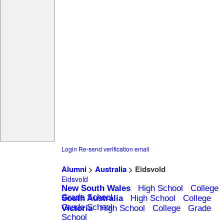
Login
Re-send verification email
Alumni
>
Australia
> Eidsvold
Eidsvold
New South Wales
High School
College
Grade School
South Australia
High School
College
Grade School
Victoria
High School
College
Grade
School