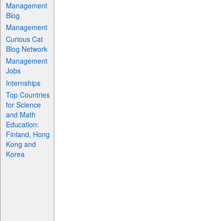
Management
Blog
Management
Curious Cat
Blog Network
Management
Jobs
Internships
Top Countries
for Science
and Math
Education:
Finland, Hong
Kong and
Korea