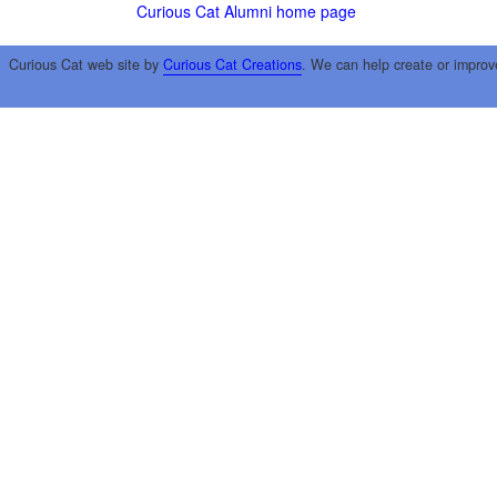
Curious Cat Alumni home page
Curious Cat web site by
Curious Cat Creations
. We can help create or improv