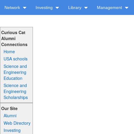
Network
Investing
Library
Management
Curious Cat
Alumni
Connections
Home
USA schools
Science and
Engineering
Education
Science and
Engineering
Scholarships
Our Site
Alumni
Web Directory
Investing