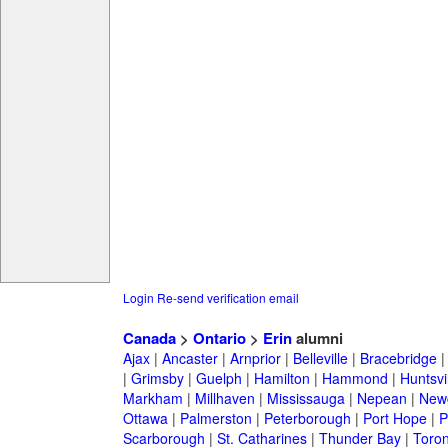
Login
Re-send verification email
Canada
>
Ontario
>
Erin
alumni
Ajax
|
Ancaster
|
Arnprior
|
Belleville
|
Bracebridge
|
Grimsby
|
Guelph
|
Hamilton
|
Hammond
|
Huntsvi
Markham
|
Millhaven
|
Mississauga
|
Nepean
|
Newc
Ottawa
|
Palmerston
|
Peterborough
|
Port Hope
|
P
Scarborough
|
St. Catharines
|
Thunder Bay
|
Toron