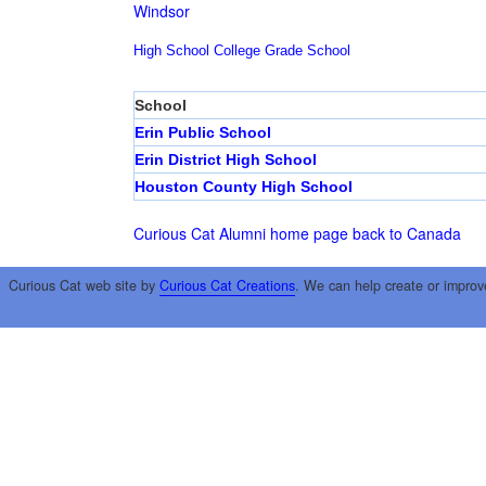
Windsor
High School
College
Grade School
School
Erin Public School
Erin District High School
Houston County High School
Curious Cat Alumni home page
back to Canada
Curious Cat web site by
Curious Cat Creations
. We can help create or improv