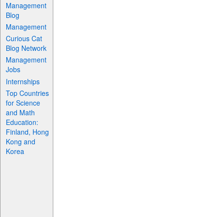
Management
Blog
Management
Curious Cat
Blog Network
Management
Jobs
Internships
Top Countries
for Science
and Math
Education:
Finland, Hong
Kong and
Korea