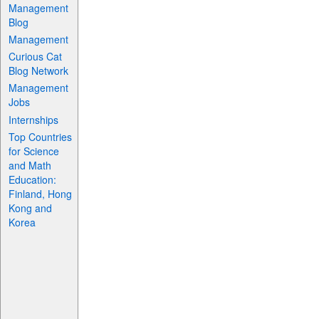
Management
Blog
Management
Curious Cat
Blog Network
Management
Jobs
Internships
Top Countries
for Science
and Math
Education:
Finland, Hong
Kong and
Korea