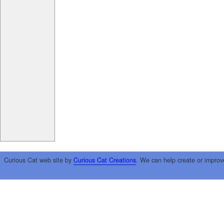
Curious Cat web site by
Curious Cat Creations
. We can help create or improv