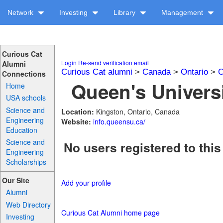
Network
Investing
Library
Management
Curious Cat
Login
Re-send verification email
Alumni
Curious Cat alumni
>
Canada
>
Ontario
>
C
Connections
Queen's Universi
Home
USA schools
Science and
Location:
Kingston, Ontario, Canada
Engineering
Website:
info.queensu.ca/
Education
Science and
No users registered to this
Engineering
Scholarships
Our Site
Add your profile
Alumni
Web Directory
Curious Cat Alumni home page
Investing