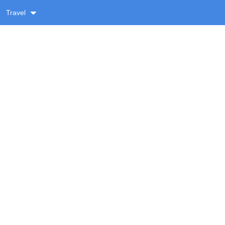
Travel