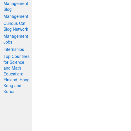
Management
Blog
Management
Curious Cat
Blog Network
Management
Jobs
Internships
Top Countries
for Science
and Math
Education:
Finland, Hong
Kong and
Korea