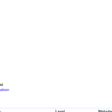
ni
atoon
n
Level
Website