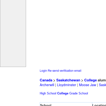
Login
Re-send verification email
Canada
>
Saskatchewan
>
College
alum
Archerwill
|
Lloydminster
|
Moose Jaw
|
Sask
High School
College
Grade School
School
Locatio