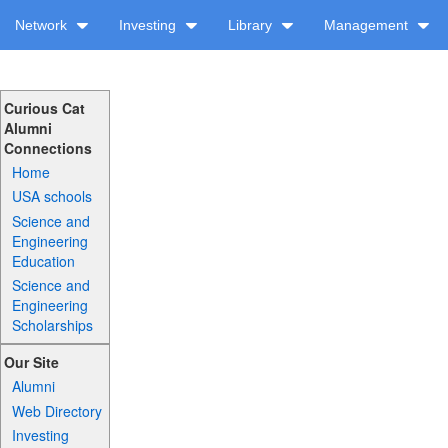
Network
Investing
Library
Management
Curious Cat
Alumni
Connections
Home
USA schools
Science and
Engineering
Education
Science and
Engineering
Scholarships
Our Site
Alumni
Web Directory
Investing