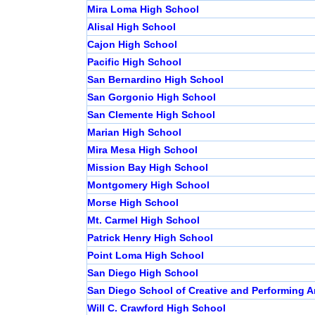
Mira Loma High School
Alisal High School
Cajon High School
Pacific High School
San Bernardino High School
San Gorgonio High School
San Clemente High School
Marian High School
Mira Mesa High School
Mission Bay High School
Montgomery High School
Morse High School
Mt. Carmel High School
Patrick Henry High School
Point Loma High School
San Diego High School
San Diego School of Creative and Performing A
Will C. Crawford High School