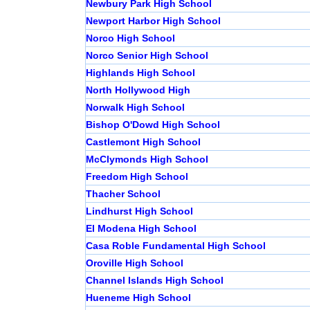
Newbury Park High School
Newport Harbor High School
Norco High School
Norco Senior High School
Highlands High School
North Hollywood High
Norwalk High School
Bishop O'Dowd High School
Castlemont High School
McClymonds High School
Freedom High School
Thacher School
Lindhurst High School
El Modena High School
Casa Roble Fundamental High School
Oroville High School
Channel Islands High School
Hueneme High School