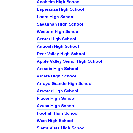
Anaheim High School
Esperanza High School
Loara High School
Savannah High School
Western High School
Center High School
Antioch High School
Deer Valley High School
Apple Valley Senior High School
Arcadia High School
Arcata High School
Arroyo Grande High School
Atwater High School
Placer High School
Azusa High School
Foothill High School
West High School
Sierra Vista High School