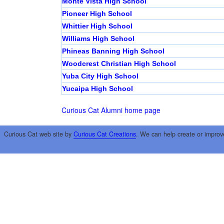
Monte Vista High School
Pioneer High School
Whittier High School
Williams High School
Phineas Banning High School
Woodcrest Christian High School
Yuba City High School
Yucaipa High School
Curious Cat Alumni home page
Curious Cat web site by
Curious Cat Creations
. We can help create or improv