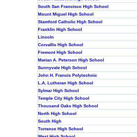
South San Francisco High School
Mount Miguel High School
Stamford Catholic High School
Franklin High School
Lincoln
Corvallis High School
Fremont High School
Marian A. Peterson High School
Sunnyvale High School
John H. Francis Polytechnic
L.A. Lutheran High School
Sylmar High School
Temple City High School
Thousand Oaks High School
North High School
South High
Torrance High School
West High School