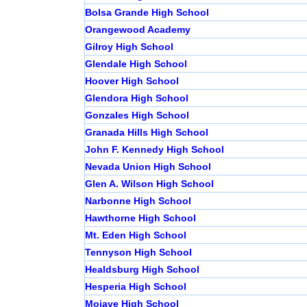
Bolsa Grande High School
Orangewood Academy
Gilroy High School
Glendale High School
Hoover High School
Glendora High School
Gonzales High School
Granada Hills High School
John F. Kennedy High School
Nevada Union High School
Glen A. Wilson High School
Narbonne High School
Hawthorne High School
Mt. Eden High School
Tennyson High School
Healdsburg High School
Hesperia High School
Mojave High School