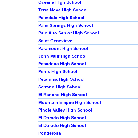
Oceana High School
Terra Nova High School
Palmdale High School
Palm Springs High School
Palo Alto Senior High School
Saint Genevieve
Paramount High School
John Muir High School
Pasadena High School
Perris High School
Petaluma High School
Serrano High School
El Rancho High School
Mountain Empire High School
Pinole Valley High School
El Dorado High School
El Dorado High School
Ponderosa