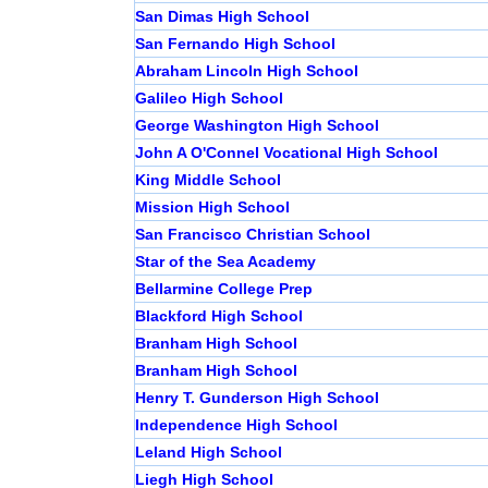
San Dimas High School
San Fernando High School
Abraham Lincoln High School
Galileo High School
George Washington High School
John A O'Connel Vocational High School
King Middle School
Mission High School
San Francisco Christian School
Star of the Sea Academy
Bellarmine College Prep
Blackford High School
Branham High School
Branham High School
Henry T. Gunderson High School
Independence High School
Leland High School
Liegh High School