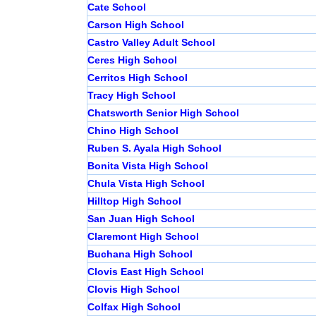
Cate School
Carson High School
Castro Valley Adult School
Ceres High School
Cerritos High School
Tracy High School
Chatsworth Senior High School
Chino High School
Ruben S. Ayala High School
Bonita Vista High School
Chula Vista High School
Hilltop High School
San Juan High School
Claremont High School
Buchana High School
Clovis East High School
Clovis High School
Colfax High School