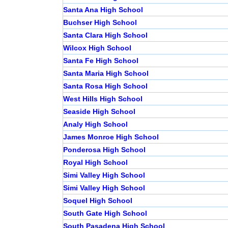
Santa Ana High School
Buchser High School
Santa Clara High School
Wilcox High School
Santa Fe High School
Santa Maria High School
Santa Rosa High School
West Hills High School
Seaside High School
Analy High School
James Monroe High School
Ponderosa High School
Royal High School
Simi Valley High School
Simi Valley High School
Soquel High School
South Gate High School
South Pasadena High School