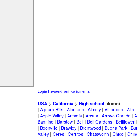
Login
Re-send verification email
USA
>
California
>
High school
alumni
|
Agoura Hills
|
Alameda
|
Albany
|
Alhambra
|
Alta
|
Apple Valley
|
Arcadia
|
Arcata
|
Arroyo Grande
|
A
Banning
|
Barstow
|
Bell
|
Bell Gardens
|
Bellflower
|
Boonville
|
Brawley
|
Brentwood
|
Buena Park
|
Bu
Valley
|
Ceres
|
Cerritos
|
Chatsworth
|
Chico
|
Chin