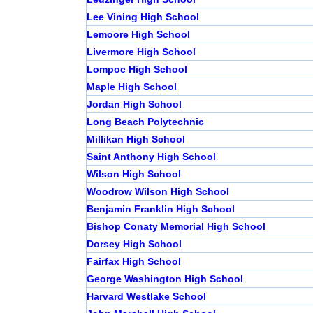
Lee Vining High School
Lemoore High School
Livermore High School
Lompoc High School
Maple High School
Jordan High School
Long Beach Polytechnic
Millikan High School
Saint Anthony High School
Wilson High School
Woodrow Wilson High School
Benjamin Franklin High School
Bishop Conaty Memorial High School
Dorsey High School
Fairfax High School
George Washington High School
Harvard Westlake School