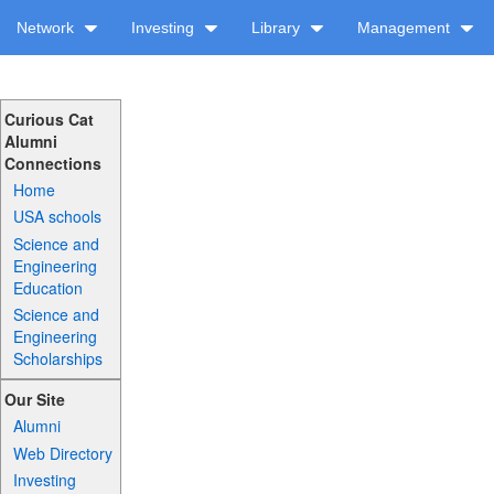
Network
Investing
Library
Management
Curious Cat
Alumni
Connections
Home
USA schools
Science and
Engineering
Education
Science and
Engineering
Scholarships
Our Site
Alumni
Web Directory
Investing