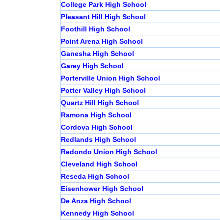
College Park High School
Pleasant Hill High School
Foothill High School
Point Arena High School
Ganesha High School
Garey High School
Porterville Union High School
Potter Valley High School
Quartz Hill High School
Ramona High School
Cordova High School
Redlands High School
Redondo Union High School
Cleveland High School
Reseda High School
Eisenhower High School
De Anza High School
Kennedy High School