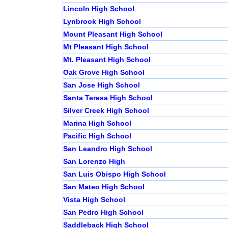
Lincoln High School
Lynbrook High School
Mount Pleasant High School
Mt Pleasant High School
Mt. Pleasant High School
Oak Grove High School
San Jose High School
Santa Teresa High School
Silver Creek High School
Marina High School
Pacific High School
San Leandro High School
San Lorenzo High
San Luis Obispo High School
San Mateo High School
Vista High School
San Pedro High School
Saddleback High School