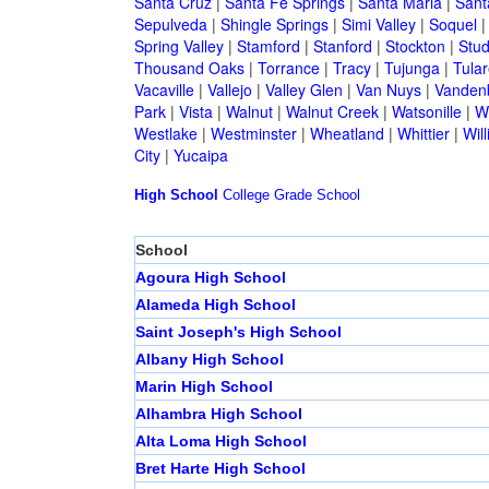
Santa Cruz
|
Santa Fe Springs
|
Santa Maria
|
Sant
Sepulveda
|
Shingle Springs
|
Simi Valley
|
Soquel
Spring Valley
|
Stamford
|
Stanford
|
Stockton
|
Stud
Thousand Oaks
|
Torrance
|
Tracy
|
Tujunga
|
Tular
Vacaville
|
Vallejo
|
Valley Glen
|
Van Nuys
|
Vandenb
Park
|
Vista
|
Walnut
|
Walnut Creek
|
Watsonille
|
W
Westlake
|
Westminster
|
Wheatland
|
Whittier
|
Wil
City
|
Yucaipa
High School
College
Grade School
School
Agoura High School
Alameda High School
Saint Joseph's High School
Albany High School
Marin High School
Alhambra High School
Alta Loma High School
Bret Harte High School