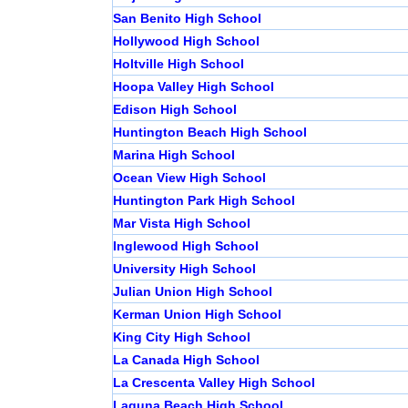
San Benito High School
Hollywood High School
Holtville High School
Hoopa Valley High School
Edison High School
Huntington Beach High School
Marina High School
Ocean View High School
Huntington Park High School
Mar Vista High School
Inglewood High School
University High School
Julian Union High School
Kerman Union High School
King City High School
La Canada High School
La Crescenta Valley High School
Laguna Beach High School