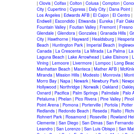
|
Clovis
|
Colfax
|
Colton
|
Colusa
|
Compton
|
Conc
City
|
Cupertino
|
Cypress
|
Daly City
|
Dana Point
|
Los Angeles
|
Edwards AFB
|
El Cajon
|
El Centro
|
Endwell
|
Escondido
|
Etiwanda
|
Eureka
|
Fair Oak
Fountain Valley
|
Foutian Valley
|
Fremont
|
Fresno
Glendale
|
Glendora
|
Gonzales
|
Granada Hills
|
Gr
City
|
Hawthorne
|
Hayward
|
Healdsburg
|
Hesperi
Beach
|
Huntington Park
|
Imperial Beach
|
Inglewo
Canada
|
La Crescenta
|
La Mirada
|
La Palma
|
La
Laguna Beach
|
Lake Arrowhead
|
Lake Elsinore
|
Vining
|
Lemoore
|
Livermore
|
Lompoc
|
Long Bea
Manhattan Beach
|
Manteca
|
Mather AFB
|
McKinle
Miranda
|
Mission Hills
|
Modesto
|
Monrovia
|
Montc
Morro Bay
|
Napa
|
Newark
|
Newbury Park
|
Newpo
Hollywood
|
Northridge
|
Norwalk
|
Oakland
|
Oakle
Oxnard
|
Pacifica
|
Palm Springs
|
Palmdale
|
Palo A
Petaluma
|
Phelan
|
Pico Rivera
|
Pine Valley
|
Pinol
Point Arena
|
Pomona
|
Porterville
|
Portola
|
Potter
Redlands
|
Redondo Beach
|
Reseda
|
Rialto
|
Ric
Rohnert Park
|
Rosamond
|
Roseville
|
Rowland Hei
Clemente
|
San Diego
|
San Dimas
|
San Fernando
Leandro
|
San Lorenzo
|
San Luis Obispo
|
San Ma