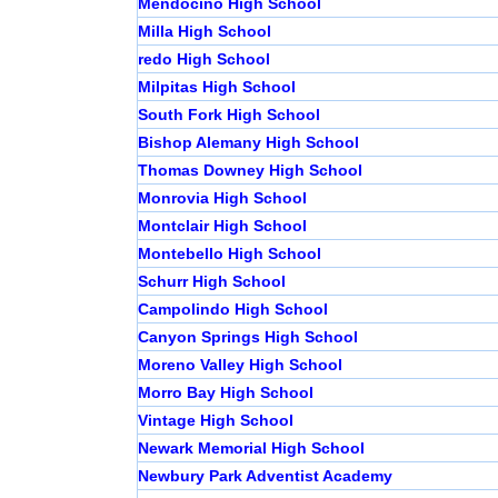
Mendocino High School
Milla High School
redo High School
Milpitas High School
South Fork High School
Bishop Alemany High School
Thomas Downey High School
Monrovia High School
Montclair High School
Montebello High School
Schurr High School
Campolindo High School
Canyon Springs High School
Moreno Valley High School
Morro Bay High School
Vintage High School
Newark Memorial High School
Newbury Park Adventist Academy