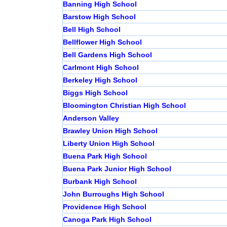
Banning High School
Barstow High School
Bell High School
Bellflower High School
Bell Gardens High School
Carlmont High School
Berkeley High School
Biggs High School
Bloomington Christian High School
Anderson Valley
Brawley Union High School
Liberty Union High School
Buena Park High School
Buena Park Junior High School
Burbank High School
John Burroughs High School
Providence High School
Canoga Park High School