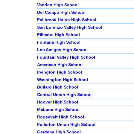
Vanden High School
Del Campo High School
Fallbrook Union High School
San Lorenzo Valley High School
Fillmore High School
Fontana High School
Los Amigos High School
Fountain Valley High School
American High School
Irvington High School
Washington High School
Bullard High School
Central Union High School
Hoover High School
McLane High School
Roosevelt High School
Fullerton Union High School
Gardena High School