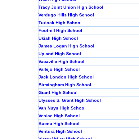
Tracy Joint Union High School
Verdugo Hills High School
Turlock High School
Foothill High School
Ukiah High School
James Logan High School
Upland High School
Vacaville High School
Vallejo High School
Jack London High School
Birmingham High School
Grant High School
Ulysses S. Grant High School
Van Nuys High School
Venice High School
Buena High School
Ventura High School