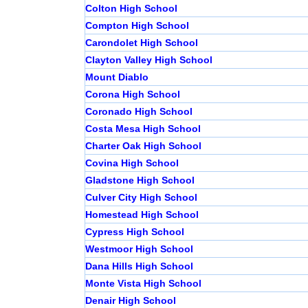
Colton High School
Compton High School
Carondolet High School
Clayton Valley High School
Mount Diablo
Corona High School
Coronado High School
Costa Mesa High School
Charter Oak High School
Covina High School
Gladstone High School
Culver City High School
Homestead High School
Cypress High School
Westmoor High School
Dana Hills High School
Monte Vista High School
Denair High School