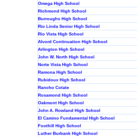
Omega High School
Richmond High School
Burroughs High School
Rio Linda Senior High School
Rio Vista High School
Alvord Continuation High School
Arlington High School
John W. North High School
Norte Vista High School
Ramona High School
Rubidoux High School
Rancho Cotate
Rosamond High School
Oakmont High School
John A. Rowland High School
El Camino Fundamental High School
Foothill High School
Luther Burbank High School