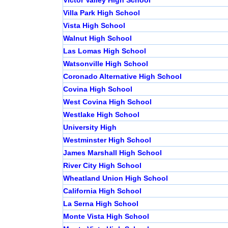
Victor Valley High School
Villa Park High School
Vista High School
Walnut High School
Las Lomas High School
Watsonville High School
Coronado Alternative High School
Covina High School
West Covina High School
Westlake High School
University High
Westminster High School
James Marshall High School
River City High School
Wheatland Union High School
California High School
La Serna High School
Monte Vista High School