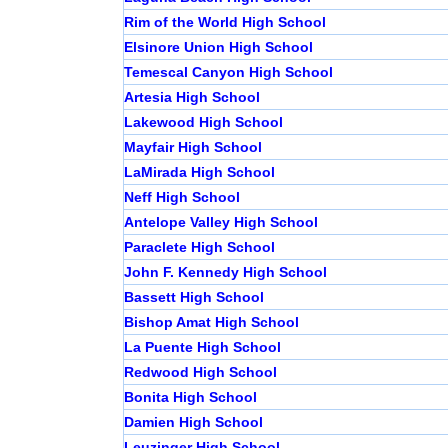
Rim of the World High School
Elsinore Union High School
Temescal Canyon High School
Artesia High School
Lakewood High School
Mayfair High School
LaMirada High School
Neff High School
Antelope Valley High School
Paraclete High School
John F. Kennedy High School
Bassett High School
Bishop Amat High School
La Puente High School
Redwood High School
Bonita High School
Damien High School
Leuzinger High School