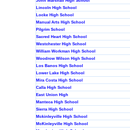
John Marshall High School
Lincoln High School
Locke High School
Manual Arts High School
Pilgrim School
Sacred Heart High School
Westchester High School
William Workman High School
Woodrow Wilson High School
Los Banos High School
Lower Lake High School
Mira Costa High School
Calla High School
East Union High
Manteca High School
Sierra High School
Mckinleyville High School
McKinleyville High School