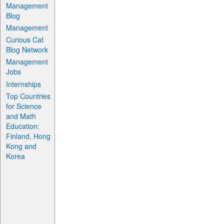
Management
Blog
Management
Curious Cat
Blog Network
Management
Jobs
Internships
Top Countries
for Science
and Math
Education:
Finland, Hong
Kong and
Korea