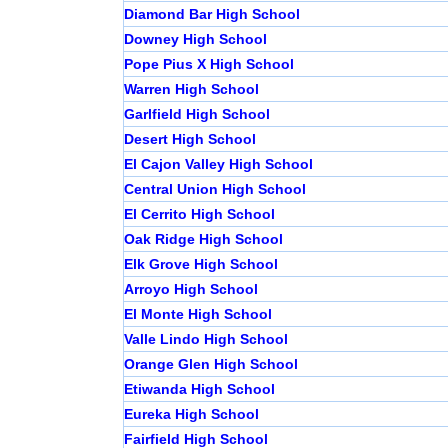
Diamond Bar High School
Downey High School
Pope Pius X High School
Warren High School
Garlfield High School
Desert High School
El Cajon Valley High School
Central Union High School
El Cerrito High School
Oak Ridge High School
Elk Grove High School
Arroyo High School
El Monte High School
Valle Lindo High School
Orange Glen High School
Etiwanda High School
Eureka High School
Fairfield High School