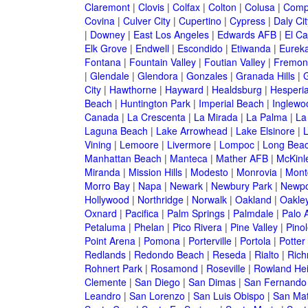
Claremont
|
Clovis
|
Colfax
|
Colton
|
Colusa
|
Comp
Covina
|
Culver City
|
Cupertino
|
Cypress
|
Daly Cit
|
Downey
|
East Los Angeles
|
Edwards AFB
|
El Ca
Elk Grove
|
Endwell
|
Escondido
|
Etiwanda
|
Eurek
Fontana
|
Fountain Valley
|
Foutian Valley
|
Fremon
|
Glendale
|
Glendora
|
Gonzales
|
Granada Hills
|
G
City
|
Hawthorne
|
Hayward
|
Healdsburg
|
Hesperi
Beach
|
Huntington Park
|
Imperial Beach
|
Inglewo
Canada
|
La Crescenta
|
La Mirada
|
La Palma
|
La
Laguna Beach
|
Lake Arrowhead
|
Lake Elsinore
|
Vining
|
Lemoore
|
Livermore
|
Lompoc
|
Long Bea
Manhattan Beach
|
Manteca
|
Mather AFB
|
McKinle
Miranda
|
Mission Hills
|
Modesto
|
Monrovia
|
Montc
Morro Bay
|
Napa
|
Newark
|
Newbury Park
|
Newpo
Hollywood
|
Northridge
|
Norwalk
|
Oakland
|
Oakle
Oxnard
|
Pacifica
|
Palm Springs
|
Palmdale
|
Palo A
Petaluma
|
Phelan
|
Pico Rivera
|
Pine Valley
|
Pinol
Point Arena
|
Pomona
|
Porterville
|
Portola
|
Potter
Redlands
|
Redondo Beach
|
Reseda
|
Rialto
|
Ric
Rohnert Park
|
Rosamond
|
Roseville
|
Rowland Hei
Clemente
|
San Diego
|
San Dimas
|
San Fernando
Leandro
|
San Lorenzo
|
San Luis Obispo
|
San Ma