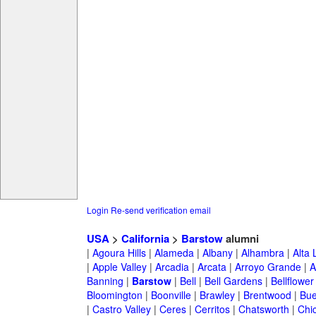
Login
Re-send verification email
USA
>
California
>
Barstow
alumni
|
Agoura Hills
|
Alameda
|
Albany
|
Alhambra
|
Alta
|
Apple Valley
|
Arcadia
|
Arcata
|
Arroyo Grande
|
A
Banning
|
Barstow
|
Bell
|
Bell Gardens
|
Bellflower
Bloomington
|
Boonville
|
Brawley
|
Brentwood
|
Bue
|
Castro Valley
|
Ceres
|
Cerritos
|
Chatsworth
|
Chi