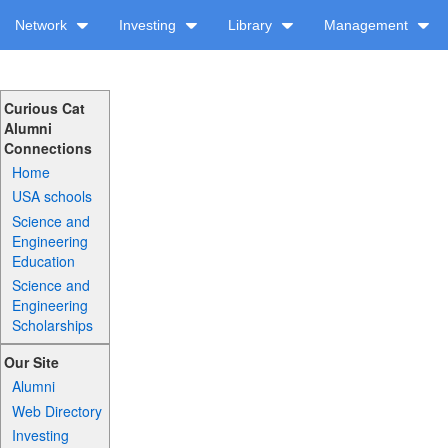
Network
Investing
Library
Management
Curious Cat
Alumni
Connections
Home
USA schools
Science and
Engineering
Education
Science and
Engineering
Scholarships
Our Site
Alumni
Web Directory
Investing