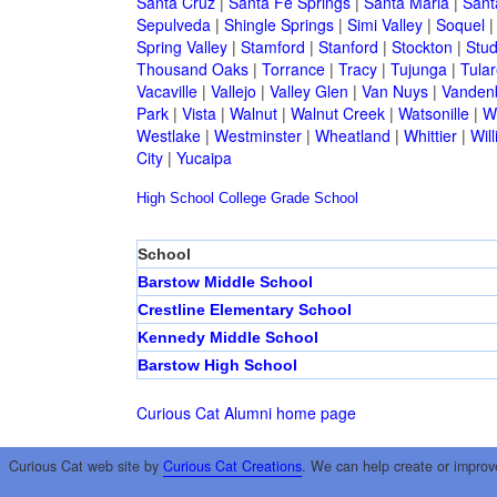
Santa Cruz
|
Santa Fe Springs
|
Santa Maria
|
Sant
Sepulveda
|
Shingle Springs
|
Simi Valley
|
Soquel
Spring Valley
|
Stamford
|
Stanford
|
Stockton
|
Stud
Thousand Oaks
|
Torrance
|
Tracy
|
Tujunga
|
Tular
Vacaville
|
Vallejo
|
Valley Glen
|
Van Nuys
|
Vandenb
Park
|
Vista
|
Walnut
|
Walnut Creek
|
Watsonille
|
W
Westlake
|
Westminster
|
Wheatland
|
Whittier
|
Wil
City
|
Yucaipa
High School
College
Grade School
School
Barstow Middle School
Crestline Elementary School
Kennedy Middle School
Barstow High School
Curious Cat Alumni home page
Curious Cat web site by
Curious Cat Creations
. We can help create or improv