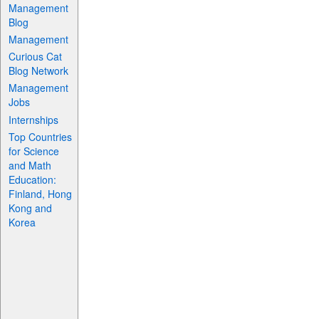
Management
Blog
Management
Curious Cat
Blog Network
Management
Jobs
Internships
Top Countries
for Science
and Math
Education:
Finland, Hong
Kong and
Korea