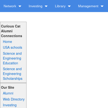
Network
Investing
Library
Management
Curious Cat
Alumni
Connections
Home
USA schools
Science and
Engineering
Education
Science and
Engineering
Scholarships
Our Site
Alumni
Web Directory
Investing