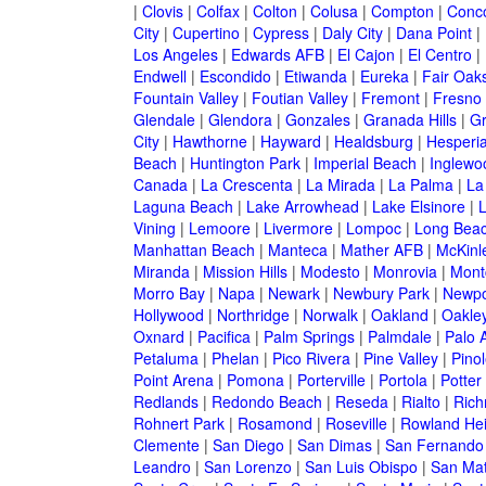
|
Clovis
|
Colfax
|
Colton
|
Colusa
|
Compton
|
Conc
City
|
Cupertino
|
Cypress
|
Daly City
|
Dana Point
|
Los Angeles
|
Edwards AFB
|
El Cajon
|
El Centro
|
Endwell
|
Escondido
|
Etiwanda
|
Eureka
|
Fair Oak
Fountain Valley
|
Foutian Valley
|
Fremont
|
Fresno
Glendale
|
Glendora
|
Gonzales
|
Granada Hills
|
Gr
City
|
Hawthorne
|
Hayward
|
Healdsburg
|
Hesperi
Beach
|
Huntington Park
|
Imperial Beach
|
Inglewo
Canada
|
La Crescenta
|
La Mirada
|
La Palma
|
La
Laguna Beach
|
Lake Arrowhead
|
Lake Elsinore
|
Vining
|
Lemoore
|
Livermore
|
Lompoc
|
Long Bea
Manhattan Beach
|
Manteca
|
Mather AFB
|
McKinle
Miranda
|
Mission Hills
|
Modesto
|
Monrovia
|
Montc
Morro Bay
|
Napa
|
Newark
|
Newbury Park
|
Newpo
Hollywood
|
Northridge
|
Norwalk
|
Oakland
|
Oakle
Oxnard
|
Pacifica
|
Palm Springs
|
Palmdale
|
Palo A
Petaluma
|
Phelan
|
Pico Rivera
|
Pine Valley
|
Pinol
Point Arena
|
Pomona
|
Porterville
|
Portola
|
Potter
Redlands
|
Redondo Beach
|
Reseda
|
Rialto
|
Ric
Rohnert Park
|
Rosamond
|
Roseville
|
Rowland Hei
Clemente
|
San Diego
|
San Dimas
|
San Fernando
Leandro
|
San Lorenzo
|
San Luis Obispo
|
San Ma