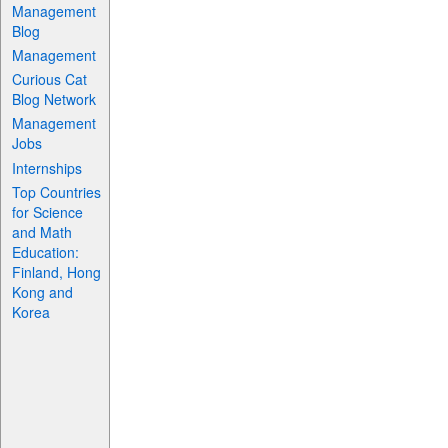
Management
Blog
Management
Curious Cat
Blog Network
Management
Jobs
Internships
Top Countries
for Science
and Math
Education:
Finland, Hong
Kong and
Korea