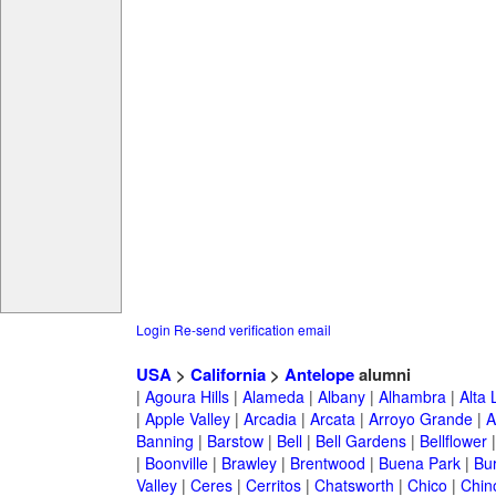
Login
Re-send verification email
USA
>
California
>
Antelope
alumni
|
Agoura Hills
|
Alameda
|
Albany
|
Alhambra
|
Alta
|
Apple Valley
|
Arcadia
|
Arcata
|
Arroyo Grande
|
A
Banning
|
Barstow
|
Bell
|
Bell Gardens
|
Bellflower
|
Boonville
|
Brawley
|
Brentwood
|
Buena Park
|
Bu
Valley
|
Ceres
|
Cerritos
|
Chatsworth
|
Chico
|
Chin