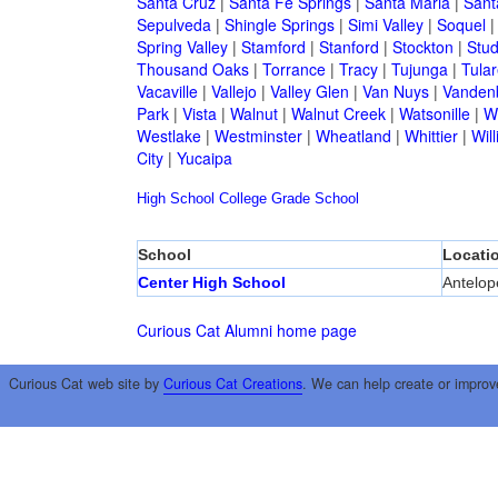
Santa Cruz
|
Santa Fe Springs
|
Santa Maria
|
Sant
Sepulveda
|
Shingle Springs
|
Simi Valley
|
Soquel
Spring Valley
|
Stamford
|
Stanford
|
Stockton
|
Stud
Thousand Oaks
|
Torrance
|
Tracy
|
Tujunga
|
Tular
Vacaville
|
Vallejo
|
Valley Glen
|
Van Nuys
|
Vandenb
Park
|
Vista
|
Walnut
|
Walnut Creek
|
Watsonille
|
W
Westlake
|
Westminster
|
Wheatland
|
Whittier
|
Wil
City
|
Yucaipa
High School
College
Grade School
School
Locati
Center High School
Antelop
Curious Cat Alumni home page
Curious Cat web site by
Curious Cat Creations
. We can help create or improv