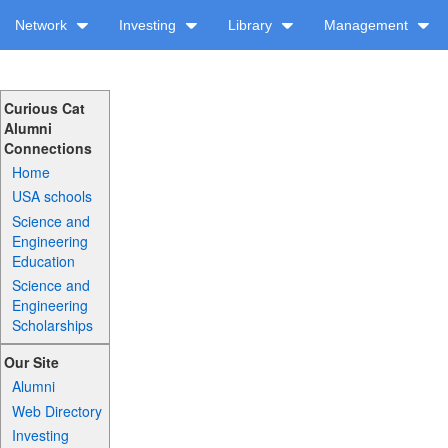
Network
Investing
Library
Management
Curious Cat
Alumni
Connections
Home
USA schools
Science and
Engineering
Education
Science and
Engineering
Scholarships
Our Site
Alumni
Web Directory
Investing