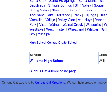
Santa Cruz
|
Santa Fe Springs
|
Santa Maria
|
Sant
Sepulveda
|
Shingle Springs
|
Simi Valley
|
Soquel
Spring Valley
|
Stamford
|
Stanford
|
Stockton
|
Stud
Thousand Oaks
|
Torrance
|
Tracy
|
Tujunga
|
Tular
Vacaville
|
Vallejo
|
Valley Glen
|
Van Nuys
|
Vandenb
Park
|
Vista
|
Walnut
|
Walnut Creek
|
Watsonille
|
W
Westlake
|
Westminster
|
Wheatland
|
Whittier
|
Wil
City
|
Yucaipa
High School
College
Grade School
School
Loca
Williams High School
Willi
Curious Cat Alumni home page
Curious Cat web site by
Curious Cat Creations
. We can help create or improv