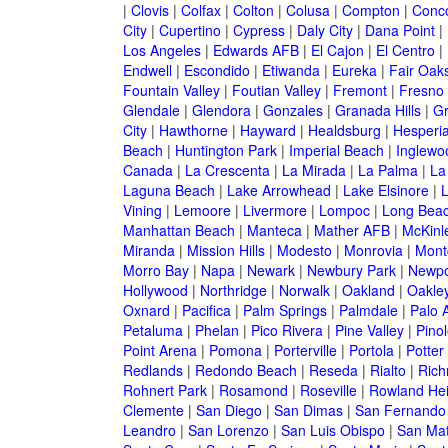
|
Clovis
|
Colfax
|
Colton
|
Colusa
|
Compton
|
Conc
City
|
Cupertino
|
Cypress
|
Daly City
|
Dana Point
|
Los Angeles
|
Edwards AFB
|
El Cajon
|
El Centro
|
Endwell
|
Escondido
|
Etiwanda
|
Eureka
|
Fair Oak
Fountain Valley
|
Foutian Valley
|
Fremont
|
Fresno
Glendale
|
Glendora
|
Gonzales
|
Granada Hills
|
Gr
City
|
Hawthorne
|
Hayward
|
Healdsburg
|
Hesperi
Beach
|
Huntington Park
|
Imperial Beach
|
Inglewo
Canada
|
La Crescenta
|
La Mirada
|
La Palma
|
La
Laguna Beach
|
Lake Arrowhead
|
Lake Elsinore
|
Vining
|
Lemoore
|
Livermore
|
Lompoc
|
Long Bea
Manhattan Beach
|
Manteca
|
Mather AFB
|
McKinle
Miranda
|
Mission Hills
|
Modesto
|
Monrovia
|
Montc
Morro Bay
|
Napa
|
Newark
|
Newbury Park
|
Newpo
Hollywood
|
Northridge
|
Norwalk
|
Oakland
|
Oakle
Oxnard
|
Pacifica
|
Palm Springs
|
Palmdale
|
Palo A
Petaluma
|
Phelan
|
Pico Rivera
|
Pine Valley
|
Pinol
Point Arena
|
Pomona
|
Porterville
|
Portola
|
Potter
Redlands
|
Redondo Beach
|
Reseda
|
Rialto
|
Ric
Rohnert Park
|
Rosamond
|
Roseville
|
Rowland Hei
Clemente
|
San Diego
|
San Dimas
|
San Fernando
Leandro
|
San Lorenzo
|
San Luis Obispo
|
San Ma