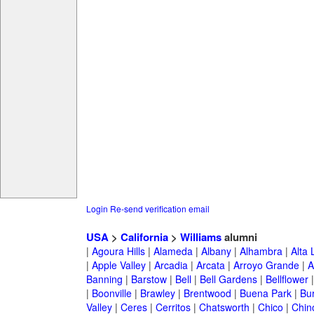
Login
Re-send verification email
USA
>
California
>
Williams
alumni
|
Agoura Hills
|
Alameda
|
Albany
|
Alhambra
|
Alta
|
Apple Valley
|
Arcadia
|
Arcata
|
Arroyo Grande
|
A
Banning
|
Barstow
|
Bell
|
Bell Gardens
|
Bellflower
|
Boonville
|
Brawley
|
Brentwood
|
Buena Park
|
Bu
Valley
|
Ceres
|
Cerritos
|
Chatsworth
|
Chico
|
Chin