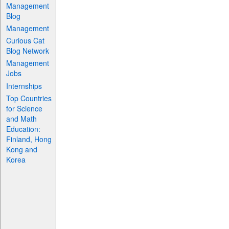
Management
Blog
Management
Curious Cat
Blog Network
Management
Jobs
Internships
Top Countries
for Science
and Math
Education:
Finland, Hong
Kong and
Korea