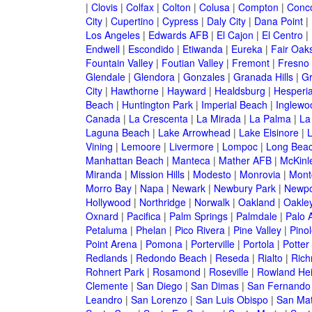
|
Clovis
|
Colfax
|
Colton
|
Colusa
|
Compton
|
Conc
City
|
Cupertino
|
Cypress
|
Daly City
|
Dana Point
|
Los Angeles
|
Edwards AFB
|
El Cajon
|
El Centro
|
Endwell
|
Escondido
|
Etiwanda
|
Eureka
|
Fair Oak
Fountain Valley
|
Foutian Valley
|
Fremont
|
Fresno
Glendale
|
Glendora
|
Gonzales
|
Granada Hills
|
Gr
City
|
Hawthorne
|
Hayward
|
Healdsburg
|
Hesperi
Beach
|
Huntington Park
|
Imperial Beach
|
Inglewo
Canada
|
La Crescenta
|
La Mirada
|
La Palma
|
La
Laguna Beach
|
Lake Arrowhead
|
Lake Elsinore
|
Vining
|
Lemoore
|
Livermore
|
Lompoc
|
Long Bea
Manhattan Beach
|
Manteca
|
Mather AFB
|
McKinle
Miranda
|
Mission Hills
|
Modesto
|
Monrovia
|
Montc
Morro Bay
|
Napa
|
Newark
|
Newbury Park
|
Newpo
Hollywood
|
Northridge
|
Norwalk
|
Oakland
|
Oakle
Oxnard
|
Pacifica
|
Palm Springs
|
Palmdale
|
Palo A
Petaluma
|
Phelan
|
Pico Rivera
|
Pine Valley
|
Pinol
Point Arena
|
Pomona
|
Porterville
|
Portola
|
Potter
Redlands
|
Redondo Beach
|
Reseda
|
Rialto
|
Ric
Rohnert Park
|
Rosamond
|
Roseville
|
Rowland Hei
Clemente
|
San Diego
|
San Dimas
|
San Fernando
Leandro
|
San Lorenzo
|
San Luis Obispo
|
San Ma