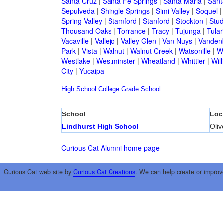
Santa Cruz
|
Santa Fe Springs
|
Santa Maria
|
Sant
Sepulveda
|
Shingle Springs
|
Simi Valley
|
Soquel
Spring Valley
|
Stamford
|
Stanford
|
Stockton
|
Stud
Thousand Oaks
|
Torrance
|
Tracy
|
Tujunga
|
Tular
Vacaville
|
Vallejo
|
Valley Glen
|
Van Nuys
|
Vandenb
Park
|
Vista
|
Walnut
|
Walnut Creek
|
Watsonille
|
W
Westlake
|
Westminster
|
Wheatland
|
Whittier
|
Wil
City
|
Yucaipa
High School
College
Grade School
School
Loc
Lindhurst High School
Oliv
Curious Cat Alumni home page
Curious Cat web site by
Curious Cat Creations
. We can help create or improv