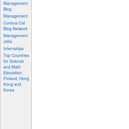
Management
Blog
Management
Curious Cat
Blog Network
Management
Jobs
Internships
Top Countries
for Science
and Math
Education:
Finland, Hong
Kong and
Korea