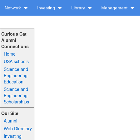
Network
Investing
Library
Management
Curious Cat
Alumni
Connections
Home
USA schools
Science and
Engineering
Education
Science and
Engineering
Scholarships
Our Site
Alumni
Web Directory
Investing