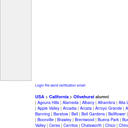
Login
Re-send verification email
USA
>
California
>
Olivehurst
alumni
|
Agoura Hills
|
Alameda
|
Albany
|
Alhambra
|
Alta
|
Apple Valley
|
Arcadia
|
Arcata
|
Arroyo Grande
|
A
Banning
|
Barstow
|
Bell
|
Bell Gardens
|
Bellflower
|
Boonville
|
Brawley
|
Brentwood
|
Buena Park
|
Bu
Valley
|
Ceres
|
Cerritos
|
Chatsworth
|
Chico
|
Chin