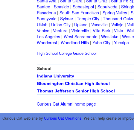
Santa Ana
|
Santa Clara
|
Santa Cruz
|
Santa Fe Sp
Santee
|
Seaside
|
Sebastopol
|
Sepulveda
|
Shingl
Pasadena
|
South San Francisco
|
Spring Valley
|
S
Sunnyvale
|
Sylmar
|
Temple City
|
Thousand Oaks
Ukiah
|
Union City
|
Upland
|
Vacaville
|
Vallejo
|
Val
Venice
|
Ventura
|
Victorville
|
Villa Park
|
Vista
|
Wal
Los Angeles
|
West Sacramento
|
Westlake
|
Westm
Woodcrest
|
Woodland Hills
|
Yuba City
|
Yucaipa
High School
College
Grade School
School
Indiana University
Bloomington Christian High School
Thomas Jefferson Senior High School
Curious Cat Alumni home page
Curious Cat web site by
Curious Cat Creations
. We can help create or improv