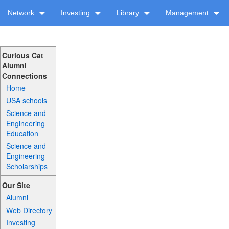
Network
Investing
Library
Management
Curious Cat
Alumni
Connections
Home
USA schools
Science and
Engineering
Education
Science and
Engineering
Scholarships
Our Site
Alumni
Web Directory
Investing