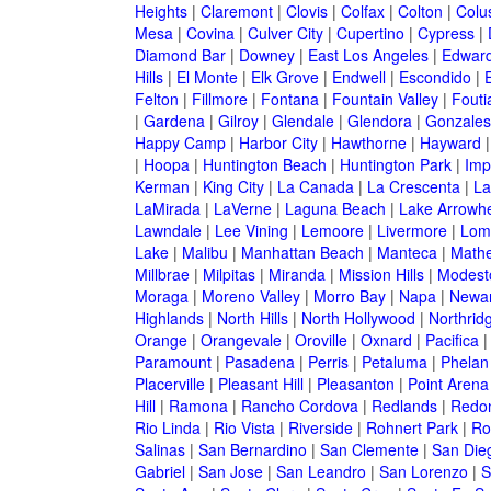
Heights
|
Claremont
|
Clovis
|
Colfax
|
Colton
|
Colu
Mesa
|
Covina
|
Culver City
|
Cupertino
|
Cypress
|
Diamond Bar
|
Downey
|
East Los Angeles
|
Edwar
Hills
|
El Monte
|
Elk Grove
|
Endwell
|
Escondido
|
Felton
|
Fillmore
|
Fontana
|
Fountain Valley
|
Fouti
|
Gardena
|
Gilroy
|
Glendale
|
Glendora
|
Gonzales
Happy Camp
|
Harbor City
|
Hawthorne
|
Hayward
|
Hoopa
|
Huntington Beach
|
Huntington Park
|
Imp
Kerman
|
King City
|
La Canada
|
La Crescenta
|
La
LaMirada
|
LaVerne
|
Laguna Beach
|
Lake Arrowh
Lawndale
|
Lee Vining
|
Lemoore
|
Livermore
|
Lom
Lake
|
Malibu
|
Manhattan Beach
|
Manteca
|
Math
Millbrae
|
Milpitas
|
Miranda
|
Mission Hills
|
Modest
Moraga
|
Moreno Valley
|
Morro Bay
|
Napa
|
Newa
Highlands
|
North Hills
|
North Hollywood
|
Northrid
Orange
|
Orangevale
|
Oroville
|
Oxnard
|
Pacifica
Paramount
|
Pasadena
|
Perris
|
Petaluma
|
Phelan
Placerville
|
Pleasant Hill
|
Pleasanton
|
Point Arena
Hill
|
Ramona
|
Rancho Cordova
|
Redlands
|
Redo
Rio Linda
|
Rio Vista
|
Riverside
|
Rohnert Park
|
Ro
Salinas
|
San Bernardino
|
San Clemente
|
San Die
Gabriel
|
San Jose
|
San Leandro
|
San Lorenzo
|
S