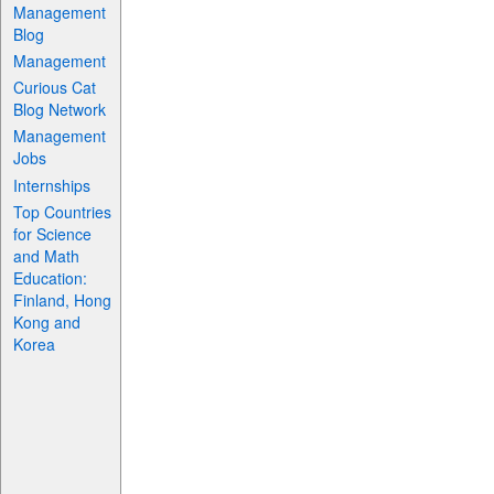
Management
Blog
Management
Curious Cat
Blog Network
Management
Jobs
Internships
Top Countries
for Science
and Math
Education:
Finland, Hong
Kong and
Korea