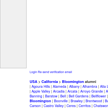
Login
Re-send verification email
USA
>
California
>
Bloomington
alumni
|
Agoura Hills
|
Alameda
|
Albany
|
Alhambra
|
Alta
|
Apple Valley
|
Arcadia
|
Arcata
|
Arroyo Grande
|
A
Banning
|
Barstow
|
Bell
|
Bell Gardens
|
Bellflower
Bloomington
|
Boonville
|
Brawley
|
Brentwood
|
B
Carson
|
Castro Valley
|
Ceres
|
Cerritos
|
Chatswor