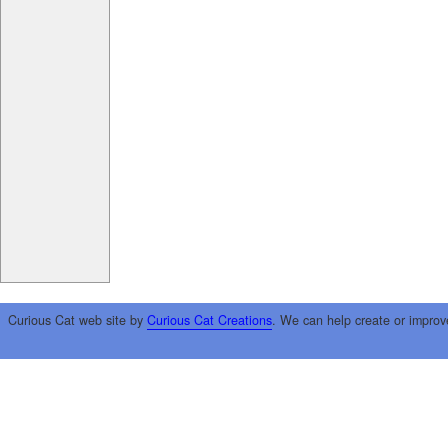
Curious Cat web site by
Curious Cat Creations
. We can help create or improv