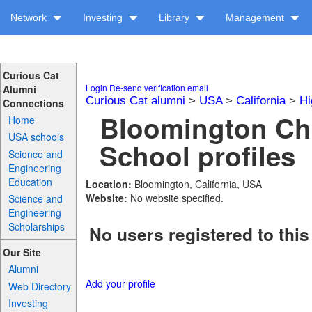
Network
Investing
Library
Management
Curious Cat
Login
Re-send verification email
Alumni
Curious Cat alumni
>
USA
>
California
>
Hi
Connections
Bloomington Chr
Home
USA schools
School profiles
Science and
Engineering
Education
Location:
Bloomington, California, USA
Website:
No website specified.
Science and
Engineering
Scholarships
No users registered to this
Our Site
Alumni
Add your profile
Web Directory
Investing