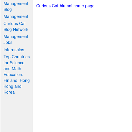
Management
Curious Cat Alumni home page
Blog
Management
Curious Cat
Blog Network
Management
Jobs
Internships
Top Countries
for Science
and Math
Education:
Finland, Hong
Kong and
Korea