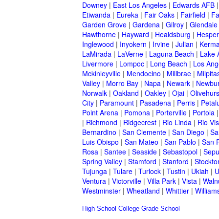
Downey
|
East Los Angeles
|
Edwards AFB
Etiwanda
|
Eureka
|
Fair Oaks
|
Fairfield
|
Fa
Garden Grove
|
Gardena
|
Gilroy
|
Glendale
Hawthorne
|
Hayward
|
Healdsburg
|
Hesper
Inglewood
|
Inyokern
|
Irvine
|
Julian
|
Kerm
LaMirada
|
LaVerne
|
Laguna Beach
|
Lake 
Livermore
|
Lompoc
|
Long Beach
|
Los Ang
Mckinleyville
|
Mendocino
|
Millbrae
|
Milpita
Valley
|
Morro Bay
|
Napa
|
Newark
|
Newbur
Norwalk
|
Oakland
|
Oakley
|
Ojai
|
Olivehurs
City
|
Paramount
|
Pasadena
|
Perris
|
Peta
Point Arena
|
Pomona
|
Porterville
|
Portola
|
Richmond
|
Ridgecrest
|
Rio Linda
|
Rio Vis
Bernardino
|
San Clemente
|
San Diego
|
Sa
Luis Obispo
|
San Mateo
|
San Pablo
|
San 
Rosa
|
Santee
|
Seaside
|
Sebastopol
|
Sepu
Spring Valley
|
Stamford
|
Stanford
|
Stockto
Tujunga
|
Tulare
|
Turlock
|
Tustin
|
Ukiah
|
U
Ventura
|
Victorville
|
Villa Park
|
Vista
|
Waln
Westminster
|
Wheatland
|
Whittier
|
William
High School
College
Grade School