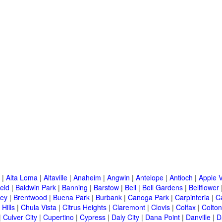
|
Alta Loma
|
Altaville
|
Anaheim
|
Angwin
|
Antelope
|
Antioch
|
Apple V
eld
|
Baldwin Park
|
Banning
|
Barstow
|
Bell
|
Bell Gardens
|
Bellflower
ley
|
Brentwood
|
Buena Park
|
Burbank
|
Canoga Park
|
Carpinteria
|
C
Hills
|
Chula Vista
|
Citrus Heights
|
Claremont
|
Clovis
|
Colfax
|
Colton
|
Culver City
|
Cupertino
|
Cypress
|
Daly City
|
Dana Point
|
Danville
|
D