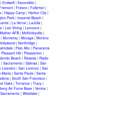
|
Endwell
|
Escondido
|
Fremont
|
Fresno
|
Fullerton
|
s
|
Happy Camp
|
Harbor City
|
gton Park
|
Imperial Beach
|
uente
|
La Verne
|
LaJolla
|
le
|
Lee Vining
|
Lemoore
|
Mather AFB
|
McKinleyville
|
|
Monterey
|
Moraga
|
Moreno
Hollywood
|
Northridge
|
almdale
|
Palo Alto
|
Panarama
|
Pleasant Hill
|
Pleasanton
|
dondo Beach
|
Reseda
|
Rialto
|
Sacramento
|
Salinas
|
San
n Leandro
|
San Lorenzo
|
San
a Maria
|
Santa Paula
|
Santa
adena
|
South San Francisco
|
nd Oaks
|
Torrance
|
Tracy
|
berg Air Force Base
|
Venice
|
 Sacramento
|
Westlake
|