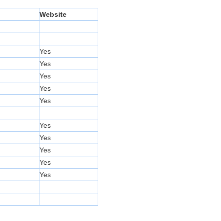
Website
Yes
Yes
Yes
Yes
Yes
Yes
Yes
Yes
Yes
Yes