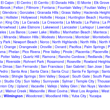
|
El Cajon
|
El Centro
|
El Cerrito
|
El Dorado Hills
|
El Monte
|
Elk Grove
llbrook
|
Felton
|
Fillmore
|
Fontana
|
Fountain Valley
|
Foutian Valley
|
|
Glendora
|
Gonzales
|
Granada Hills
|
Grass Valley
|
Hacienda Height
ia
|
Hollister
|
Hollywood
|
Holtville
|
Hoopa
|
Huntington Beach
|
Huntin
an
|
King City
|
La Canada
|
La Crescenta
|
La Mirada
|
La Palma
|
La P
Arrowhead
|
Lake Elsinore
|
Lakewood
|
Lancaster
|
Larkspur
|
Lawnda
eles
|
Los Banos
|
Lower Lake
|
Malibu
|
Manhattan Beach
|
Manteca
|
s
|
Miranda
|
Mission Hills
|
Modesto
|
Monrovia
|
Montclair
|
Montebello
y Park
|
Newport Beach
|
Norco
|
North Highlands
|
North Hills
|
North 
t
|
Orange
|
Orangevale
|
Oroville
|
Oxnard
|
Pacifica
|
Palm Springs
|
P
luma
|
Phelan
|
Pico Rivera
|
Pine Valley
|
Pinole
|
Placentia
|
Placerville
|
Potter Valley
|
Quartz Hill
|
Ramona
|
Rancho Cordova
|
Redlands
|
Re
ta
|
Riverside
|
Rohnert Park
|
Rosamond
|
Roseville
|
Rowland Heights
n Dimas
|
San Fernando
|
San Francisco
|
San Gabriel
|
San Jose
|
Sa
Pedro
|
Santa Ana
|
Santa Clara
|
Santa Cruz
|
Santa Fe Springs
|
Sant
lveda
|
Shingle Springs
|
Simi Valley
|
Soquel
|
South Gate
|
South Pas
n
|
Studio City
|
Sun Valley
|
Sunnyvale
|
Sylmar
|
Temple City
|
Thousa
nion City
|
Upland
|
Vacaville
|
Vallejo
|
Valley Glen
|
Van Nuys
|
Vanden
ut
|
Walnut Creek
|
Watsonille
|
West Covina
|
West Los Angeles
|
West
s
|
Wilmington
|
Woodcrest
|
Woodland Hills
|
Yuba City
|
Yucaipa