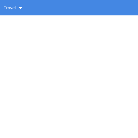
Travel