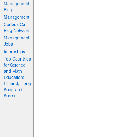
Management
Blog
Management
Curious Cat
Blog Network
Management
Jobs
Internships
Top Countries
for Science
and Math
Education:
Finland, Hong
Kong and
Korea