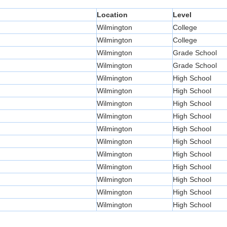
Location
Level
Wilmington
College
Wilmington
College
Wilmington
Grade School
Wilmington
Grade School
Wilmington
High School
Wilmington
High School
Wilmington
High School
Wilmington
High School
Wilmington
High School
Wilmington
High School
Wilmington
High School
Wilmington
High School
Wilmington
High School
Wilmington
High School
Wilmington
High School