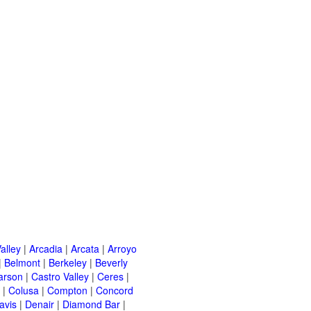
alley
|
Arcadia
|
Arcata
|
Arroyo
|
Belmont
|
Berkeley
|
Beverly
arson
|
Castro Valley
|
Ceres
|
|
Colusa
|
Compton
|
Concord
avis
|
Denair
|
Diamond Bar
|