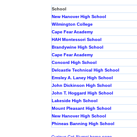
School
New Hanover High School
Wilmington College
Cape Fear Academy
HAH Montessori School
Brandywine High School
Cape Fear Academy
Concord High School
Delcastle Technical High School
Emsley A. Laney High School
John Dickinson High School
John T. Hoggard High School
Lakeside High School
Mount Pleasant High School
New Hanover High School
Phineas Banning High School
Curious Cat Alumni home page