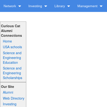
Network
Investing
Library
Management
Curious Cat
Alumni
Connections
Home
USA schools
Science and
Engineering
Education
Science and
Engineering
Scholarships
Our Site
Alumni
Web Directory
Investing