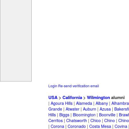
Login
Re-send verification email
USA
>
California
>
Wilmington
alumni
|
Agoura Hills
|
Alameda
|
Albany
|
Alhambra
Grande
|
Atwater
|
Auburn
|
Azusa
|
Bakersfi
Hills
|
Biggs
|
Bloomington
|
Boonville
|
Braw
Cerritos
|
Chatsworth
|
Chico
|
Chino
|
Chino 
|
Corona
|
Coronado
|
Costa Mesa
|
Covina