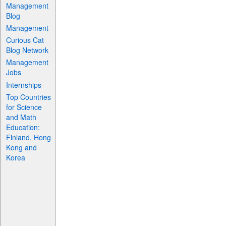
Management
Blog
Management
Curious Cat
Blog Network
Management
Jobs
Internships
Top Countries
for Science
and Math
Education:
Finland, Hong
Kong and
Korea