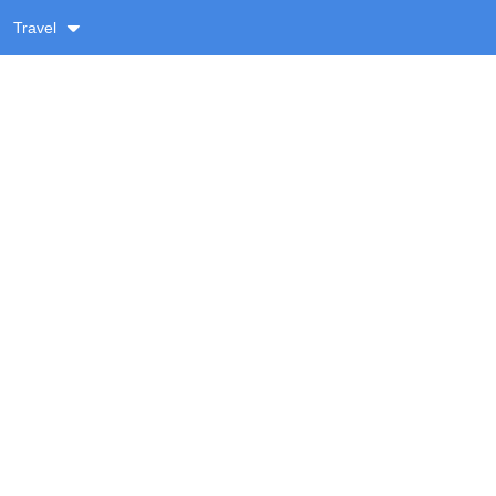
Travel