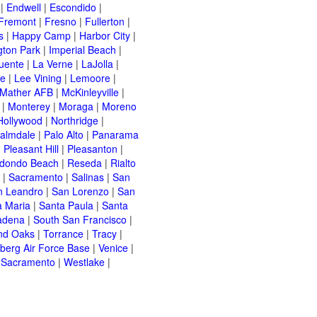
|
Endwell
|
Escondido
|
Fremont
|
Fresno
|
Fullerton
|
s
|
Happy Camp
|
Harbor City
|
gton Park
|
Imperial Beach
|
uente
|
La Verne
|
LaJolla
|
le
|
Lee Vining
|
Lemoore
|
Mather AFB
|
McKinleyville
|
|
Monterey
|
Moraga
|
Moreno
Hollywood
|
Northridge
|
almdale
|
Palo Alto
|
Panarama
|
Pleasant Hill
|
Pleasanton
|
dondo Beach
|
Reseda
|
Rialto
|
Sacramento
|
Salinas
|
San
n Leandro
|
San Lorenzo
|
San
a Maria
|
Santa Paula
|
Santa
adena
|
South San Francisco
|
nd Oaks
|
Torrance
|
Tracy
|
berg Air Force Base
|
Venice
|
 Sacramento
|
Westlake
|