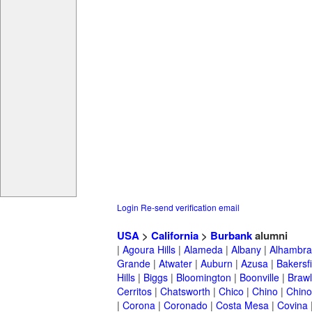
Login
Re-send verification email
USA
>
California
>
Burbank
alumni
|
Agoura Hills
|
Alameda
|
Albany
|
Alhambra
Grande
|
Atwater
|
Auburn
|
Azusa
|
Bakersfi
Hills
|
Biggs
|
Bloomington
|
Boonville
|
Braw
Cerritos
|
Chatsworth
|
Chico
|
Chino
|
Chino 
|
Corona
|
Coronado
|
Costa Mesa
|
Covina