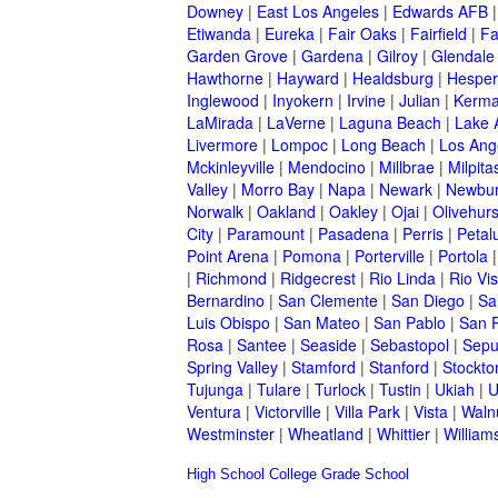
Downey
|
East Los Angeles
|
Edwards AFB
Etiwanda
|
Eureka
|
Fair Oaks
|
Fairfield
|
Fa
Garden Grove
|
Gardena
|
Gilroy
|
Glendale
Hawthorne
|
Hayward
|
Healdsburg
|
Hesper
Inglewood
|
Inyokern
|
Irvine
|
Julian
|
Kerm
LaMirada
|
LaVerne
|
Laguna Beach
|
Lake 
Livermore
|
Lompoc
|
Long Beach
|
Los Ang
Mckinleyville
|
Mendocino
|
Millbrae
|
Milpita
Valley
|
Morro Bay
|
Napa
|
Newark
|
Newbur
Norwalk
|
Oakland
|
Oakley
|
Ojai
|
Olivehurs
City
|
Paramount
|
Pasadena
|
Perris
|
Peta
Point Arena
|
Pomona
|
Porterville
|
Portola
|
Richmond
|
Ridgecrest
|
Rio Linda
|
Rio Vis
Bernardino
|
San Clemente
|
San Diego
|
Sa
Luis Obispo
|
San Mateo
|
San Pablo
|
San 
Rosa
|
Santee
|
Seaside
|
Sebastopol
|
Sepu
Spring Valley
|
Stamford
|
Stanford
|
Stockto
Tujunga
|
Tulare
|
Turlock
|
Tustin
|
Ukiah
|
U
Ventura
|
Victorville
|
Villa Park
|
Vista
|
Waln
Westminster
|
Wheatland
|
Whittier
|
William
High School
College
Grade School