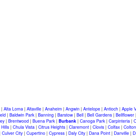
|
Alta Loma
|
Altaville
|
Anaheim
|
Angwin
|
Antelope
|
Antioch
|
Apple V
eld
|
Baldwin Park
|
Banning
|
Barstow
|
Bell
|
Bell Gardens
|
Bellflower
ley
|
Brentwood
|
Buena Park
|
Burbank
|
Canoga Park
|
Carpinteria
|
C
Hills
|
Chula Vista
|
Citrus Heights
|
Claremont
|
Clovis
|
Colfax
|
Colton
|
Culver City
|
Cupertino
|
Cypress
|
Daly City
|
Dana Point
|
Danville
|
D