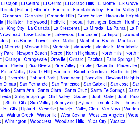
|
El Cajon
|
El Centro
|
El Cerrito
|
El Dorado Hills
|
El Monte
|
Elk Grove
llbrook
|
Felton
|
Fillmore
|
Fontana
|
Fountain Valley
|
Foutian Valley
|
|
Glendora
|
Gonzales
|
Granada Hills
|
Grass Valley
|
Hacienda Height
ia
|
Hollister
|
Hollywood
|
Holtville
|
Hoopa
|
Huntington Beach
|
Huntin
an
|
King City
|
La Canada
|
La Crescenta
|
La Mirada
|
La Palma
|
La P
Arrowhead
|
Lake Elsinore
|
Lakewood
|
Lancaster
|
Larkspur
|
Lawnda
eles
|
Los Banos
|
Lower Lake
|
Malibu
|
Manhattan Beach
|
Manteca
|
s
|
Miranda
|
Mission Hills
|
Modesto
|
Monrovia
|
Montclair
|
Montebello
y Park
|
Newport Beach
|
Norco
|
North Highlands
|
North Hills
|
North 
t
|
Orange
|
Orangevale
|
Oroville
|
Oxnard
|
Pacifica
|
Palm Springs
|
P
luma
|
Phelan
|
Pico Rivera
|
Pine Valley
|
Pinole
|
Placentia
|
Placerville
|
Potter Valley
|
Quartz Hill
|
Ramona
|
Rancho Cordova
|
Redlands
|
Re
ta
|
Riverside
|
Rohnert Park
|
Rosamond
|
Roseville
|
Rowland Heights
n Dimas
|
San Fernando
|
San Francisco
|
San Gabriel
|
San Jose
|
Sa
Pedro
|
Santa Ana
|
Santa Clara
|
Santa Cruz
|
Santa Fe Springs
|
Sant
lveda
|
Shingle Springs
|
Simi Valley
|
Soquel
|
South Gate
|
South Pas
n
|
Studio City
|
Sun Valley
|
Sunnyvale
|
Sylmar
|
Temple City
|
Thousa
nion City
|
Upland
|
Vacaville
|
Vallejo
|
Valley Glen
|
Van Nuys
|
Vanden
ut
|
Walnut Creek
|
Watsonille
|
West Covina
|
West Los Angeles
|
West
s
|
Wilmington
|
Woodcrest
|
Woodland Hills
|
Yuba City
|
Yucaipa