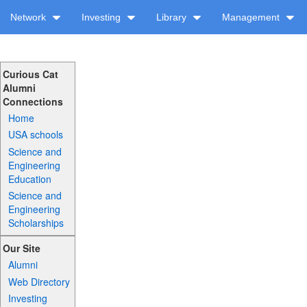
Network
Investing
Library
Management
Curious Cat
Alumni
Connections
Home
USA schools
Science and
Engineering
Education
Science and
Engineering
Scholarships
Our Site
Alumni
Web Directory
Investing