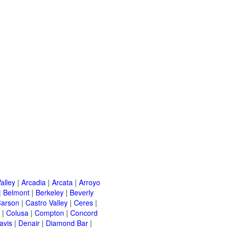
alley
|
Arcadia
|
Arcata
|
Arroyo
|
Belmont
|
Berkeley
|
Beverly
arson
|
Castro Valley
|
Ceres
|
|
Colusa
|
Compton
|
Concord
avis
|
Denair
|
Diamond Bar
|