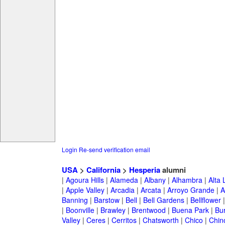
Login
Re-send verification email
USA
>
California
>
Hesperia
alumni
|
Agoura Hills
|
Alameda
|
Albany
|
Alhambra
|
Alta
|
Apple Valley
|
Arcadia
|
Arcata
|
Arroyo Grande
|
A
Banning
|
Barstow
|
Bell
|
Bell Gardens
|
Bellflower
|
Boonville
|
Brawley
|
Brentwood
|
Buena Park
|
Bu
Valley
|
Ceres
|
Cerritos
|
Chatsworth
|
Chico
|
Chin