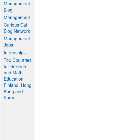
Management
Blog
Management
Curious Cat
Blog Network
Management
Jobs
Internships
Top Countries
for Science
and Math
Education:
Finland, Hong
Kong and
Korea