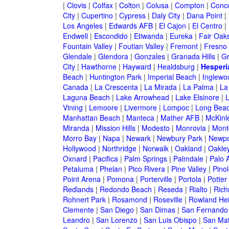
|
Clovis
|
Colfax
|
Colton
|
Colusa
|
Compton
|
Conc
City
|
Cupertino
|
Cypress
|
Daly City
|
Dana Point
|
Los Angeles
|
Edwards AFB
|
El Cajon
|
El Centro
|
Endwell
|
Escondido
|
Etiwanda
|
Eureka
|
Fair Oak
Fountain Valley
|
Foutian Valley
|
Fremont
|
Fresno
Glendale
|
Glendora
|
Gonzales
|
Granada Hills
|
Gr
City
|
Hawthorne
|
Hayward
|
Healdsburg
|
Hesperi
Beach
|
Huntington Park
|
Imperial Beach
|
Inglewo
Canada
|
La Crescenta
|
La Mirada
|
La Palma
|
La
Laguna Beach
|
Lake Arrowhead
|
Lake Elsinore
|
Vining
|
Lemoore
|
Livermore
|
Lompoc
|
Long Bea
Manhattan Beach
|
Manteca
|
Mather AFB
|
McKinle
Miranda
|
Mission Hills
|
Modesto
|
Monrovia
|
Montc
Morro Bay
|
Napa
|
Newark
|
Newbury Park
|
Newpo
Hollywood
|
Northridge
|
Norwalk
|
Oakland
|
Oakle
Oxnard
|
Pacifica
|
Palm Springs
|
Palmdale
|
Palo A
Petaluma
|
Phelan
|
Pico Rivera
|
Pine Valley
|
Pinol
Point Arena
|
Pomona
|
Porterville
|
Portola
|
Potter
Redlands
|
Redondo Beach
|
Reseda
|
Rialto
|
Ric
Rohnert Park
|
Rosamond
|
Roseville
|
Rowland Hei
Clemente
|
San Diego
|
San Dimas
|
San Fernando
Leandro
|
San Lorenzo
|
San Luis Obispo
|
San Ma