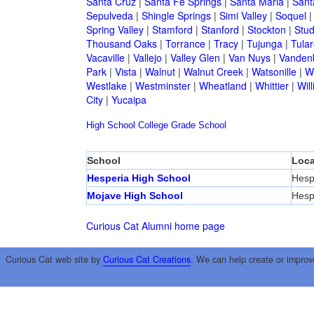
Santa Cruz
|
Santa Fe Springs
|
Santa Maria
|
Sant
Sepulveda
|
Shingle Springs
|
Simi Valley
|
Soquel
Spring Valley
|
Stamford
|
Stanford
|
Stockton
|
Stud
Thousand Oaks
|
Torrance
|
Tracy
|
Tujunga
|
Tular
Vacaville
|
Vallejo
|
Valley Glen
|
Van Nuys
|
Vandenb
Park
|
Vista
|
Walnut
|
Walnut Creek
|
Watsonille
|
W
Westlake
|
Westminster
|
Wheatland
|
Whittier
|
Wil
City
|
Yucaipa
High School
College
Grade School
School
Loca
Hesperia High School
Hesp
Mojave High School
Hesp
Curious Cat Alumni home page
Curious Cat web site by
Curious Cat Creations
. We can help create or improv