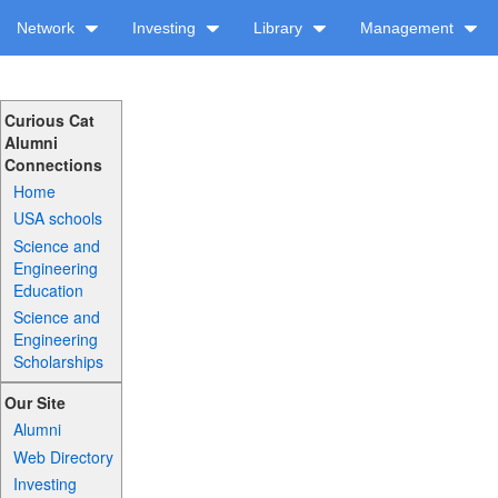
Network
Investing
Library
Management
Curious Cat
Alumni
Connections
Home
USA schools
Science and
Engineering
Education
Science and
Engineering
Scholarships
Our Site
Alumni
Web Directory
Investing