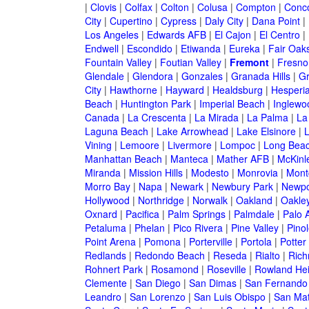
|
Clovis
|
Colfax
|
Colton
|
Colusa
|
Compton
|
Conc
City
|
Cupertino
|
Cypress
|
Daly City
|
Dana Point
|
Los Angeles
|
Edwards AFB
|
El Cajon
|
El Centro
|
Endwell
|
Escondido
|
Etiwanda
|
Eureka
|
Fair Oak
Fountain Valley
|
Foutian Valley
|
Fremont
|
Fresno
Glendale
|
Glendora
|
Gonzales
|
Granada Hills
|
Gr
City
|
Hawthorne
|
Hayward
|
Healdsburg
|
Hesperi
Beach
|
Huntington Park
|
Imperial Beach
|
Inglewo
Canada
|
La Crescenta
|
La Mirada
|
La Palma
|
La
Laguna Beach
|
Lake Arrowhead
|
Lake Elsinore
|
Vining
|
Lemoore
|
Livermore
|
Lompoc
|
Long Bea
Manhattan Beach
|
Manteca
|
Mather AFB
|
McKinle
Miranda
|
Mission Hills
|
Modesto
|
Monrovia
|
Montc
Morro Bay
|
Napa
|
Newark
|
Newbury Park
|
Newpo
Hollywood
|
Northridge
|
Norwalk
|
Oakland
|
Oakle
Oxnard
|
Pacifica
|
Palm Springs
|
Palmdale
|
Palo A
Petaluma
|
Phelan
|
Pico Rivera
|
Pine Valley
|
Pinol
Point Arena
|
Pomona
|
Porterville
|
Portola
|
Potter
Redlands
|
Redondo Beach
|
Reseda
|
Rialto
|
Ric
Rohnert Park
|
Rosamond
|
Roseville
|
Rowland Hei
Clemente
|
San Diego
|
San Dimas
|
San Fernando
Leandro
|
San Lorenzo
|
San Luis Obispo
|
San Ma