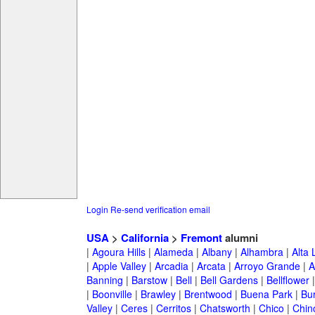
Login
Re-send verification email
USA
>
California
>
Fremont
alumni
|
Agoura Hills
|
Alameda
|
Albany
|
Alhambra
|
Alta
|
Apple Valley
|
Arcadia
|
Arcata
|
Arroyo Grande
|
A
Banning
|
Barstow
|
Bell
|
Bell Gardens
|
Bellflower
|
Boonville
|
Brawley
|
Brentwood
|
Buena Park
|
Bu
Valley
|
Ceres
|
Cerritos
|
Chatsworth
|
Chico
|
Chin