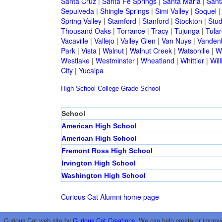
Santa Cruz
|
Santa Fe Springs
|
Santa Maria
|
Sant
Sepulveda
|
Shingle Springs
|
Simi Valley
|
Soquel
Spring Valley
|
Stamford
|
Stanford
|
Stockton
|
Stud
Thousand Oaks
|
Torrance
|
Tracy
|
Tujunga
|
Tular
Vacaville
|
Vallejo
|
Valley Glen
|
Van Nuys
|
Vandenb
Park
|
Vista
|
Walnut
|
Walnut Creek
|
Watsonille
|
W
Westlake
|
Westminster
|
Wheatland
|
Whittier
|
Wil
City
|
Yucaipa
High School
College
Grade School
School
American High School
American High School
Fremont Ross High School
Irvington High School
Washington High School
Curious Cat Alumni home page
Curious Cat web site by
Curious Cat Creations
. We can help create or improv