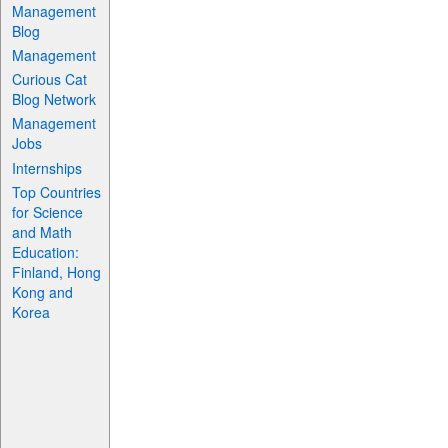
Management
Blog
Management
Curious Cat
Blog Network
Management
Jobs
Internships
Top Countries
for Science
and Math
Education:
Finland, Hong
Kong and
Korea