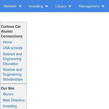
Network
Investing
Library
Management
Curious Cat
Alumni
Connections
Home
USA schools
Science and
Engineering
Education
Science and
Engineering
Scholarships
Our Site
Alumni
Web Directory
Investing