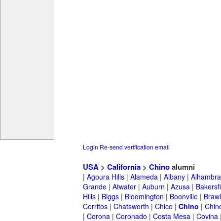
Login
Re-send verification email
USA
>
California
>
Chino
alumni
|
Agoura Hills
|
Alameda
|
Albany
|
Alhambra
Grande
|
Atwater
|
Auburn
|
Azusa
|
Bakersfi
Hills
|
Biggs
|
Bloomington
|
Boonville
|
Braw
Cerritos
|
Chatsworth
|
Chico
|
Chino
|
Chino
|
Corona
|
Coronado
|
Costa Mesa
|
Covina