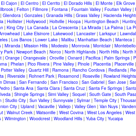
|
El Cajon
|
El Centro
|
El Cerrito
|
El Dorado Hills
|
El Monte
|
Elk Grove
llbrook
|
Felton
|
Fillmore
|
Fontana
|
Fountain Valley
|
Foutian Valley
|
|
Glendora
|
Gonzales
|
Granada Hills
|
Grass Valley
|
Hacienda Height
ia
|
Hollister
|
Hollywood
|
Holtville
|
Hoopa
|
Huntington Beach
|
Huntin
an
|
King City
|
La Canada
|
La Crescenta
|
La Mirada
|
La Palma
|
La P
Arrowhead
|
Lake Elsinore
|
Lakewood
|
Lancaster
|
Larkspur
|
Lawnda
eles
|
Los Banos
|
Lower Lake
|
Malibu
|
Manhattan Beach
|
Manteca
|
s
|
Miranda
|
Mission Hills
|
Modesto
|
Monrovia
|
Montclair
|
Montebello
y Park
|
Newport Beach
|
Norco
|
North Highlands
|
North Hills
|
North 
t
|
Orange
|
Orangevale
|
Oroville
|
Oxnard
|
Pacifica
|
Palm Springs
|
P
luma
|
Phelan
|
Pico Rivera
|
Pine Valley
|
Pinole
|
Placentia
|
Placerville
|
Potter Valley
|
Quartz Hill
|
Ramona
|
Rancho Cordova
|
Redlands
|
Re
ta
|
Riverside
|
Rohnert Park
|
Rosamond
|
Roseville
|
Rowland Heights
n Dimas
|
San Fernando
|
San Francisco
|
San Gabriel
|
San Jose
|
Sa
Pedro
|
Santa Ana
|
Santa Clara
|
Santa Cruz
|
Santa Fe Springs
|
Sant
lveda
|
Shingle Springs
|
Simi Valley
|
Soquel
|
South Gate
|
South Pas
n
|
Studio City
|
Sun Valley
|
Sunnyvale
|
Sylmar
|
Temple City
|
Thousa
nion City
|
Upland
|
Vacaville
|
Vallejo
|
Valley Glen
|
Van Nuys
|
Vanden
ut
|
Walnut Creek
|
Watsonille
|
West Covina
|
West Los Angeles
|
West
s
|
Wilmington
|
Woodcrest
|
Woodland Hills
|
Yuba City
|
Yucaipa