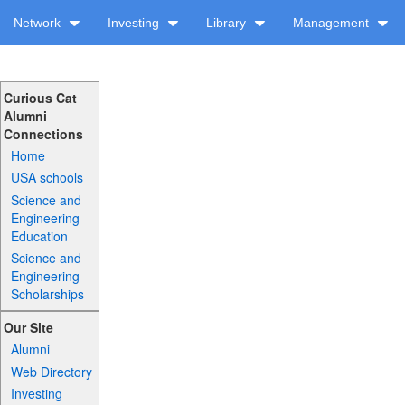
Network
Investing
Library
Management
Curious Cat
Alumni
Connections
Home
USA schools
Science and
Engineering
Education
Science and
Engineering
Scholarships
Our Site
Alumni
Web Directory
Investing