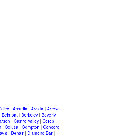
alley
|
Arcadia
|
Arcata
|
Arroyo
|
Belmont
|
Berkeley
|
Beverly
arson
|
Castro Valley
|
Ceres
|
n
|
Colusa
|
Compton
|
Concord
avis
|
Denair
|
Diamond Bar
|