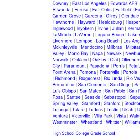
Downey
|
East Los Angeles
|
Edwards AFB
Etiwanda
|
Eureka
|
Fair Oaks
|
Fairfield
|
Fa
Garden Grove
|
Gardena
|
Gilroy
|
Glendale
Hawthorne
|
Hayward
|
Healdsburg
|
Hesper
Inglewood
|
Inyokern
|
Irvine
|
Julian
|
Kerm
LaMirada
|
LaVerne
|
Laguna Beach
|
Lake 
Livermore
|
Lompoc
|
Long Beach
|
Los Ang
Mckinleyville
|
Mendocino
|
Millbrae
|
Milpita
Valley
|
Morro Bay
|
Napa
|
Newark
|
Newbur
Norwalk
|
Oakland
|
Oakley
|
Ojai
|
Olivehurs
City
|
Paramount
|
Pasadena
|
Perris
|
Peta
Point Arena
|
Pomona
|
Porterville
|
Portola
|
Richmond
|
Ridgecrest
|
Rio Linda
|
Rio Vis
Bernardino
|
San Clemente
|
San Diego
|
Sa
Luis Obispo
|
San Mateo
|
San Pablo
|
San 
Rosa
|
Santee
|
Seaside
|
Sebastopol
|
Sepu
Spring Valley
|
Stamford
|
Stanford
|
Stockto
Tujunga
|
Tulare
|
Turlock
|
Tustin
|
Ukiah
|
U
Ventura
|
Victorville
|
Villa Park
|
Vista
|
Waln
Westminster
|
Wheatland
|
Whittier
|
William
High School
College
Grade School