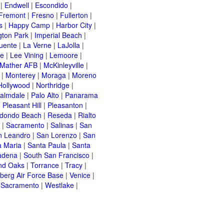
|
Endwell
|
Escondido
|
Fremont
|
Fresno
|
Fullerton
|
s
|
Happy Camp
|
Harbor City
|
gton Park
|
Imperial Beach
|
uente
|
La Verne
|
LaJolla
|
le
|
Lee Vining
|
Lemoore
|
Mather AFB
|
McKinleyville
|
|
Monterey
|
Moraga
|
Moreno
Hollywood
|
Northridge
|
almdale
|
Palo Alto
|
Panarama
|
Pleasant Hill
|
Pleasanton
|
dondo Beach
|
Reseda
|
Rialto
|
Sacramento
|
Salinas
|
San
n Leandro
|
San Lorenzo
|
San
a Maria
|
Santa Paula
|
Santa
adena
|
South San Francisco
|
nd Oaks
|
Torrance
|
Tracy
|
berg Air Force Base
|
Venice
|
 Sacramento
|
Westlake
|