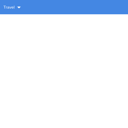
Travel