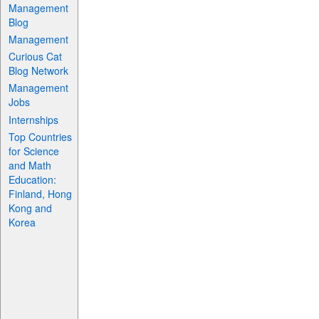
Management
Blog
Management
Curious Cat
Blog Network
Management
Jobs
Internships
Top Countries
for Science
and Math
Education:
Finland, Hong
Kong and
Korea