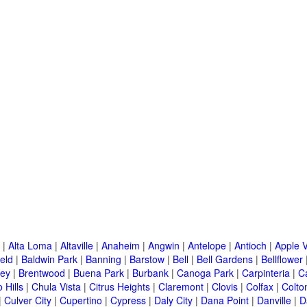
|
Alta Loma
|
Altaville
|
Anaheim
|
Angwin
|
Antelope
|
Antioch
|
Apple V
eld
|
Baldwin Park
|
Banning
|
Barstow
|
Bell
|
Bell Gardens
|
Bellflower
ley
|
Brentwood
|
Buena Park
|
Burbank
|
Canoga Park
|
Carpinteria
|
C
 Hills
|
Chula Vista
|
Citrus Heights
|
Claremont
|
Clovis
|
Colfax
|
Colto
|
Culver City
|
Cupertino
|
Cypress
|
Daly City
|
Dana Point
|
Danville
|
D