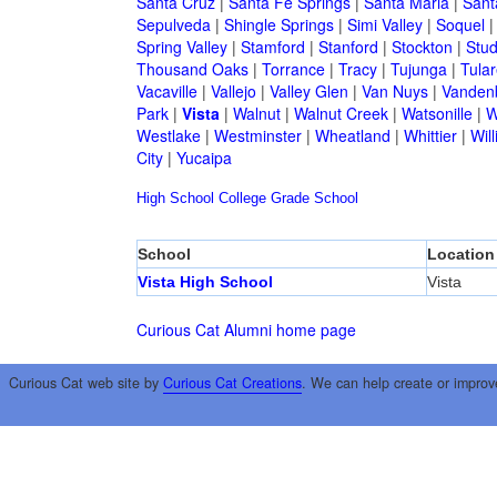
Santa Cruz
|
Santa Fe Springs
|
Santa Maria
|
Sant
Sepulveda
|
Shingle Springs
|
Simi Valley
|
Soquel
Spring Valley
|
Stamford
|
Stanford
|
Stockton
|
Stud
Thousand Oaks
|
Torrance
|
Tracy
|
Tujunga
|
Tular
Vacaville
|
Vallejo
|
Valley Glen
|
Van Nuys
|
Vandenb
Park
|
Vista
|
Walnut
|
Walnut Creek
|
Watsonille
|
W
Westlake
|
Westminster
|
Wheatland
|
Whittier
|
Wil
City
|
Yucaipa
High School
College
Grade School
School
Location
Vista High School
Vista
Curious Cat Alumni home page
Curious Cat web site by
Curious Cat Creations
. We can help create or improv