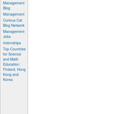
Management
Blog
Management
Curious Cat
Blog Network
Management
Jobs
Internships
Top Countries
for Science
and Math
Education:
Finland, Hong
Kong and
Korea