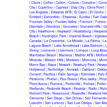
|
Clovis
|
Colfax
|
Colton
|
Colusa
|
Compton
|
Conc
City
|
Cupertino
|
Cypress
|
Daly City
|
Dana Point
|
Los Angeles
|
Edwards AFB
|
El Cajon
|
El Centro
|
Endwell
|
Escondido
|
Etiwanda
|
Eureka
|
Fair Oak
Fountain Valley
|
Foutian Valley
|
Fremont
|
Fresno
Glendale
|
Glendora
|
Gonzales
|
Granada Hills
|
Gr
City
|
Hawthorne
|
Hayward
|
Healdsburg
|
Hesperi
Beach
|
Huntington Park
|
Imperial Beach
|
Inglewo
Canada
|
La Crescenta
|
La Mirada
|
La Palma
|
La
Laguna Beach
|
Lake Arrowhead
|
Lake Elsinore
|
Vining
|
Lemoore
|
Livermore
|
Lompoc
|
Long Bea
Manhattan Beach
|
Manteca
|
Mather AFB
|
McKinle
Miranda
|
Mission Hills
|
Modesto
|
Monrovia
|
Montc
Morro Bay
|
Napa
|
Newark
|
Newbury Park
|
Newpo
Hollywood
|
Northridge
|
Norwalk
|
Oakland
|
Oakle
Oxnard
|
Pacifica
|
Palm Springs
|
Palmdale
|
Palo A
Petaluma
|
Phelan
|
Pico Rivera
|
Pine Valley
|
Pinol
Point Arena
|
Pomona
|
Porterville
|
Portola
|
Potter
Redlands
|
Redondo Beach
|
Reseda
|
Rialto
|
Ric
Rohnert Park
|
Rosamond
|
Roseville
|
Rowland Hei
Clemente
|
San Diego
|
San Dimas
|
San Fernando
Leandro
|
San Lorenzo
|
San Luis Obispo
|
San Ma