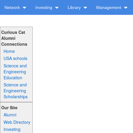
Network
Investing
Library
Management
Curious Cat
Alumni
Connections
Home
USA schools
Science and
Engineering
Education
Science and
Engineering
Scholarships
Our Site
Alumni
Web Directory
Investing