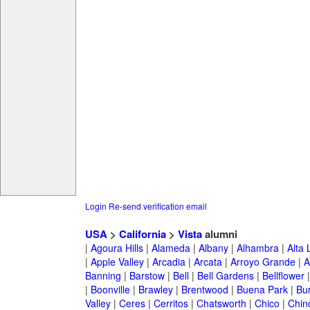
Login
Re-send verification email
USA
>
California
>
Vista
alumni
|
Agoura Hills
|
Alameda
|
Albany
|
Alhambra
|
Alta
|
Apple Valley
|
Arcadia
|
Arcata
|
Arroyo Grande
|
A
Banning
|
Barstow
|
Bell
|
Bell Gardens
|
Bellflower
|
Boonville
|
Brawley
|
Brentwood
|
Buena Park
|
Bu
Valley
|
Ceres
|
Cerritos
|
Chatsworth
|
Chico
|
Chin