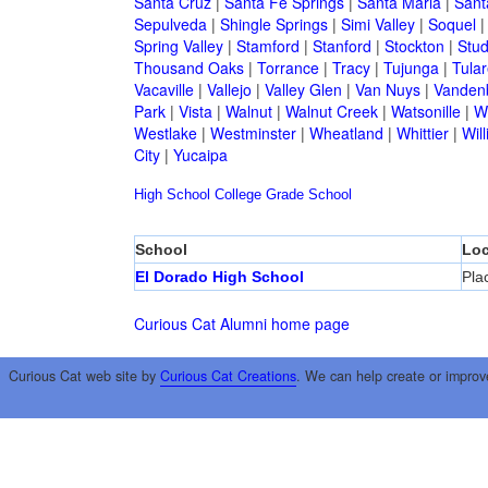
Santa Cruz
|
Santa Fe Springs
|
Santa Maria
|
Sant
Sepulveda
|
Shingle Springs
|
Simi Valley
|
Soquel
Spring Valley
|
Stamford
|
Stanford
|
Stockton
|
Stud
Thousand Oaks
|
Torrance
|
Tracy
|
Tujunga
|
Tular
Vacaville
|
Vallejo
|
Valley Glen
|
Van Nuys
|
Vandenb
Park
|
Vista
|
Walnut
|
Walnut Creek
|
Watsonille
|
W
Westlake
|
Westminster
|
Wheatland
|
Whittier
|
Wil
City
|
Yucaipa
High School
College
Grade School
School
Loc
El Dorado High School
Pla
Curious Cat Alumni home page
Curious Cat web site by
Curious Cat Creations
. We can help create or improv