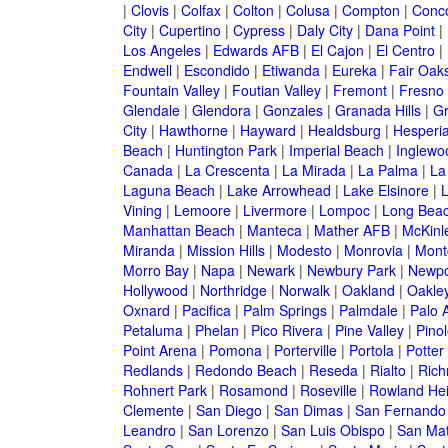
|
Clovis
|
Colfax
|
Colton
|
Colusa
|
Compton
|
Conc
City
|
Cupertino
|
Cypress
|
Daly City
|
Dana Point
|
Los Angeles
|
Edwards AFB
|
El Cajon
|
El Centro
|
Endwell
|
Escondido
|
Etiwanda
|
Eureka
|
Fair Oak
Fountain Valley
|
Foutian Valley
|
Fremont
|
Fresno
Glendale
|
Glendora
|
Gonzales
|
Granada Hills
|
Gr
City
|
Hawthorne
|
Hayward
|
Healdsburg
|
Hesperi
Beach
|
Huntington Park
|
Imperial Beach
|
Inglewo
Canada
|
La Crescenta
|
La Mirada
|
La Palma
|
La
Laguna Beach
|
Lake Arrowhead
|
Lake Elsinore
|
Vining
|
Lemoore
|
Livermore
|
Lompoc
|
Long Bea
Manhattan Beach
|
Manteca
|
Mather AFB
|
McKinle
Miranda
|
Mission Hills
|
Modesto
|
Monrovia
|
Montc
Morro Bay
|
Napa
|
Newark
|
Newbury Park
|
Newpo
Hollywood
|
Northridge
|
Norwalk
|
Oakland
|
Oakle
Oxnard
|
Pacifica
|
Palm Springs
|
Palmdale
|
Palo A
Petaluma
|
Phelan
|
Pico Rivera
|
Pine Valley
|
Pinol
Point Arena
|
Pomona
|
Porterville
|
Portola
|
Potter
Redlands
|
Redondo Beach
|
Reseda
|
Rialto
|
Ric
Rohnert Park
|
Rosamond
|
Roseville
|
Rowland Hei
Clemente
|
San Diego
|
San Dimas
|
San Fernando
Leandro
|
San Lorenzo
|
San Luis Obispo
|
San Ma