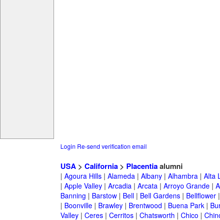
Login
Re-send verification email
USA
>
California
>
Placentia
alumni
|
Agoura Hills
|
Alameda
|
Albany
|
Alhambra
|
Alta
|
Apple Valley
|
Arcadia
|
Arcata
|
Arroyo Grande
|
A
Banning
|
Barstow
|
Bell
|
Bell Gardens
|
Bellflower
|
Boonville
|
Brawley
|
Brentwood
|
Buena Park
|
Bu
Valley
|
Ceres
|
Cerritos
|
Chatsworth
|
Chico
|
Chin