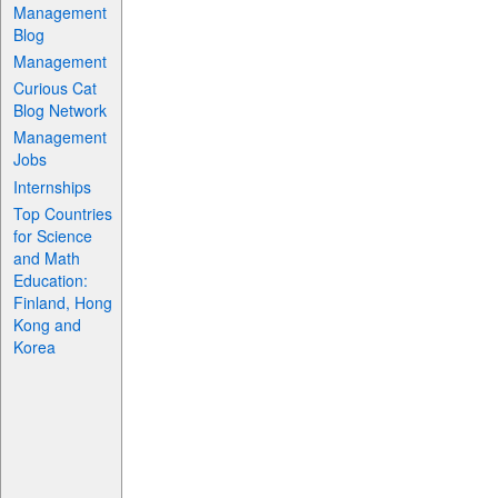
Management
Blog
Management
Curious Cat
Blog Network
Management
Jobs
Internships
Top Countries
for Science
and Math
Education:
Finland, Hong
Kong and
Korea