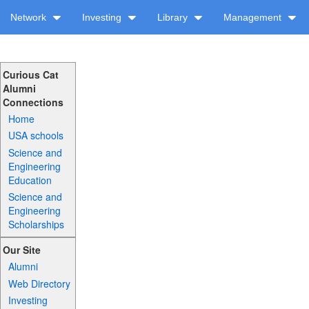
Network
Investing
Library
Management
Curious Cat
Alumni
Connections
Home
USA schools
Science and
Engineering
Education
Science and
Engineering
Scholarships
Our Site
Alumni
Web Directory
Investing