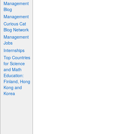
Management
Blog
Management
Curious Cat
Blog Network
Management
Jobs
Internships
Top Countries
for Science
and Math
Education:
Finland, Hong
Kong and
Korea