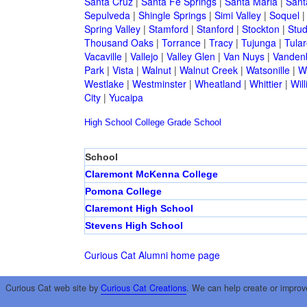
Santa Cruz
|
Santa Fe Springs
|
Santa Maria
|
Sant
Sepulveda
|
Shingle Springs
|
Simi Valley
|
Soquel
Spring Valley
|
Stamford
|
Stanford
|
Stockton
|
Stud
Thousand Oaks
|
Torrance
|
Tracy
|
Tujunga
|
Tular
Vacaville
|
Vallejo
|
Valley Glen
|
Van Nuys
|
Vandenb
Park
|
Vista
|
Walnut
|
Walnut Creek
|
Watsonille
|
W
Westlake
|
Westminster
|
Wheatland
|
Whittier
|
Wil
City
|
Yucaipa
High School
College
Grade School
School
Claremont McKenna College
Pomona College
Claremont High School
Stevens High School
Curious Cat Alumni home page
Curious Cat web site by
Curious Cat Creations
. We can help create or improv