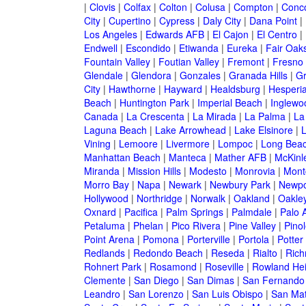
|
Clovis
|
Colfax
|
Colton
|
Colusa
|
Compton
|
Conc
City
|
Cupertino
|
Cypress
|
Daly City
|
Dana Point
|
Los Angeles
|
Edwards AFB
|
El Cajon
|
El Centro
|
Endwell
|
Escondido
|
Etiwanda
|
Eureka
|
Fair Oak
Fountain Valley
|
Foutian Valley
|
Fremont
|
Fresno
Glendale
|
Glendora
|
Gonzales
|
Granada Hills
|
Gr
City
|
Hawthorne
|
Hayward
|
Healdsburg
|
Hesperi
Beach
|
Huntington Park
|
Imperial Beach
|
Inglewo
Canada
|
La Crescenta
|
La Mirada
|
La Palma
|
La
Laguna Beach
|
Lake Arrowhead
|
Lake Elsinore
|
Vining
|
Lemoore
|
Livermore
|
Lompoc
|
Long Bea
Manhattan Beach
|
Manteca
|
Mather AFB
|
McKinle
Miranda
|
Mission Hills
|
Modesto
|
Monrovia
|
Montc
Morro Bay
|
Napa
|
Newark
|
Newbury Park
|
Newpo
Hollywood
|
Northridge
|
Norwalk
|
Oakland
|
Oakle
Oxnard
|
Pacifica
|
Palm Springs
|
Palmdale
|
Palo A
Petaluma
|
Phelan
|
Pico Rivera
|
Pine Valley
|
Pinol
Point Arena
|
Pomona
|
Porterville
|
Portola
|
Potter
Redlands
|
Redondo Beach
|
Reseda
|
Rialto
|
Ric
Rohnert Park
|
Rosamond
|
Roseville
|
Rowland Hei
Clemente
|
San Diego
|
San Dimas
|
San Fernando
Leandro
|
San Lorenzo
|
San Luis Obispo
|
San Ma