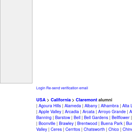
Login
Re-send verification email
USA
>
California
>
Claremont
alumni
|
Agoura Hills
|
Alameda
|
Albany
|
Alhambra
|
Alta
|
Apple Valley
|
Arcadia
|
Arcata
|
Arroyo Grande
|
A
Banning
|
Barstow
|
Bell
|
Bell Gardens
|
Bellflower
|
Boonville
|
Brawley
|
Brentwood
|
Buena Park
|
Bu
Valley
|
Ceres
|
Cerritos
|
Chatsworth
|
Chico
|
Chin