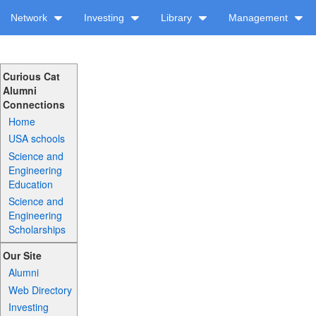
Network
Investing
Library
Management
Curious Cat
Alumni
Connections
Home
USA schools
Science and
Engineering
Education
Science and
Engineering
Scholarships
Our Site
Alumni
Web Directory
Investing