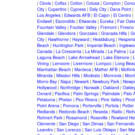
|
Clovis
|
Colfax
|
Colton
|
Colusa
|
Compton
|
Conc
City
|
Cupertino
|
Cypress
|
Daly City
|
Dana Point
|
Los Angeles
|
Edwards AFB
|
El Cajon
|
El Centro
|
Endwell
|
Escondido
|
Etiwanda
|
Eureka
|
Fair Oak
Fountain Valley
|
Foutian Valley
|
Fremont
|
Fresno
Glendale
|
Glendora
|
Gonzales
|
Granada Hills
|
Gr
City
|
Hawthorne
|
Hayward
|
Healdsburg
|
Hesperi
Beach
|
Huntington Park
|
Imperial Beach
|
Inglewo
Canada
|
La Crescenta
|
La Mirada
|
La Palma
|
La
Laguna Beach
|
Lake Arrowhead
|
Lake Elsinore
|
Vining
|
Lemoore
|
Livermore
|
Lompoc
|
Long Bea
Manhattan Beach
|
Manteca
|
Mather AFB
|
McKinle
Miranda
|
Mission Hills
|
Modesto
|
Monrovia
|
Montc
Morro Bay
|
Napa
|
Newark
|
Newbury Park
|
Newpo
Hollywood
|
Northridge
|
Norwalk
|
Oakland
|
Oakle
Oxnard
|
Pacifica
|
Palm Springs
|
Palmdale
|
Palo A
Petaluma
|
Phelan
|
Pico Rivera
|
Pine Valley
|
Pinol
Point Arena
|
Pomona
|
Porterville
|
Portola
|
Potter
Redlands
|
Redondo Beach
|
Reseda
|
Rialto
|
Ric
Rohnert Park
|
Rosamond
|
Roseville
|
Rowland Hei
Clemente
|
San Diego
|
San Dimas
|
San Fernando
Leandro
|
San Lorenzo
|
San Luis Obispo
|
San Ma