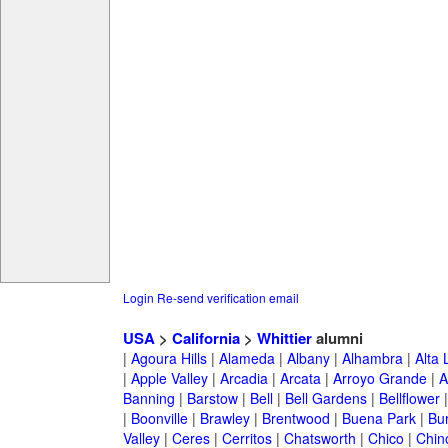
Login
Re-send verification email
USA
>
California
>
Whittier
alumni
|
Agoura Hills
|
Alameda
|
Albany
|
Alhambra
|
Alta
|
Apple Valley
|
Arcadia
|
Arcata
|
Arroyo Grande
|
A
Banning
|
Barstow
|
Bell
|
Bell Gardens
|
Bellflower
|
Boonville
|
Brawley
|
Brentwood
|
Buena Park
|
Bu
Valley
|
Ceres
|
Cerritos
|
Chatsworth
|
Chico
|
Chin