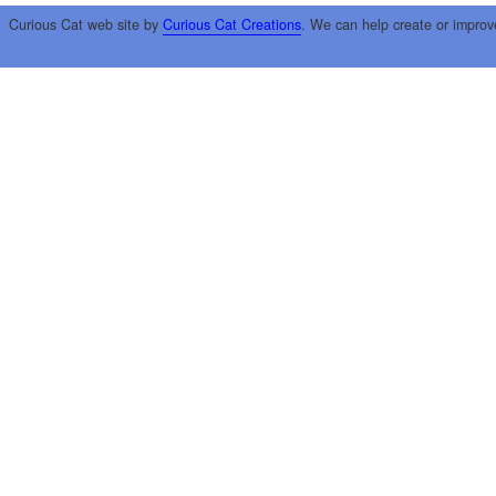
Curious Cat web site by
Curious Cat Creations
. We can help create or improv