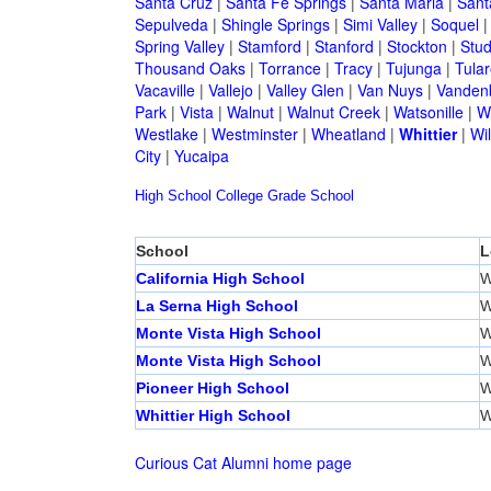
Santa Cruz
|
Santa Fe Springs
|
Santa Maria
|
Sant
Sepulveda
|
Shingle Springs
|
Simi Valley
|
Soquel
Spring Valley
|
Stamford
|
Stanford
|
Stockton
|
Stud
Thousand Oaks
|
Torrance
|
Tracy
|
Tujunga
|
Tular
Vacaville
|
Vallejo
|
Valley Glen
|
Van Nuys
|
Vandenb
Park
|
Vista
|
Walnut
|
Walnut Creek
|
Watsonille
|
W
Westlake
|
Westminster
|
Wheatland
|
Whittier
|
Wil
City
|
Yucaipa
High School
College
Grade School
School
L
California High School
W
La Serna High School
W
Monte Vista High School
W
Monte Vista High School
W
Pioneer High School
W
Whittier High School
W
Curious Cat Alumni home page