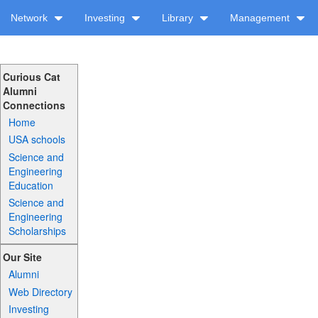
Network
Investing
Library
Management
Curious Cat
Alumni
Connections
Home
USA schools
Science and
Engineering
Education
Science and
Engineering
Scholarships
Our Site
Alumni
Web Directory
Investing