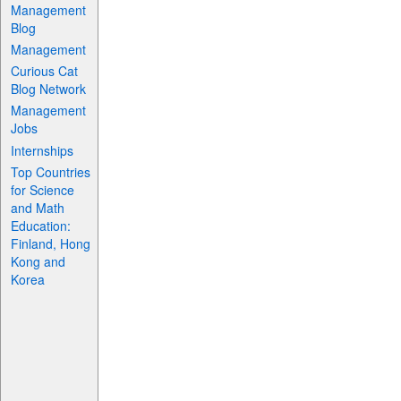
Management
Blog
Management
Curious Cat
Blog Network
Management
Jobs
Internships
Top Countries
for Science
and Math
Education:
Finland, Hong
Kong and
Korea