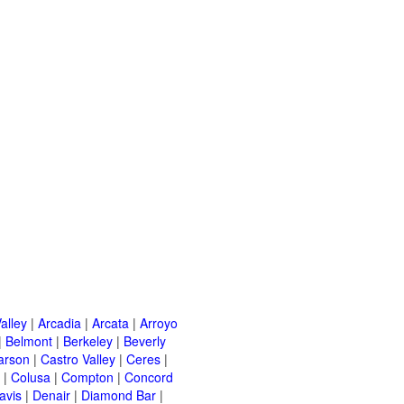
alley
|
Arcadia
|
Arcata
|
Arroyo
|
Belmont
|
Berkeley
|
Beverly
arson
|
Castro Valley
|
Ceres
|
|
Colusa
|
Compton
|
Concord
avis
|
Denair
|
Diamond Bar
|