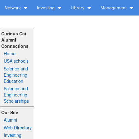
Network
Investing
Library
Management
Curious Cat
Alumni
Connections
Home
USA schools
Science and
Engineering
Education
Science and
Engineering
Scholarships
Our Site
Alumni
Web Directory
Investing