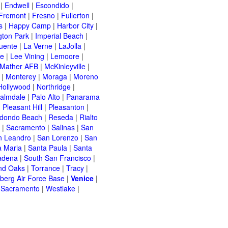
|
Endwell
|
Escondido
|
Fremont
|
Fresno
|
Fullerton
|
s
|
Happy Camp
|
Harbor City
|
gton Park
|
Imperial Beach
|
uente
|
La Verne
|
LaJolla
|
le
|
Lee Vining
|
Lemoore
|
Mather AFB
|
McKinleyville
|
|
Monterey
|
Moraga
|
Moreno
Hollywood
|
Northridge
|
almdale
|
Palo Alto
|
Panarama
|
Pleasant Hill
|
Pleasanton
|
dondo Beach
|
Reseda
|
Rialto
|
Sacramento
|
Salinas
|
San
n Leandro
|
San Lorenzo
|
San
a Maria
|
Santa Paula
|
Santa
adena
|
South San Francisco
|
nd Oaks
|
Torrance
|
Tracy
|
berg Air Force Base
|
Venice
|
 Sacramento
|
Westlake
|