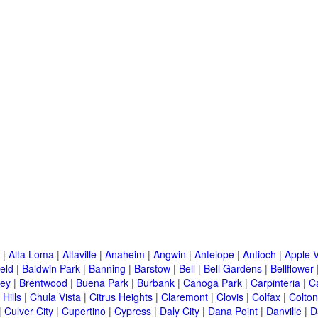
|
Alta Loma
|
Altaville
|
Anaheim
|
Angwin
|
Antelope
|
Antioch
|
Apple V
eld
|
Baldwin Park
|
Banning
|
Barstow
|
Bell
|
Bell Gardens
|
Bellflower
ley
|
Brentwood
|
Buena Park
|
Burbank
|
Canoga Park
|
Carpinteria
|
C
Hills
|
Chula Vista
|
Citrus Heights
|
Claremont
|
Clovis
|
Colfax
|
Colton
|
Culver City
|
Cupertino
|
Cypress
|
Daly City
|
Dana Point
|
Danville
|
D