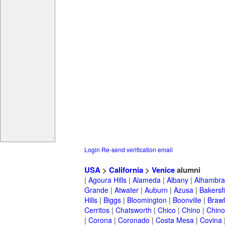
Login
Re-send verification email
USA
>
California
>
Venice
alumni
|
Agoura Hills
|
Alameda
|
Albany
|
Alhambra
Grande
|
Atwater
|
Auburn
|
Azusa
|
Bakersfi
Hills
|
Biggs
|
Bloomington
|
Boonville
|
Braw
Cerritos
|
Chatsworth
|
Chico
|
Chino
|
Chino 
|
Corona
|
Coronado
|
Costa Mesa
|
Covina