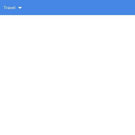
Travel