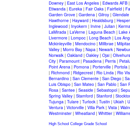
Downey
|
East Los Angeles
|
Edwards AFB
Etiwanda
|
Eureka
|
Fair Oaks
|
Fairfield
|
Fa
Garden Grove
|
Gardena
|
Gilroy
|
Glendale
Hawthorne
|
Hayward
|
Healdsburg
|
Hesper
Inglewood
|
Inyokern
|
Irvine
|
Julian
|
Kerm
LaMirada
|
LaVerne
|
Laguna Beach
|
Lake 
Livermore
|
Lompoc
|
Long Beach
|
Los Ang
Mckinleyville
|
Mendocino
|
Millbrae
|
Milpita
Valley
|
Morro Bay
|
Napa
|
Newark
|
Newbur
Norwalk
|
Oakland
|
Oakley
|
Ojai
|
Olivehurs
City
|
Paramount
|
Pasadena
|
Perris
|
Peta
Point Arena
|
Pomona
|
Porterville
|
Portola
|
Richmond
|
Ridgecrest
|
Rio Linda
|
Rio Vis
Bernardino
|
San Clemente
|
San Diego
|
Sa
Luis Obispo
|
San Mateo
|
San Pablo
|
San 
Rosa
|
Santee
|
Seaside
|
Sebastopol
|
Sepu
Spring Valley
|
Stamford
|
Stanford
|
Stockto
Tujunga
|
Tulare
|
Turlock
|
Tustin
|
Ukiah
|
U
Ventura
|
Victorville
|
Villa Park
|
Vista
|
Waln
Westminster
|
Wheatland
|
Whittier
|
William
High School
College
Grade School