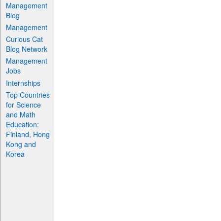
Management
Blog
Management
Curious Cat
Blog Network
Management
Jobs
Internships
Top Countries
for Science
and Math
Education:
Finland, Hong
Kong and
Korea