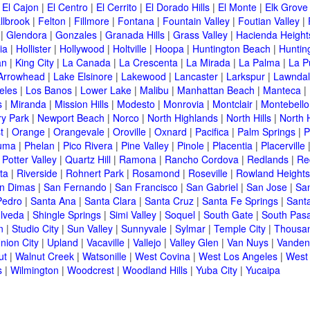
|
El Cajon
|
El Centro
|
El Cerrito
|
El Dorado Hills
|
El Monte
|
Elk Grove
llbrook
|
Felton
|
Fillmore
|
Fontana
|
Fountain Valley
|
Foutian Valley
|
|
Glendora
|
Gonzales
|
Granada Hills
|
Grass Valley
|
Hacienda Height
ia
|
Hollister
|
Hollywood
|
Holtville
|
Hoopa
|
Huntington Beach
|
Huntin
an
|
King City
|
La Canada
|
La Crescenta
|
La Mirada
|
La Palma
|
La P
Arrowhead
|
Lake Elsinore
|
Lakewood
|
Lancaster
|
Larkspur
|
Lawnda
eles
|
Los Banos
|
Lower Lake
|
Malibu
|
Manhattan Beach
|
Manteca
|
s
|
Miranda
|
Mission Hills
|
Modesto
|
Monrovia
|
Montclair
|
Montebello
y Park
|
Newport Beach
|
Norco
|
North Highlands
|
North Hills
|
North 
t
|
Orange
|
Orangevale
|
Oroville
|
Oxnard
|
Pacifica
|
Palm Springs
|
P
luma
|
Phelan
|
Pico Rivera
|
Pine Valley
|
Pinole
|
Placentia
|
Placerville
|
Potter Valley
|
Quartz Hill
|
Ramona
|
Rancho Cordova
|
Redlands
|
Re
ta
|
Riverside
|
Rohnert Park
|
Rosamond
|
Roseville
|
Rowland Heights
n Dimas
|
San Fernando
|
San Francisco
|
San Gabriel
|
San Jose
|
Sa
Pedro
|
Santa Ana
|
Santa Clara
|
Santa Cruz
|
Santa Fe Springs
|
Sant
lveda
|
Shingle Springs
|
Simi Valley
|
Soquel
|
South Gate
|
South Pas
n
|
Studio City
|
Sun Valley
|
Sunnyvale
|
Sylmar
|
Temple City
|
Thousa
nion City
|
Upland
|
Vacaville
|
Vallejo
|
Valley Glen
|
Van Nuys
|
Vanden
ut
|
Walnut Creek
|
Watsonille
|
West Covina
|
West Los Angeles
|
West
s
|
Wilmington
|
Woodcrest
|
Woodland Hills
|
Yuba City
|
Yucaipa