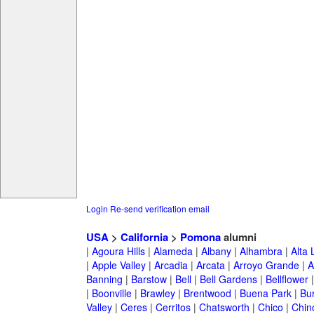
Login
Re-send verification email
USA
>
California
>
Pomona
alumni
|
Agoura Hills
|
Alameda
|
Albany
|
Alhambra
|
Alta
|
Apple Valley
|
Arcadia
|
Arcata
|
Arroyo Grande
|
A
Banning
|
Barstow
|
Bell
|
Bell Gardens
|
Bellflower
|
Boonville
|
Brawley
|
Brentwood
|
Buena Park
|
Bu
Valley
|
Ceres
|
Cerritos
|
Chatsworth
|
Chico
|
Chin