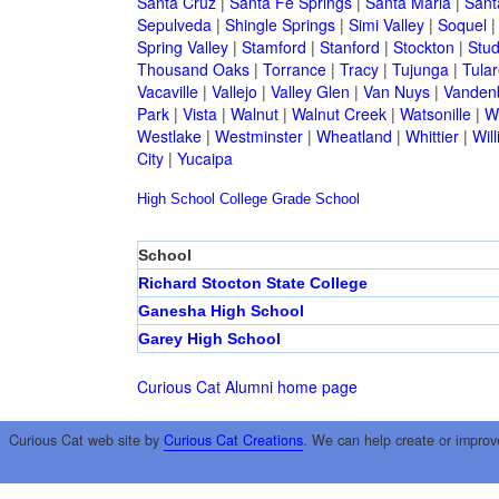
Santa Cruz
|
Santa Fe Springs
|
Santa Maria
|
Sant
Sepulveda
|
Shingle Springs
|
Simi Valley
|
Soquel
Spring Valley
|
Stamford
|
Stanford
|
Stockton
|
Stud
Thousand Oaks
|
Torrance
|
Tracy
|
Tujunga
|
Tular
Vacaville
|
Vallejo
|
Valley Glen
|
Van Nuys
|
Vandenb
Park
|
Vista
|
Walnut
|
Walnut Creek
|
Watsonille
|
W
Westlake
|
Westminster
|
Wheatland
|
Whittier
|
Wil
City
|
Yucaipa
High School
College
Grade School
School
Richard Stocton State College
Ganesha High School
Garey High School
Curious Cat Alumni home page
Curious Cat web site by
Curious Cat Creations
. We can help create or improv