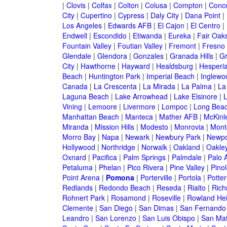
|
Clovis
|
Colfax
|
Colton
|
Colusa
|
Compton
|
Conc
City
|
Cupertino
|
Cypress
|
Daly City
|
Dana Point
|
Los Angeles
|
Edwards AFB
|
El Cajon
|
El Centro
|
Endwell
|
Escondido
|
Etiwanda
|
Eureka
|
Fair Oak
Fountain Valley
|
Foutian Valley
|
Fremont
|
Fresno
Glendale
|
Glendora
|
Gonzales
|
Granada Hills
|
Gr
City
|
Hawthorne
|
Hayward
|
Healdsburg
|
Hesperi
Beach
|
Huntington Park
|
Imperial Beach
|
Inglewo
Canada
|
La Crescenta
|
La Mirada
|
La Palma
|
La
Laguna Beach
|
Lake Arrowhead
|
Lake Elsinore
|
Vining
|
Lemoore
|
Livermore
|
Lompoc
|
Long Bea
Manhattan Beach
|
Manteca
|
Mather AFB
|
McKinle
Miranda
|
Mission Hills
|
Modesto
|
Monrovia
|
Montc
Morro Bay
|
Napa
|
Newark
|
Newbury Park
|
Newpo
Hollywood
|
Northridge
|
Norwalk
|
Oakland
|
Oakle
Oxnard
|
Pacifica
|
Palm Springs
|
Palmdale
|
Palo A
Petaluma
|
Phelan
|
Pico Rivera
|
Pine Valley
|
Pinol
Point Arena
|
Pomona
|
Porterville
|
Portola
|
Potter
Redlands
|
Redondo Beach
|
Reseda
|
Rialto
|
Ric
Rohnert Park
|
Rosamond
|
Roseville
|
Rowland Hei
Clemente
|
San Diego
|
San Dimas
|
San Fernando
Leandro
|
San Lorenzo
|
San Luis Obispo
|
San Ma