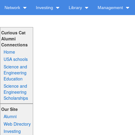
Network
Investing
Library
Management
Curious Cat
Alumni
Connections
Home
USA schools
Science and
Engineering
Education
Science and
Engineering
Scholarships
Our Site
Alumni
Web Directory
Investing