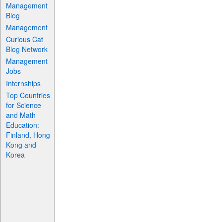
Management
Blog
Management
Curious Cat
Blog Network
Management
Jobs
Internships
Top Countries
for Science
and Math
Education:
Finland, Hong
Kong and
Korea