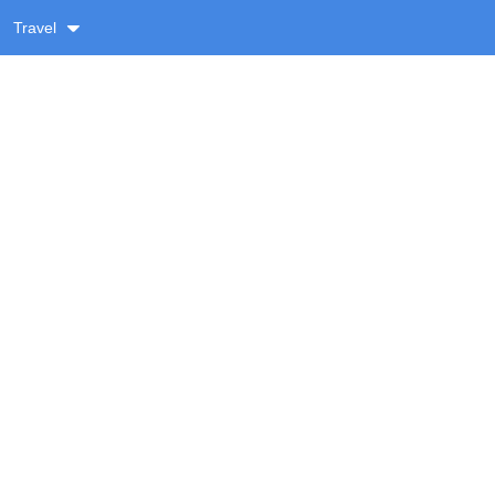
Travel