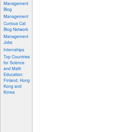
Management
Blog
Management
Curious Cat
Blog Network
Management
Jobs
Internships
Top Countries
for Science
and Math
Education:
Finland, Hong
Kong and
Korea