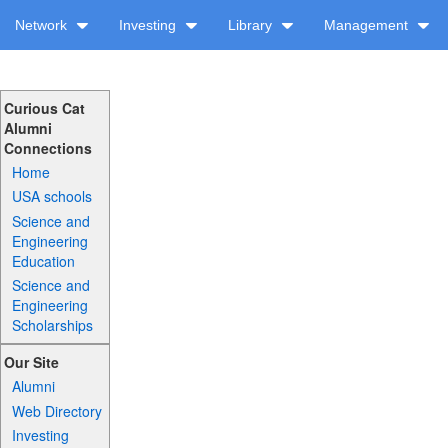
Network
Investing
Library
Management
Curious Cat
Alumni
Connections
Home
USA schools
Science and
Engineering
Education
Science and
Engineering
Scholarships
Our Site
Alumni
Web Directory
Investing