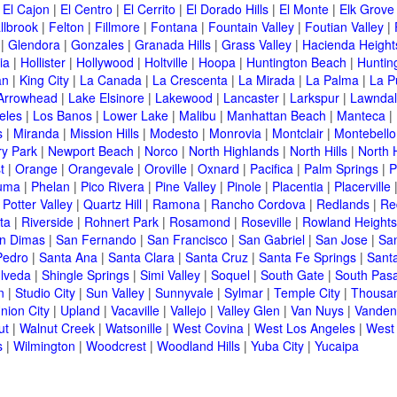
|
El Cajon
|
El Centro
|
El Cerrito
|
El Dorado Hills
|
El Monte
|
Elk Grove
llbrook
|
Felton
|
Fillmore
|
Fontana
|
Fountain Valley
|
Foutian Valley
|
|
Glendora
|
Gonzales
|
Granada Hills
|
Grass Valley
|
Hacienda Height
ia
|
Hollister
|
Hollywood
|
Holtville
|
Hoopa
|
Huntington Beach
|
Huntin
an
|
King City
|
La Canada
|
La Crescenta
|
La Mirada
|
La Palma
|
La P
Arrowhead
|
Lake Elsinore
|
Lakewood
|
Lancaster
|
Larkspur
|
Lawnda
eles
|
Los Banos
|
Lower Lake
|
Malibu
|
Manhattan Beach
|
Manteca
|
s
|
Miranda
|
Mission Hills
|
Modesto
|
Monrovia
|
Montclair
|
Montebello
y Park
|
Newport Beach
|
Norco
|
North Highlands
|
North Hills
|
North 
t
|
Orange
|
Orangevale
|
Oroville
|
Oxnard
|
Pacifica
|
Palm Springs
|
P
luma
|
Phelan
|
Pico Rivera
|
Pine Valley
|
Pinole
|
Placentia
|
Placerville
|
Potter Valley
|
Quartz Hill
|
Ramona
|
Rancho Cordova
|
Redlands
|
Re
ta
|
Riverside
|
Rohnert Park
|
Rosamond
|
Roseville
|
Rowland Heights
n Dimas
|
San Fernando
|
San Francisco
|
San Gabriel
|
San Jose
|
Sa
Pedro
|
Santa Ana
|
Santa Clara
|
Santa Cruz
|
Santa Fe Springs
|
Sant
lveda
|
Shingle Springs
|
Simi Valley
|
Soquel
|
South Gate
|
South Pas
n
|
Studio City
|
Sun Valley
|
Sunnyvale
|
Sylmar
|
Temple City
|
Thousa
nion City
|
Upland
|
Vacaville
|
Vallejo
|
Valley Glen
|
Van Nuys
|
Vanden
ut
|
Walnut Creek
|
Watsonille
|
West Covina
|
West Los Angeles
|
West
s
|
Wilmington
|
Woodcrest
|
Woodland Hills
|
Yuba City
|
Yucaipa