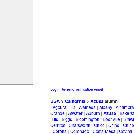
Login
Re-send verification email
USA
>
California
>
Azusa
alumni
|
Agoura Hills
|
Alameda
|
Albany
|
Alhambra
Grande
|
Atwater
|
Auburn
|
Azusa
|
Bakersf
Hills
|
Biggs
|
Bloomington
|
Boonville
|
Braw
Cerritos
|
Chatsworth
|
Chico
|
Chino
|
Chino 
|
Corona
|
Coronado
|
Costa Mesa
|
Covina