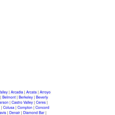
alley
|
Arcadia
|
Arcata
|
Arroyo
|
Belmont
|
Berkeley
|
Beverly
arson
|
Castro Valley
|
Ceres
|
|
Colusa
|
Compton
|
Concord
avis
|
Denair
|
Diamond Bar
|