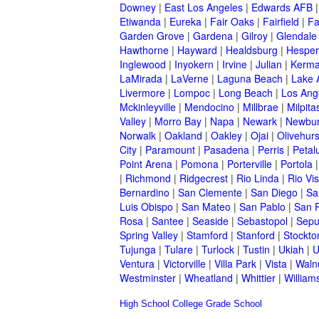
Downey
|
East Los Angeles
|
Edwards AFB
Etiwanda
|
Eureka
|
Fair Oaks
|
Fairfield
|
Fa
Garden Grove
|
Gardena
|
Gilroy
|
Glendale
Hawthorne
|
Hayward
|
Healdsburg
|
Hesper
Inglewood
|
Inyokern
|
Irvine
|
Julian
|
Kerm
LaMirada
|
LaVerne
|
Laguna Beach
|
Lake 
Livermore
|
Lompoc
|
Long Beach
|
Los Ang
Mckinleyville
|
Mendocino
|
Millbrae
|
Milpita
Valley
|
Morro Bay
|
Napa
|
Newark
|
Newbur
Norwalk
|
Oakland
|
Oakley
|
Ojai
|
Olivehurs
City
|
Paramount
|
Pasadena
|
Perris
|
Peta
Point Arena
|
Pomona
|
Porterville
|
Portola
|
Richmond
|
Ridgecrest
|
Rio Linda
|
Rio Vis
Bernardino
|
San Clemente
|
San Diego
|
Sa
Luis Obispo
|
San Mateo
|
San Pablo
|
San 
Rosa
|
Santee
|
Seaside
|
Sebastopol
|
Sepu
Spring Valley
|
Stamford
|
Stanford
|
Stockto
Tujunga
|
Tulare
|
Turlock
|
Tustin
|
Ukiah
|
U
Ventura
|
Victorville
|
Villa Park
|
Vista
|
Waln
Westminster
|
Wheatland
|
Whittier
|
William
High School
College
Grade School