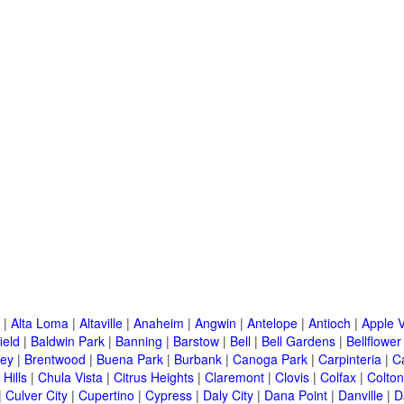
|
Alta Loma
|
Altaville
|
Anaheim
|
Angwin
|
Antelope
|
Antioch
|
Apple V
ield
|
Baldwin Park
|
Banning
|
Barstow
|
Bell
|
Bell Gardens
|
Bellflower
ley
|
Brentwood
|
Buena Park
|
Burbank
|
Canoga Park
|
Carpinteria
|
C
Hills
|
Chula Vista
|
Citrus Heights
|
Claremont
|
Clovis
|
Colfax
|
Colton
|
Culver City
|
Cupertino
|
Cypress
|
Daly City
|
Dana Point
|
Danville
|
D