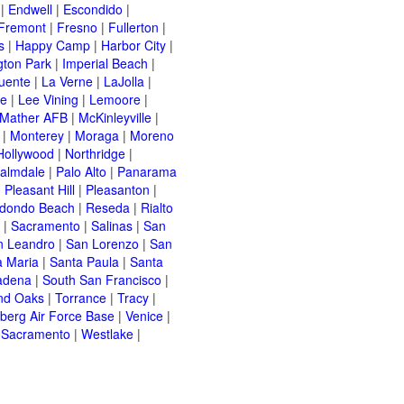
|
Endwell
|
Escondido
|
Fremont
|
Fresno
|
Fullerton
|
s
|
Happy Camp
|
Harbor City
|
gton Park
|
Imperial Beach
|
uente
|
La Verne
|
LaJolla
|
le
|
Lee Vining
|
Lemoore
|
Mather AFB
|
McKinleyville
|
|
Monterey
|
Moraga
|
Moreno
Hollywood
|
Northridge
|
almdale
|
Palo Alto
|
Panarama
|
Pleasant Hill
|
Pleasanton
|
dondo Beach
|
Reseda
|
Rialto
|
Sacramento
|
Salinas
|
San
n Leandro
|
San Lorenzo
|
San
a Maria
|
Santa Paula
|
Santa
adena
|
South San Francisco
|
nd Oaks
|
Torrance
|
Tracy
|
berg Air Force Base
|
Venice
|
 Sacramento
|
Westlake
|