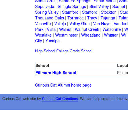
Santa Cruz
|
Santa Fe Springs
|
Santa Maria
|
Sant
Sepulveda
|
Shingle Springs
|
Simi Valley
|
Soquel
Spring Valley
|
Stamford
|
Stanford
|
Stockton
|
Stud
Thousand Oaks
|
Torrance
|
Tracy
|
Tujunga
|
Tular
Vacaville
|
Vallejo
|
Valley Glen
|
Van Nuys
|
Vandenb
Park
|
Vista
|
Walnut
|
Walnut Creek
|
Watsonille
|
W
Westlake
|
Westminster
|
Wheatland
|
Whittier
|
Wil
City
|
Yucaipa
High School
College
Grade School
School
Locat
Fillmore High School
Fillmo
Curious Cat Alumni home page
Curious Cat web site by
Curious Cat Creations
. We can help create or improv