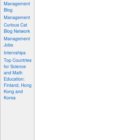
Management
Blog
Management
Curious Cat
Blog Network
Management
Jobs
Internships
Top Countries
for Science
and Math
Education:
Finland, Hong
Kong and
Korea