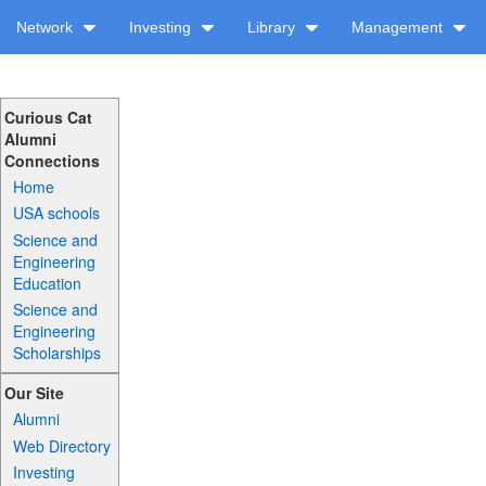
Network
Investing
Library
Management
Curious Cat
Alumni
Connections
Home
USA schools
Science and
Engineering
Education
Science and
Engineering
Scholarships
Our Site
Alumni
Web Directory
Investing