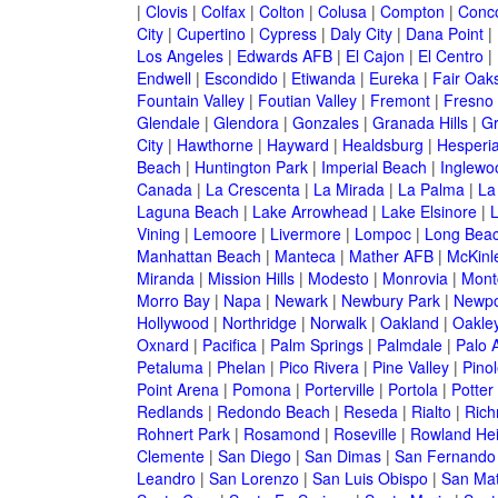
|
Clovis
|
Colfax
|
Colton
|
Colusa
|
Compton
|
Conc
City
|
Cupertino
|
Cypress
|
Daly City
|
Dana Point
|
Los Angeles
|
Edwards AFB
|
El Cajon
|
El Centro
|
Endwell
|
Escondido
|
Etiwanda
|
Eureka
|
Fair Oak
Fountain Valley
|
Foutian Valley
|
Fremont
|
Fresno
Glendale
|
Glendora
|
Gonzales
|
Granada Hills
|
Gr
City
|
Hawthorne
|
Hayward
|
Healdsburg
|
Hesperi
Beach
|
Huntington Park
|
Imperial Beach
|
Inglewo
Canada
|
La Crescenta
|
La Mirada
|
La Palma
|
La
Laguna Beach
|
Lake Arrowhead
|
Lake Elsinore
|
Vining
|
Lemoore
|
Livermore
|
Lompoc
|
Long Bea
Manhattan Beach
|
Manteca
|
Mather AFB
|
McKinle
Miranda
|
Mission Hills
|
Modesto
|
Monrovia
|
Montc
Morro Bay
|
Napa
|
Newark
|
Newbury Park
|
Newpo
Hollywood
|
Northridge
|
Norwalk
|
Oakland
|
Oakle
Oxnard
|
Pacifica
|
Palm Springs
|
Palmdale
|
Palo A
Petaluma
|
Phelan
|
Pico Rivera
|
Pine Valley
|
Pinol
Point Arena
|
Pomona
|
Porterville
|
Portola
|
Potter
Redlands
|
Redondo Beach
|
Reseda
|
Rialto
|
Ric
Rohnert Park
|
Rosamond
|
Roseville
|
Rowland Hei
Clemente
|
San Diego
|
San Dimas
|
San Fernando
Leandro
|
San Lorenzo
|
San Luis Obispo
|
San Ma