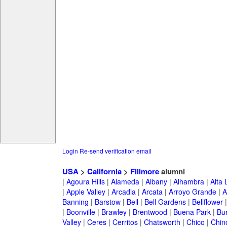
Login
Re-send verification email
USA
>
California
>
Fillmore
alumni
|
Agoura Hills
|
Alameda
|
Albany
|
Alhambra
|
Alta
|
Apple Valley
|
Arcadia
|
Arcata
|
Arroyo Grande
|
A
Banning
|
Barstow
|
Bell
|
Bell Gardens
|
Bellflower
|
Boonville
|
Brawley
|
Brentwood
|
Buena Park
|
Bu
Valley
|
Ceres
|
Cerritos
|
Chatsworth
|
Chico
|
Chin